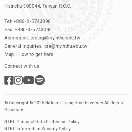
Hsinchu 300044, Taiwan R.O.C.
Tel:
+886-3-5743090
Fax: +886-3-5743093
Admission:
tse.pg@my.nthu.edu.tw
General Inquiries:
tse@my.nthu.edu.tw
Map
|
How to get here
Connect with us
© Copyright © 2026 National Tsing Hua University All Rights
Reserved.
NTHU Personal Data Protection Policy
NTHU Information Security Policy