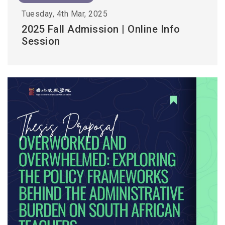
Tuesday, 4th Mar, 2025
2025 Fall Admission | Online Info
Session