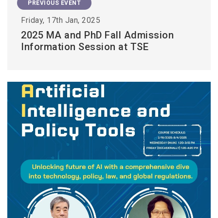
PREVIOUS EVENT
Friday, 17th Jan, 2025
2025 MA and PhD Fall Admission
Information Session at TSE