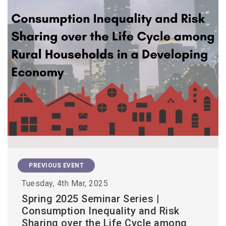
PREVIOUS EVENT
Tuesday, 4th Mar, 2025
Spring 2025 Seminar Series |
Consumption Inequality and Risk
Sharing over the Life Cycle among