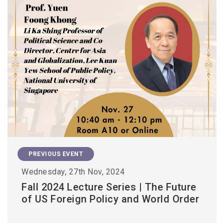
PREVIOUS EVENT
Wednesday, 27th Nov, 2024
Fall 2024 Lecture Series | The Future
of US Foreign Policy and World Order