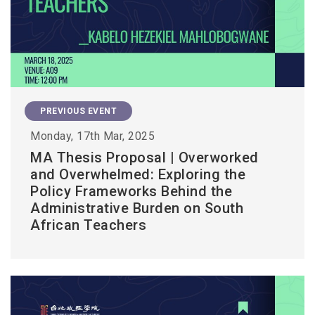
PREVIOUS EVENT
Monday, 17th Mar, 2025
MA Thesis Proposal | Overworked
and Overwhelmed: Exploring the
Policy Frameworks Behind the
Administrative Burden on South
African Teachers