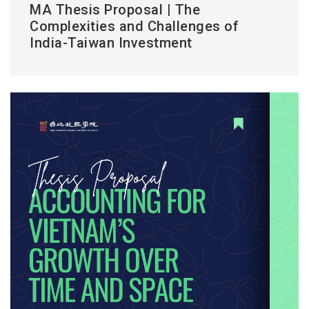
MA Thesis Proposal | The
Complexities and Challenges of
India-Taiwan Investment