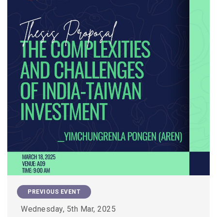
PREVIOUS EVENT
Wednesday, 5th Mar, 2025