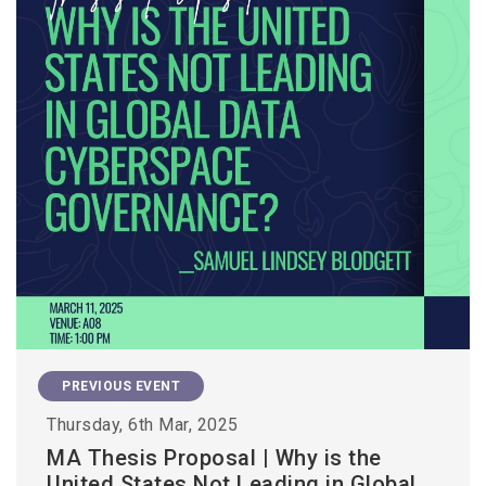
PREVIOUS EVENT
Thursday, 6th Mar, 2025
MA Thesis Proposal | Why is the
United States Not Leading in Global