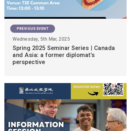
PREVIOUS EVENT
Wednesday, 5th Mar, 2025
Spring 2025 Seminar Series | Canada
and Asia: a former diplomat's
perspective