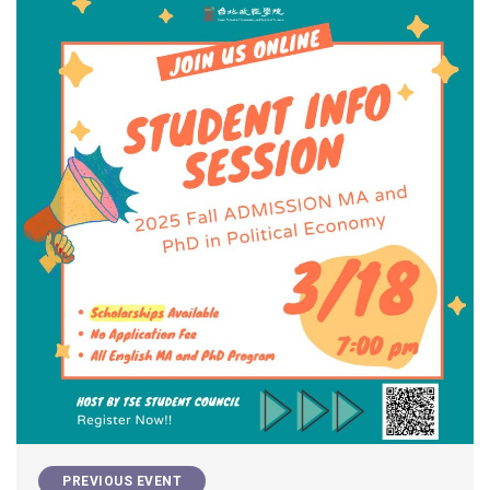
PREVIOUS EVENT