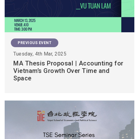
PREVIOUS EVENT
Tuesday, 4th Mar, 2025
MA Thesis Proposal | Accounting for
Vietnam’s Growth Over Time and
Space