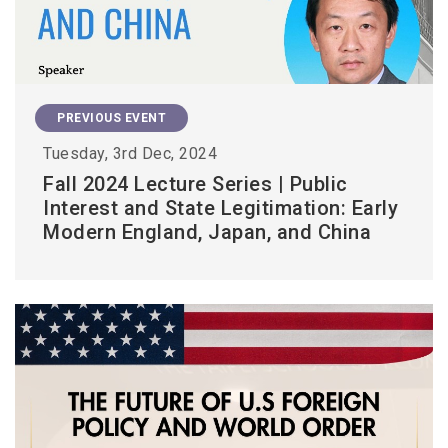
PREVIOUS EVENT
Tuesday, 3rd Dec, 2024
Fall 2024 Lecture Series | Public
Interest and State Legitimation: Early
Modern England, Japan, and China