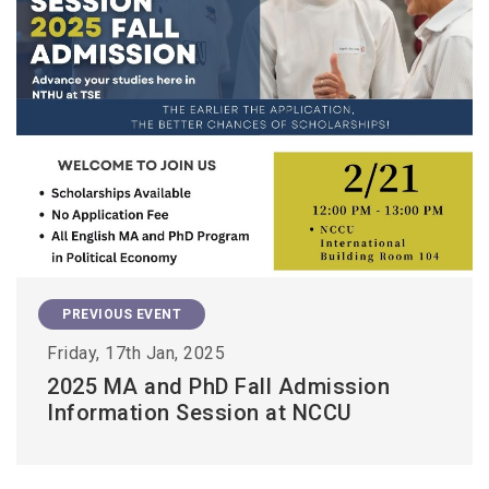
PREVIOUS EVENT
Friday, 17th Jan, 2025
2025 MA and PhD Fall Admission
Information Session at NCCU