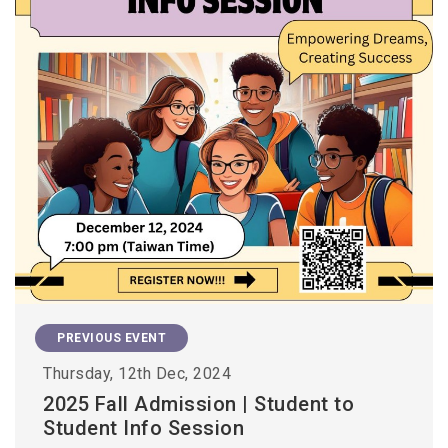
PREVIOUS EVENT
Thursday, 12th Dec, 2024
2025 Fall Admission | Student to
Student Info Session