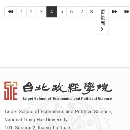
上一頁
下一
1
2
3
4
5
6
7
8
更
後
面
Taipei School of Economics and Political Science,
National Tsing Hua University,
101, Section 2, Kuang-Fu Road,