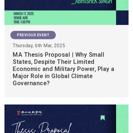
PREVIOUS EVENT
Thursday, 6th Mar, 2025
MA Thesis Proposal | Why Small
States, Despite Their Limited
Economic and Military Power, Play a
Major Role in Global Climate
Governance?