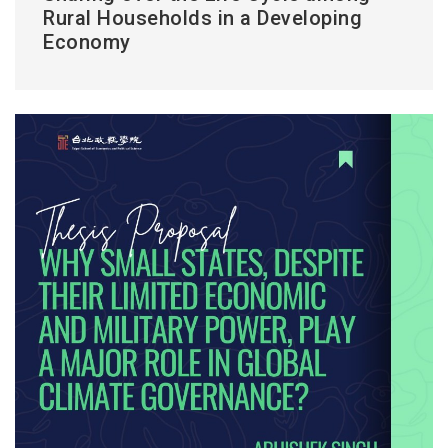
Rural Households in a Developing
Economy