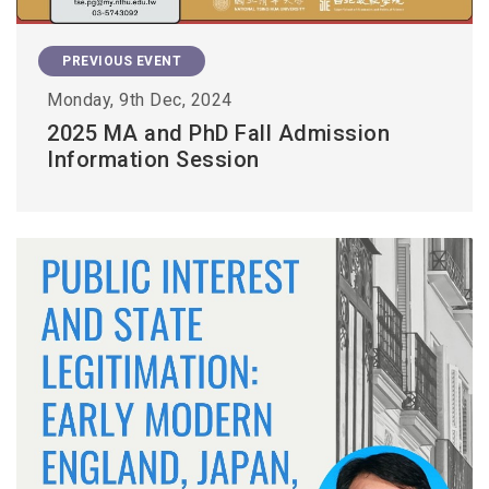
PREVIOUS EVENT
Monday, 9th Dec, 2024
2025 MA and PhD Fall Admission
Information Session