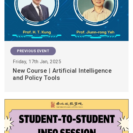
PREVIOUS EVENT
Friday, 17th Jan, 2025
New Course | Artificial Intelligence
and Policy Tools