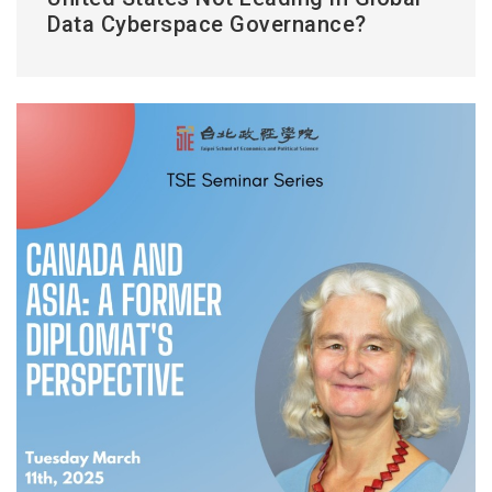
Data Cyberspace Governance?