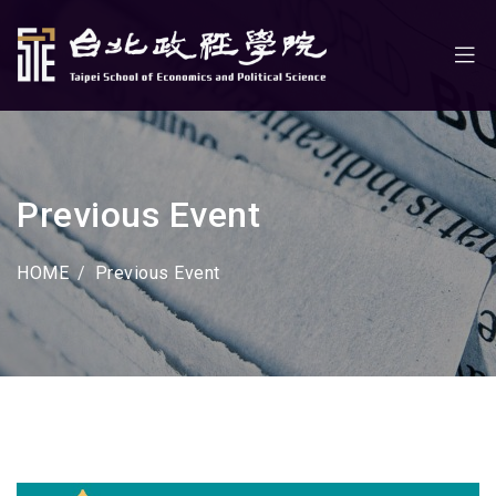
Previous Event
HOME
Previous Event