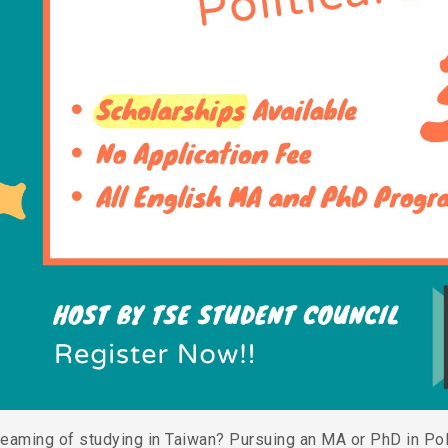
reaming of studying in Taiwan? Pursuing an MA or PhD in Po