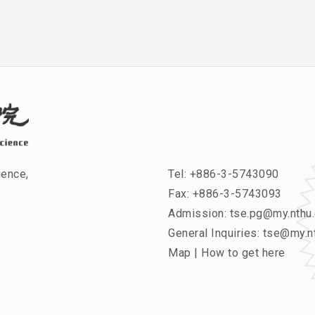
ience,
Tel:
+886-3-5743090
Fax: +886-3-5743093
Admission:
tse.pg@my.nthu.
General Inquiries:
tse@my.nt
Map
|
How to get here