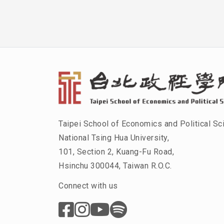
Taipei School of Economics and Political Sc
National Tsing Hua University,
101, Section 2, Kuang-Fu Road,
Hsinchu 300044, Taiwan R.O.C.
Connect with us