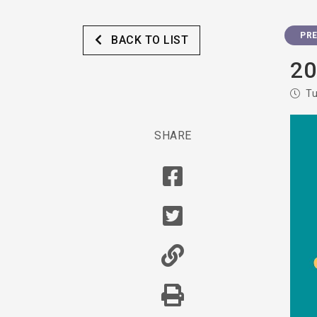
PRE
BACK TO LIST
20
Tu
SHARE