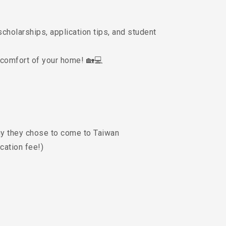
scholarships, application tips, and student
 comfort of your home! 🏡💻
hy they chose to come to Taiwan
cation fee!)