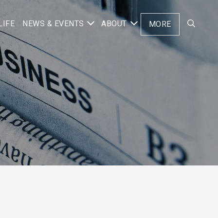
LIFE
NEWS & EVENTS
ABOUT
MORE