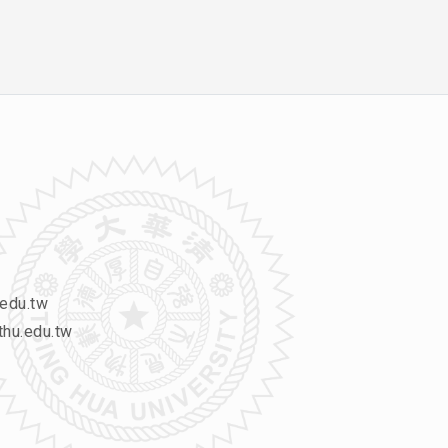
edu.tw
hu.edu.tw