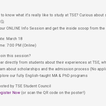
to know what it’s really like to study at TSE? Curious about 
 🤔
 our ONLINE Info Session and get the inside scoop from the
ate: March 18
ime: 7:00 PM (Online)
join this session?
ar directly from students about their experiences at TSE, w
arn about scholarships and the admission process (No appli
plore our fully English-taught MA & PhD programs
osted by TSE Student Council
egister Now
(or scan the QR code on the poster!)