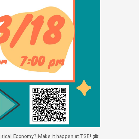
litical Economy? Make it happen at TSE! 🎓