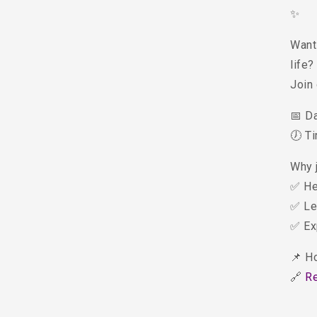
✨
Want 
life?
Join
📅 D
🕖 T
Why 
✅ He
✅ Le
✅ Ex
📌 H
🔗
R