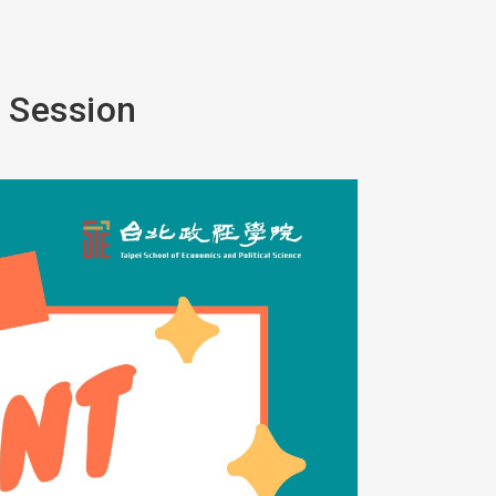
o Session