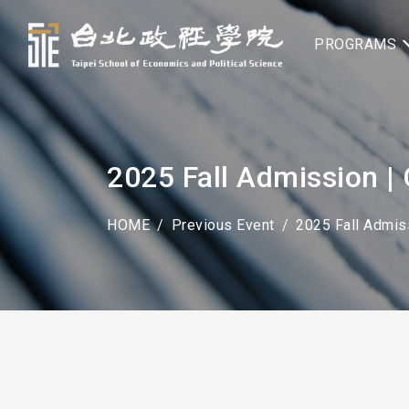
PROGRAMS
2025 Fall Admission
HOME
Previous Event
2025 Fall Admiss