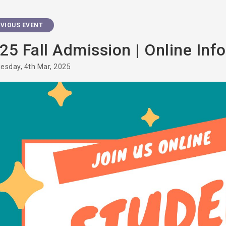
VIOUS EVENT
25 Fall Admission | Online Inf
esday, 4th Mar, 2025