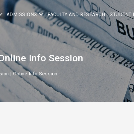
ADMISSIONS
FACULTY AND RESEARCH
STUDENT 
 | Online Info Session
ion | Online Info Session