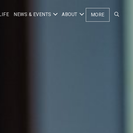
LIFE
NEWS & EVENTS
ABOUT
MORE