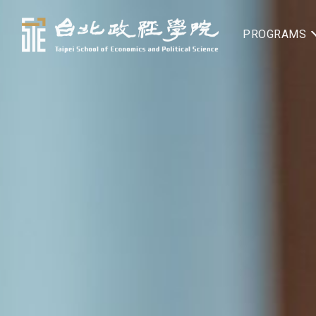
PROGRAMS