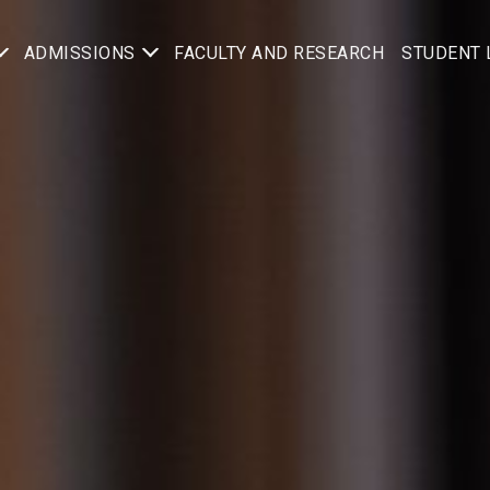
ADMISSIONS
FACULTY AND RESEARCH
STUDENT 