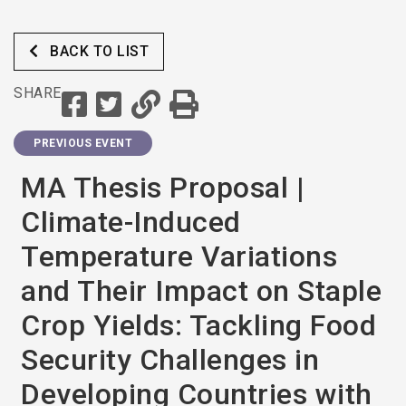
Mitigation and Adaption
Efforts (Eswatini)
BACK TO LIST
SHARE
PREVIOUS EVENT
MA Thesis Proposal |
Climate-Induced
Temperature Variations
and Their Impact on Staple
Crop Yields: Tackling Food
Security Challenges in
Developing Countries with