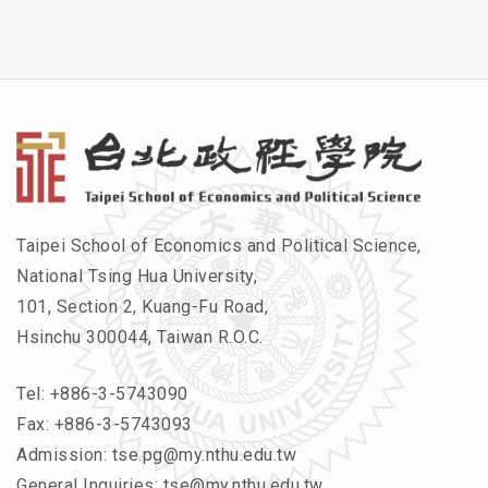
Taipei School of Economics and Political Science,
National Tsing Hua University,
101, Section 2, Kuang-Fu Road,
Hsinchu 300044, Taiwan R.O.C.
Tel:
+886-3-5743090
Fax: +886-3-5743093
Admission:
tse.pg@my.nthu.edu.tw
General Inquiries:
tse@my.nthu.edu.tw