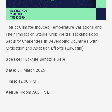
Topic:
Climate-Induced Temperature Variations and
Their Impact on Staple Crop Yields: Tackling Food
Security Challenges in Developing Countries with
Mitigation and Adaption Efforts (Eswatini)
Speaker:
Sakhile Bandzile Jele
Date:
31 March 2025
Time:
12:00 PM
Venue:
Room A08, TSE