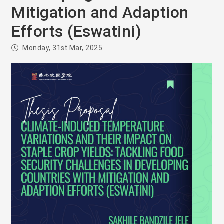
Mitigation and Adaption
Efforts (Eswatini)
Monday, 31st Mar, 2025