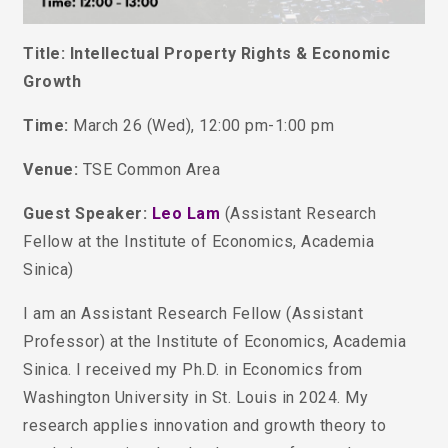
Title: Intellectual Property Rights & Economic
Growth
Time:
March 26 (Wed), 12:00 pm-1:00 pm
Venue:
TSE Common Area
Guest Speaker:
Leo Lam
(Assistant Research
Fellow at the Institute of Economics, Academia
Sinica)
I am an Assistant Research Fellow (Assistant
Professor) at the Institute of Economics, Academia
Sinica. I received my Ph.D. in Economics from
Washington University in St. Louis in 2024.
My
research applies innovation and growth theory to