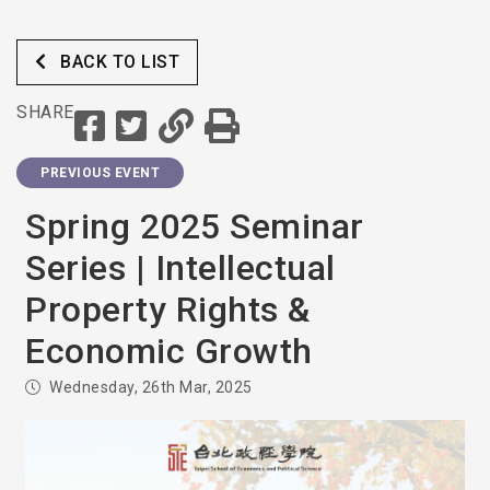
BACK TO LIST
SHARE
PREVIOUS EVENT
Spring 2025 Seminar
Series | Intellectual
Property Rights &
Economic Growth
Wednesday, 26th Mar, 2025