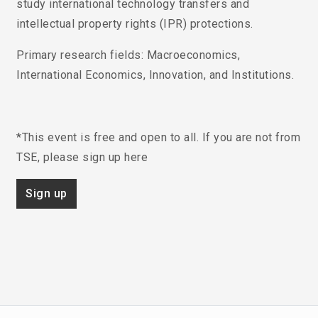
study international technology transfers and
intellectual property rights (IPR) protections.
Primary research fields
: Macroeconomics,
International Economics, Innovation, and Institutions.
*This event is free and open to all. If you are not from
TSE, please sign up here
Sign up