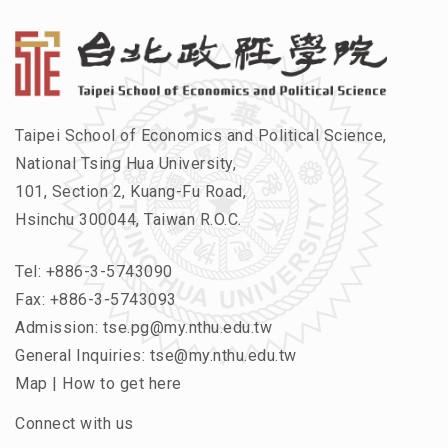
Taipei School of Economics and Political Science,
National Tsing Hua University,
101, Section 2, Kuang-Fu Road,
Hsinchu 300044, Taiwan R.O.C.
Tel:
+886-3-5743090
Fax: +886-3-5743093
Admission:
tse.pg@my.nthu.edu.tw
General Inquiries:
tse@my.nthu.edu.tw
Map
|
How to get here
Connect with us