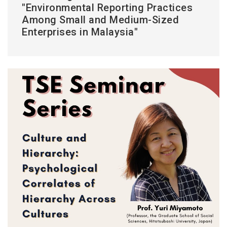
"Environmental Reporting Practices
Among Small and Medium-Sized
Enterprises in Malaysia"