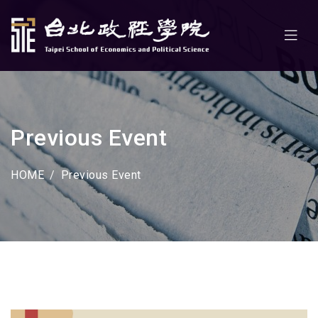
Previous Event
HOME
Previous Event