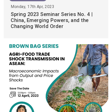
Monday, 17th Apr, 2023
Spring 2023 Seminar Series No. 4 |
China, Emerging Powers, and the
Changing World Order