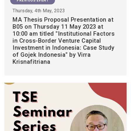
PREVIOUS EVENT
Thursday, 4th May, 2023
MA Thesis Proposal Presentation at
B05 on Thursday 11 May 2023 at
10:00 am titled "Institutional Factors
in Cross-Border Venture Capital
Investment in Indonesia: Case Study
of Gojek Indonesia" by Virra
Krisnafitriana