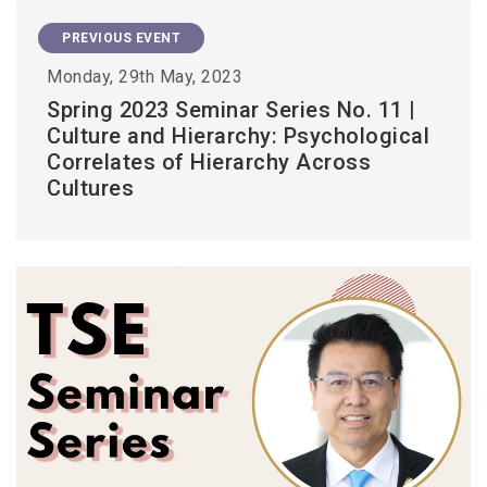
PREVIOUS EVENT
Monday, 29th May, 2023
Spring 2023 Seminar Series No. 11 |
Culture and Hierarchy: Psychological
Correlates of Hierarchy Across
Cultures