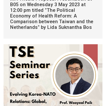
B05 on Wednesday 3 May 2023 at
12:00 pm titled "The Political
Economy of Health Reform: A
Comparison between Taiwan and the
Netherlands" by Lida Suknantha Bos