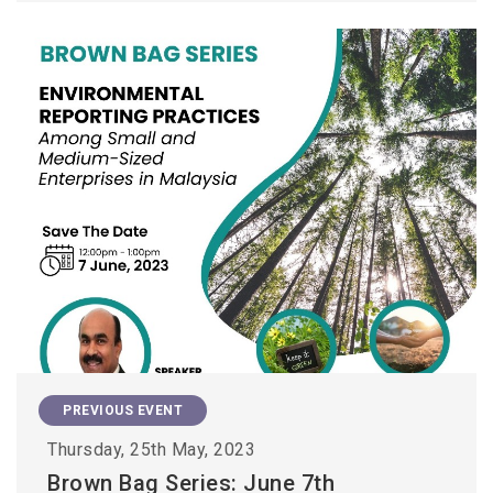
PREVIOUS EVENT
Thursday, 25th May, 2023
Brown Bag Series: June 7th