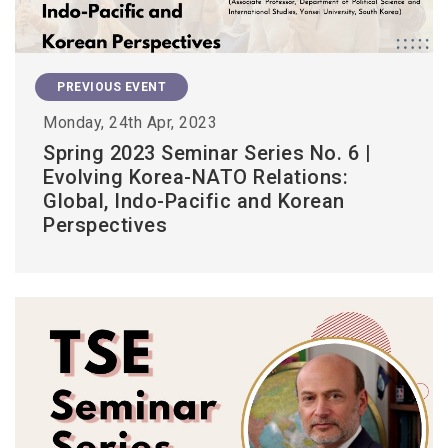
PREVIOUS EVENT
Monday, 24th Apr, 2023
Spring 2023 Seminar Series No. 6 |
Evolving Korea-NATO Relations:
Global, Indo-Pacific and Korean
Perspectives