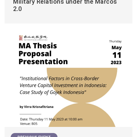
Military Relations under the Marcos
2.0