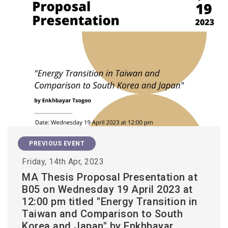
PREVIOUS EVENT
Friday, 14th Apr, 2023
MA Thesis Proposal Presentation at
B05 on Wednesday 19 April 2023 at
12:00 pm titled "Energy Transition in
Taiwan and Comparison to South
Korea and Japan" by Enkhbayar