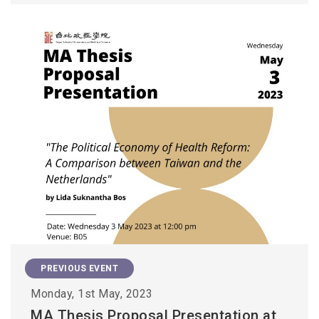
PREVIOUS EVENT
Monday, 1st May, 2023
MA Thesis Proposal Presentation at