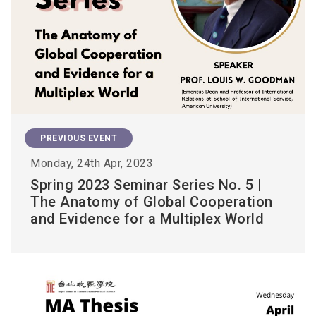
PREVIOUS EVENT
Monday, 24th Apr, 2023
Spring 2023 Seminar Series No. 5 |
The Anatomy of Global Cooperation
and Evidence for a Multiplex World