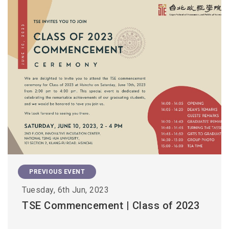
PREVIOUS EVENT
Tuesday, 6th Jun, 2023
TSE Commencement | Class of 2023