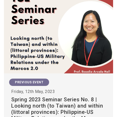
PREVIOUS EVENT
Friday, 12th May, 2023
Spring 2023 Seminar Series No. 8 |
Looking north (to Taiwan) and within
(littoral provinces): Philippine-US