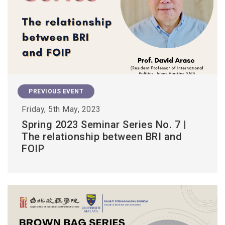
PREVIOUS EVENT
Friday, 5th May, 2023
Spring 2023 Seminar Series No. 7 |
The relationship between BRI and
FOIP