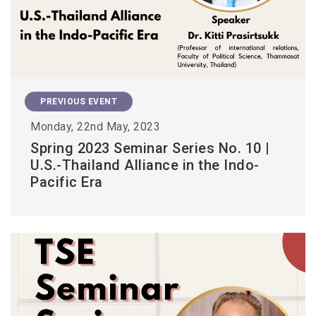
PREVIOUS EVENT
Monday, 22nd May, 2023
Spring 2023 Seminar Series No. 10 |
U.S.-Thailand Alliance in the Indo-
Pacific Era