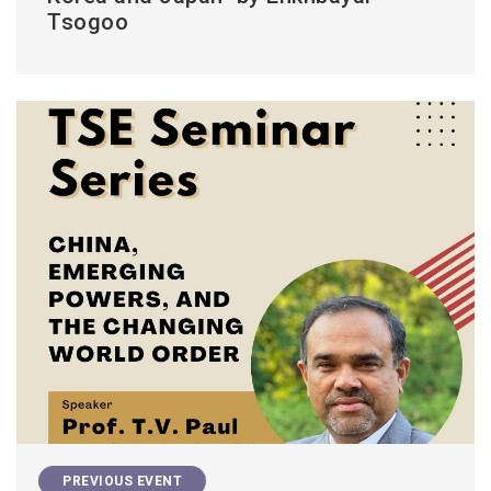
Tsogoo
PREVIOUS EVENT