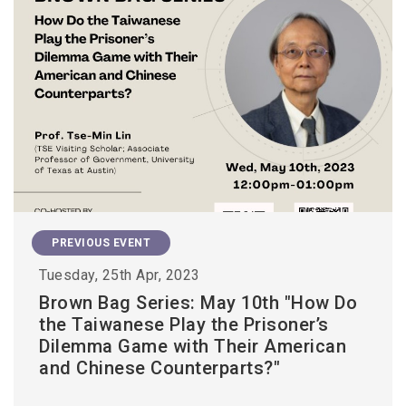
PREVIOUS EVENT
Tuesday, 25th Apr, 2023
Brown Bag Series: May 10th "How Do
the Taiwanese Play the Prisoner’s
Dilemma Game with Their American
and Chinese Counterparts?"