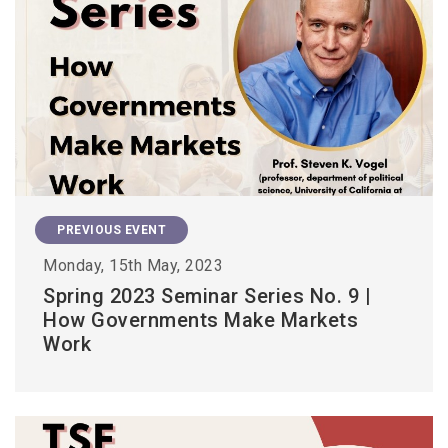
PREVIOUS EVENT
Monday, 15th May, 2023
Spring 2023 Seminar Series No. 9 |
How Governments Make Markets
Work