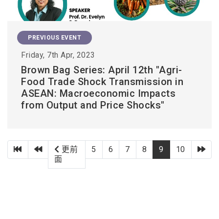
PREVIOUS EVENT
Friday, 7th Apr, 2023
Brown Bag Series: April 12th "Agri-
Food Trade Shock Transmission in
ASEAN: Macroeconomic Impacts
from Output and Price Shocks"
第一頁
上一頁
下
更前
5
6
7
8
9
10
面