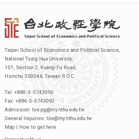
Taipei School of Economics and Political Science,
National Tsing Hua University,
101, Section 2, Kuang-Fu Road,
Hsinchu 300044, Taiwan R.O.C.
Tel:
+886-3-5743090
Fax: +886-3-5743093
Admission:
tse.pg@my.nthu.edu.tw
General Inquiries:
tse@my.nthu.edu.tw
Map
|
How to get here