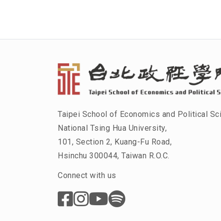
Taipei School of Economics and Political Sc
National Tsing Hua University,
101, Section 2, Kuang-Fu Road,
Hsinchu 300044, Taiwan R.O.C.
Connect with us