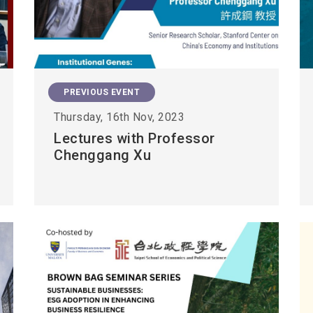
PREVIOUS EVENT
Thursday, 16th Nov, 2023
Lectures with Professor
Chenggang Xu