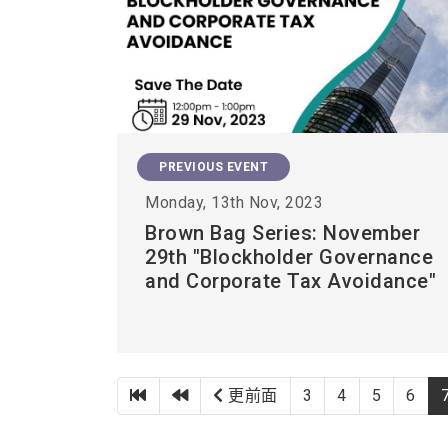
PREVIOUS EVENT
Monday, 13th Nov, 2023
Brown Bag Series: November
29th "Blockholder Governance
and Corporate Tax Avoidance"
第一頁
上一頁
更前面
3
4
5
6