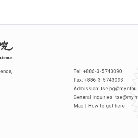
ience,
Tel:
+886-3-5743090
Fax: +886-3-5743093
Admission:
tse.pg@my.nthu.
General Inquiries:
tse@my.nt
Map
|
How to get here