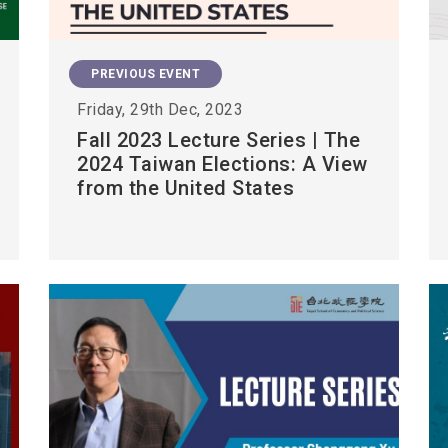
PREVIOUS EVENT
Friday, 29th Dec, 2023
Fall 2023 Lecture Series | The
2024 Taiwan Elections: A View
from the United States