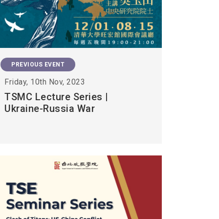
PREVIOUS EVENT
Friday, 10th Nov, 2023
TSMC Lecture Series |
Ukraine-Russia War