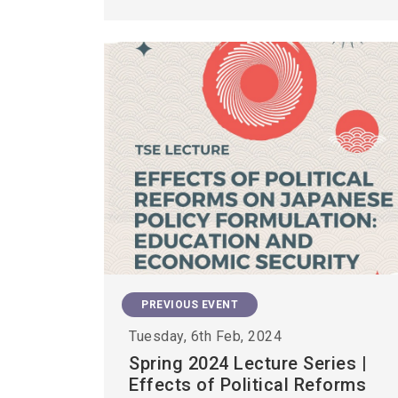
PREVIOUS EVENT
Tuesday, 6th Feb, 2024
Spring 2024 Lecture Series |
Effects of Political Reforms