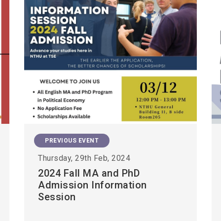
PREVIOUS EVENT
Thursday, 29th Feb, 2024
2024 Fall MA and PhD
Admission Information
Session