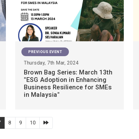
PREVIOUS EVENT
Thursday, 7th Mar, 2024
Brown Bag Series: March 13th
"ESG Adoption in Enhancing
Business Resilience for SMEs
in Malaysia"
下一頁
7
8
9
10