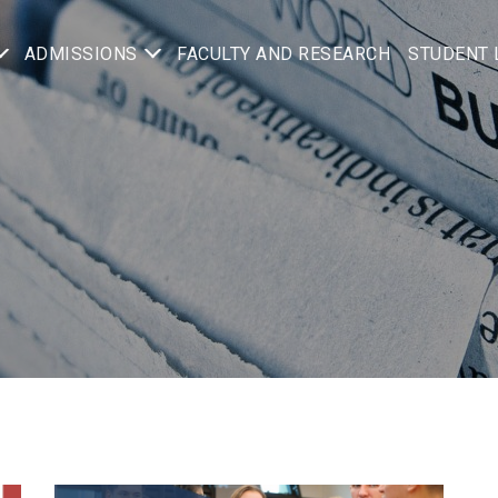
ADMISSIONS
FACULTY AND RESEARCH
STUDENT 