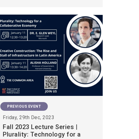
PREVIOUS EVENT
Friday, 29th Dec, 2023
Fall 2023 Lecture Series |
Plurality: Technology for a