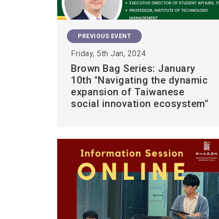
PREVIOUS EVENT
Friday, 5th Jan, 2024
Brown Bag Series: January
10th "Navigating the dynamic
expansion of Taiwanese
social innovation ecosystem"