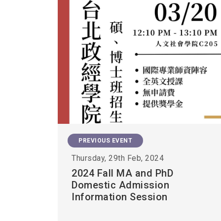
PREVIOUS EVENT
Thursday, 29th Feb, 2024
2024 Fall MA and PhD
Domestic Admission
Information Session