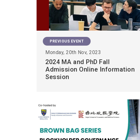
PREVIOUS EVENT
Monday, 20th Nov, 2023
2024 MA and PhD Fall
Admission Online Information
Session