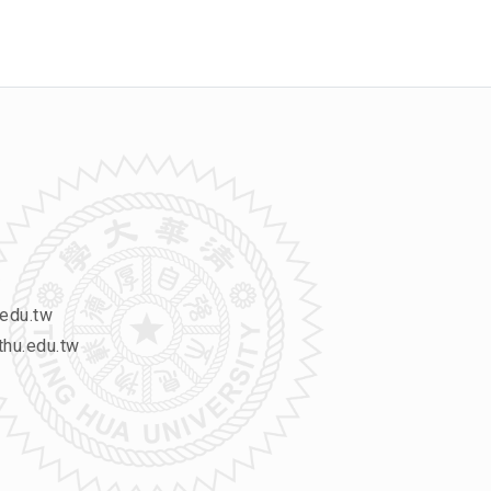
edu.tw
hu.edu.tw