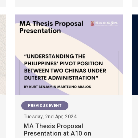
PREVIOUS EVENT
Tuesday, 2nd Apr, 2024
MA Thesis Proposal
Presentation at A10 on