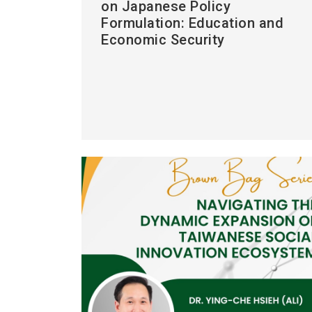
on Japanese Policy
Formulation: Education and
Economic Security