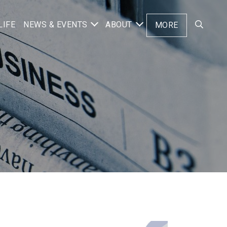
LIFE
NEWS & EVENTS
ABOUT
MORE