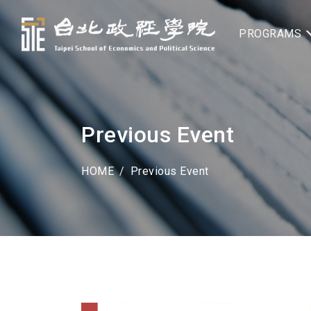
PROGRAMS
Previous Event
HOME
Previous Event