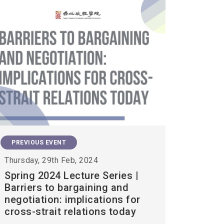
PREVIOUS EVENT
Thursday, 29th Feb, 2024
Spring 2024 Lecture Series |
Barriers to bargaining and
negotiation: implications for
cross-strait relations today