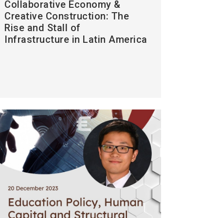
Collaborative Economy &
Creative Construction: The
Rise and Stall of
Infrastructure in Latin America