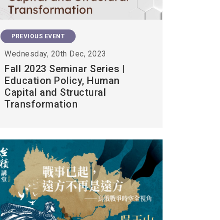
PREVIOUS EVENT
Wednesday, 20th Dec, 2023
Fall 2023 Seminar Series |
Education Policy, Human
Capital and Structural
Transformation