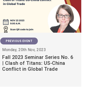
PREVIOUS EVENT
Monday, 20th Nov, 2023
Fall 2023 Seminar Series No. 6
| Clash of Titans: US-China
Conflict in Global Trade