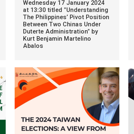
Wednesday 17 January 2024
at 13:30 titled "Understanding
The Philippines’ Pivot Position
Between Two Chinas Under
Duterte Administration" by
Kurt Benjamin Martelino
Abalos