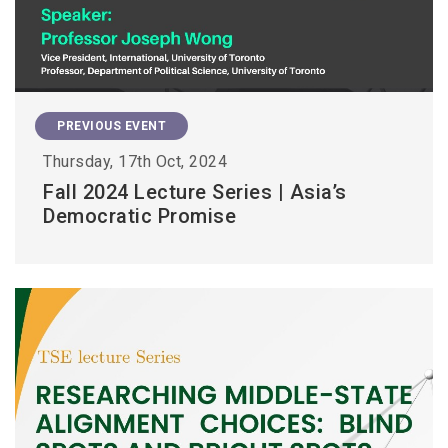
PREVIOUS EVENT
Thursday, 17th Oct, 2024
Fall 2024 Lecture Series | Asia’s
Democratic Promise