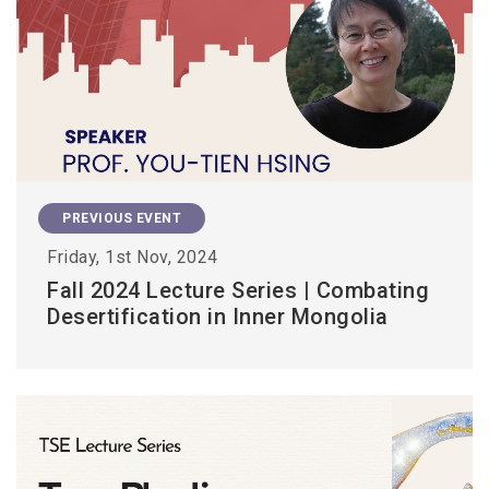
PREVIOUS EVENT
Friday, 1st Nov, 2024
Fall 2024 Lecture Series | Combating
Desertification in Inner Mongolia