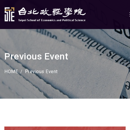
Previous Event
HOME
Previous Event