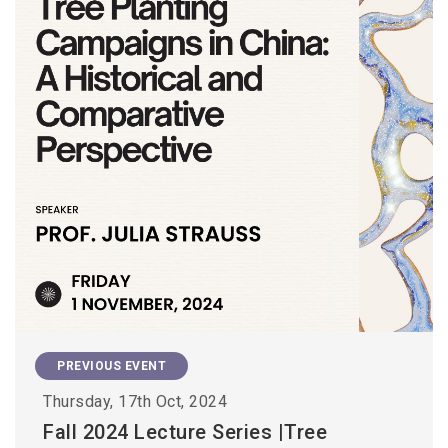
PREVIOUS EVENT
Thursday, 17th Oct, 2024
Fall 2024 Lecture Series |Tree