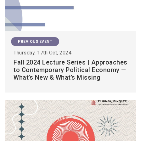
PREVIOUS EVENT
Thursday, 17th Oct, 2024
Fall 2024 Lecture Series | Approaches
to Contemporary Political Economy —
What’s New & What’s Missing