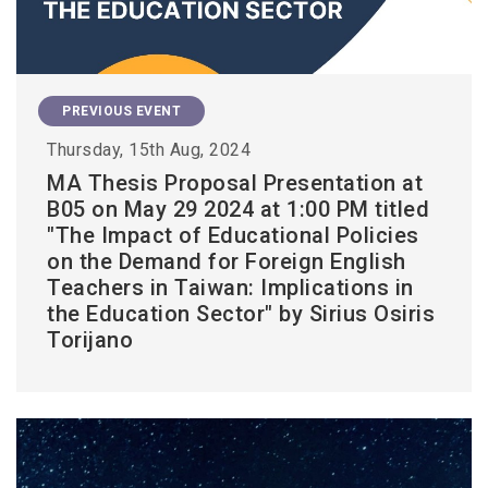
PREVIOUS EVENT
Thursday, 15th Aug, 2024
MA Thesis Proposal Presentation at
B05 on May 29 2024 at 1:00 PM titled
"The Impact of Educational Policies
on the Demand for Foreign English
Teachers in Taiwan: Implications in
the Education Sector" by Sirius Osiris
Torijano