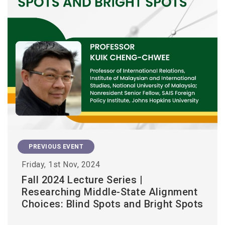
PREVIOUS EVENT
Friday, 1st Nov, 2024
Fall 2024 Lecture Series |
Researching Middle-State Alignment
Choices: Blind Spots and Bright Spots