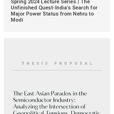
Spring 2024 Lecture Series | The
Unfinished Quest-India's Search for
Major Power Status from Nehru to
Modi