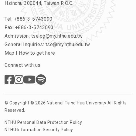
Hsinchu 300044, Taiwan R.O.C.
Tel:
+886-3-5743090
Fax: +886-3-5743093
Admission:
tse.pg@my.nthu.edu.tw
General Inquiries:
tse@my.nthu.edu.tw
Map
|
How to get here
Connect with us
© Copyright © 2026 National Tsing Hua University All Rights
Reserved.
NTHU Personal Data Protection Policy
NTHU Information Security Policy