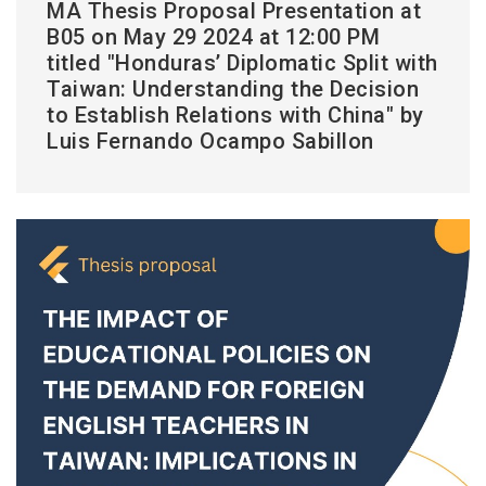
MA Thesis Proposal Presentation at
B05 on May 29 2024 at 12:00 PM
titled "Honduras’ Diplomatic Split with
Taiwan: Understanding the Decision
to Establish Relations with China" by
Luis Fernando Ocampo Sabillon