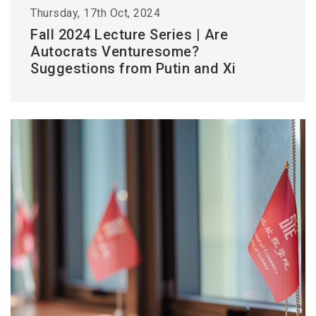
Thursday, 17th Oct, 2024
Fall 2024 Lecture Series | Are
Autocrats Venturesome?
Suggestions from Putin and Xi