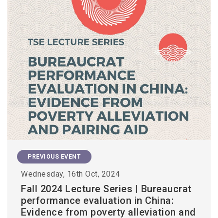
PREVIOUS EVENT
Wednesday, 16th Oct, 2024
Fall 2024 Lecture Series | Bureaucrat
performance evaluation in China:
Evidence from poverty alleviation and