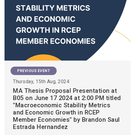
PREVIOUS EVENT
Thursday, 15th Aug, 2024
MA Thesis Proposal Presentation at
B05 on June 17 2024 at 2:00 PM titled
"Macroeconomic Stability Metrics
and Economic Growth in RCEP
Member Economies" by Brandon Saul
Estrada Hernandez