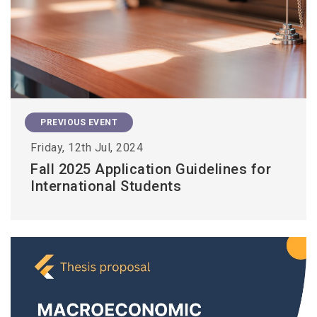
PREVIOUS EVENT
Friday, 12th Jul, 2024
Fall 2025 Application Guidelines for
International Students