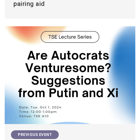
pairing aid
PREVIOUS EVENT