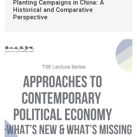
Planting Campaigns in China: A
Historical and Comparative
Perspective