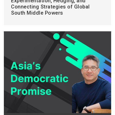
Experimentation, Hedging, and
Connecting Strategies of Global
South Middle Powers