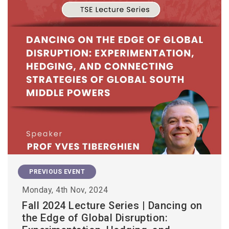
PREVIOUS EVENT
Monday, 4th Nov, 2024
Fall 2024 Lecture Series | Dancing on
the Edge of Global Disruption: