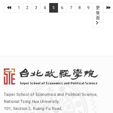
上一頁
1
2
3
4
5
6
7
8
9
更
後
面
Taipei School of Economics and Political Science,
National Tsing Hua University,
101, Section 2, Kuang-Fu Road,