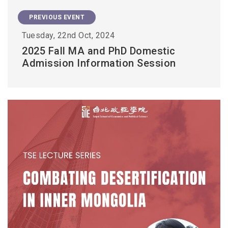
PREVIOUS EVENT
Tuesday, 22nd Oct, 2024
2025 Fall MA and PhD Domestic
Admission Information Session