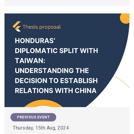
PREVIOUS EVENT
Thursday, 15th Aug, 2024