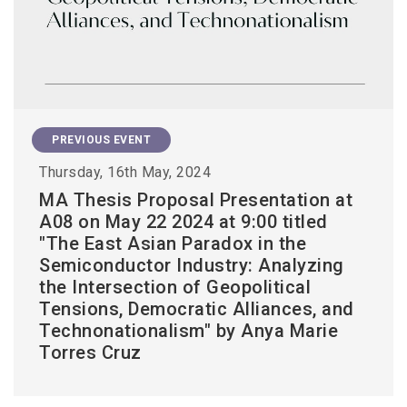
PREVIOUS EVENT
Thursday, 16th May, 2024
MA Thesis Proposal Presentation at
A08 on May 22 2024 at 9:00 titled
"The East Asian Paradox in the
Semiconductor Industry: Analyzing
the Intersection of Geopolitical
Tensions, Democratic Alliances, and
Technonationalism" by Anya Marie
Torres Cruz