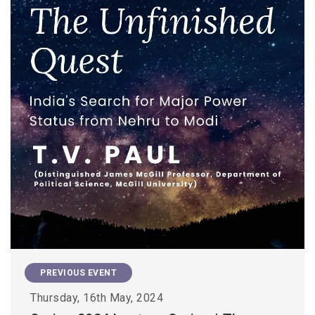
PREVIOUS EVENT
Thursday, 16th May, 2024