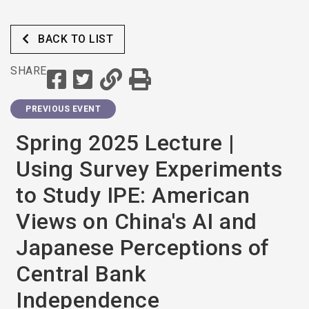
BACK TO LIST
SHARE
PREVIOUS EVENT
Spring 2025 Lecture |
Using Survey Experiments
to Study IPE: American
Views on China's AI and
Japanese Perceptions of
Central Bank
Independence