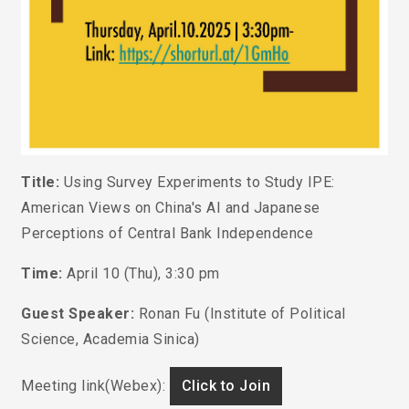
Title:
Using Survey Experiments to Study IPE:
American Views on China's AI and Japanese
Perceptions of Central Bank Independence
Time:
April 10 (Thu), 3:30 pm
Guest Speaker:
Ronan Fu
(Institute of Political
Science, Academia Sinica)
Meeting link(Webex):
Click to Join