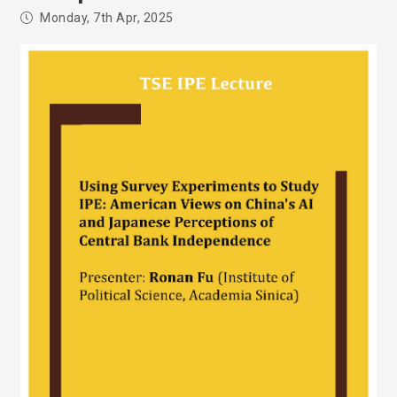
Monday, 7th Apr, 2025