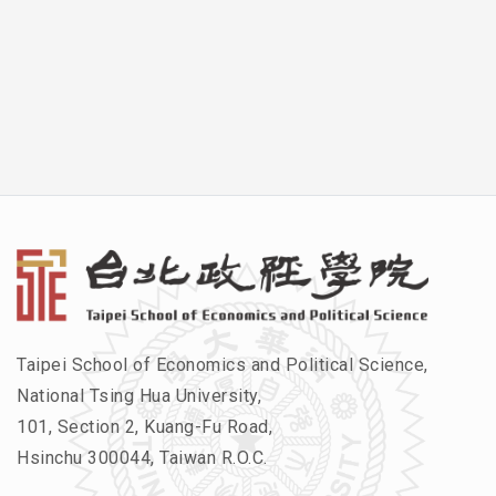
Taipei School of Economics and Political Science,
National Tsing Hua University,
101, Section 2, Kuang-Fu Road,
Hsinchu 300044, Taiwan R.O.C.