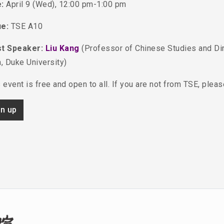
:
April 9 (Wed), 12:00 pm-1:00 pm
ue:
TSE A10
t Speaker:
Liu Kang
(Professor of Chinese Studies and Di
, Duke University)
 event is free and open to all. If you are not from TSE, plea
gn up