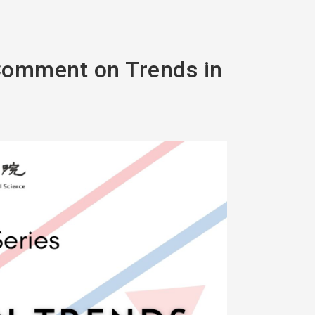
 Comment on Trends in