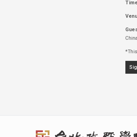
Time
Ven
Gues
China
*This
Si