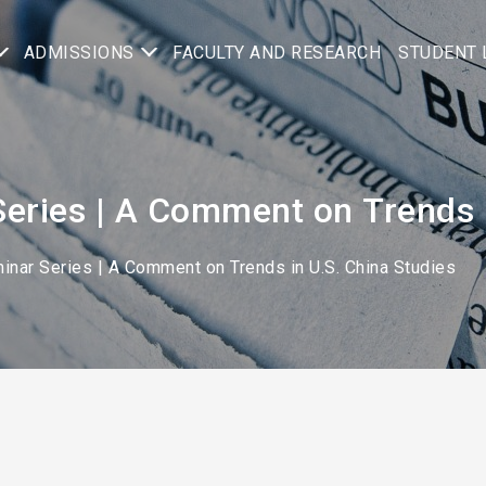
ADMISSIONS
FACULTY AND RESEARCH
STUDENT 
eries | A Comment on Trends i
inar Series | A Comment on Trends in U.S. China Studies