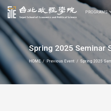
PROGRAMS
Spring 2025 Seminar S
HOME
Previous Event
Spring 2025 Sem