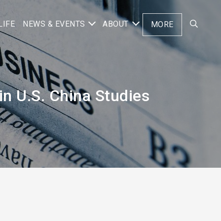
LIFE
NEWS & EVENTS
ABOUT
MORE
n U.S. China Studies