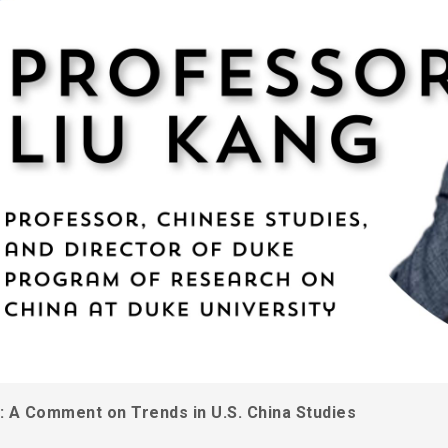
e: A Comment on Trends in U.S. China Studies