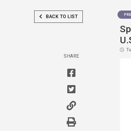
PRE
BACK TO LIST
Sp
U.
Tu
SHARE