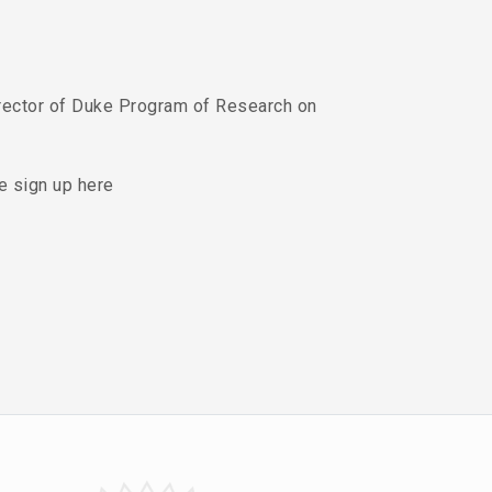
rector of Duke Program of Research on
se sign up here