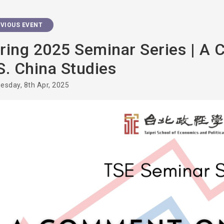
VIOUS EVENT
ring 2025 Seminar Series | A
S. China Studies
esday, 8th Apr, 2025