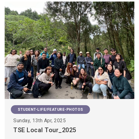
STUDENT-LIFE/FEATURE-PHOTOS
Sunday, 13th Apr, 2025
TSE Local Tour_2025