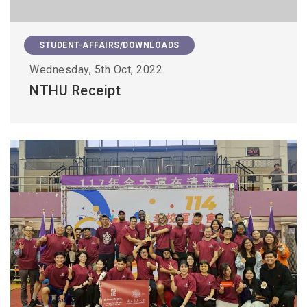
STUDENT-AFFAIRS/DOWNLOADS
Wednesday, 5th Oct, 2022
NTHU Receipt