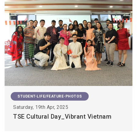
STUDENT-LIFE/FEATURE-PHOTOS
Saturday, 19th Apr, 2025
TSE Cultural Day_Vibrant Vietnam