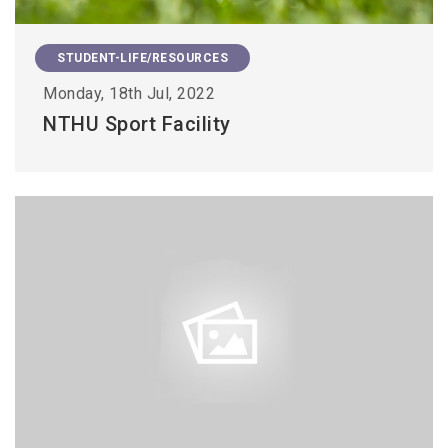
STUDENT-LIFE/RESOURCES
Monday, 18th Jul, 2022
NTHU Sport Facility