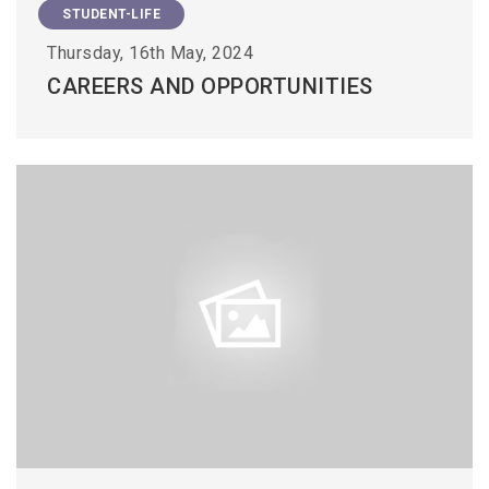
STUDENT-LIFE
Thursday, 16th May, 2024
CAREERS AND OPPORTUNITIES