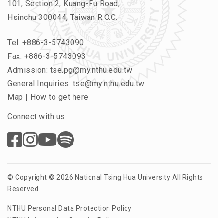
101, Section 2, Kuang-Fu Road,
Hsinchu 300044, Taiwan R.O.C.
Tel:
+886-3-5743090
Fax: +886-3-5743093
Admission:
tse.pg@my.nthu.edu.tw
General Inquiries:
tse@my.nthu.edu.tw
Map
|
How to get here
Connect with us
© Copyright © 2026 National Tsing Hua University All Rights
Reserved.
NTHU Personal Data Protection Policy