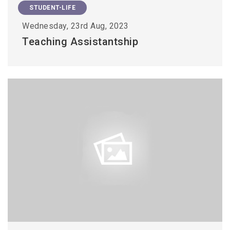
STUDENT-LIFE
Wednesday, 23rd Aug, 2023
Teaching Assistantship