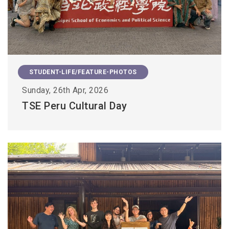
STUDENT-LIFE/FEATURE-PHOTOS
Sunday, 26th Apr, 2026
TSE Peru Cultural Day