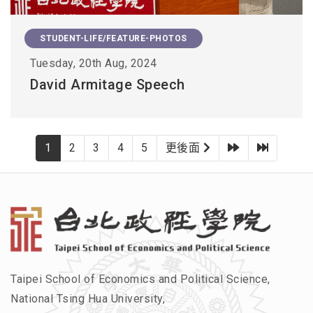
STUDENT-LIFE/FEATURE-PHOTOS
Tuesday, 20th Aug, 2024
David Armitage Speech
下一頁
最後一
1
2
3
4
5
更後面
Taipei School of Economics and Political Science,
National Tsing Hua University,