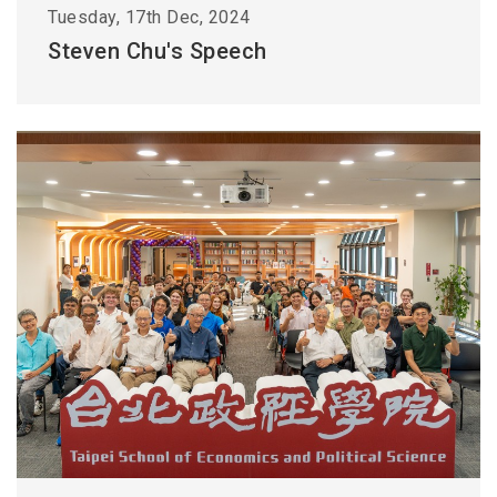
Tuesday, 17th Dec, 2024
Steven Chu's Speech