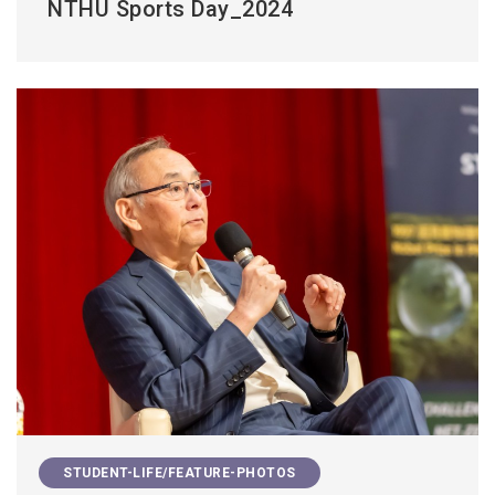
NTHU Sports Day_2024
STUDENT-LIFE/FEATURE-PHOTOS