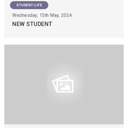
STUDENT-LIFE
Wednesday, 15th May, 2024
NEW STUDENT