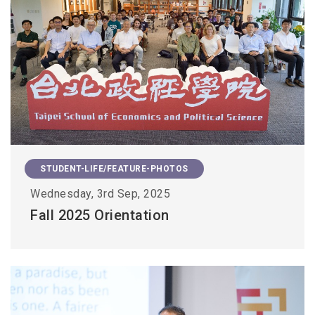
STUDENT-LIFE/FEATURE-PHOTOS
Wednesday, 3rd Sep, 2025
Fall 2025 Orientation