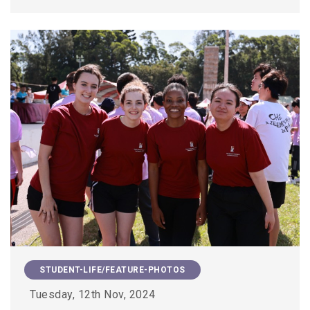
STUDENT-LIFE/FEATURE-PHOTOS
Tuesday, 12th Nov, 2024