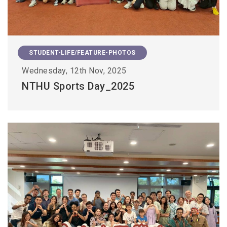
STUDENT-LIFE/FEATURE-PHOTOS
Wednesday, 12th Nov, 2025
NTHU Sports Day_2025