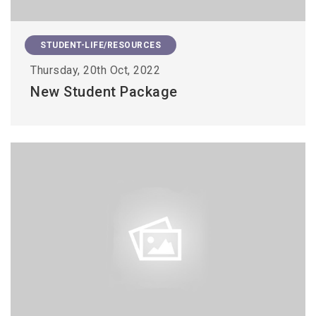
STUDENT-LIFE/RESOURCES
Thursday, 20th Oct, 2022
New Student Package