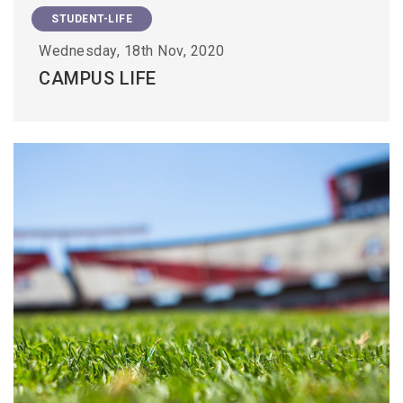
STUDENT-LIFE
Wednesday, 18th Nov, 2020
CAMPUS LIFE