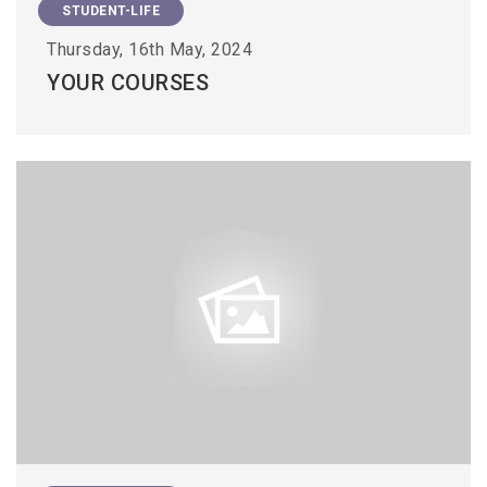
STUDENT-LIFE
Thursday, 16th May, 2024
YOUR COURSES