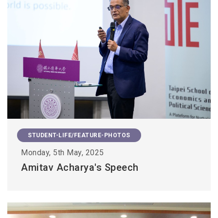
STUDENT-LIFE/FEATURE-PHOTOS
Monday, 5th May, 2025
Amitav Acharya's Speech