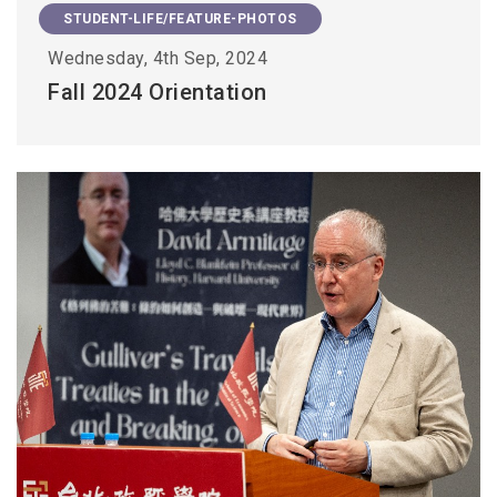
STUDENT-LIFE/FEATURE-PHOTOS
Wednesday, 4th Sep, 2024
Fall 2024 Orientation