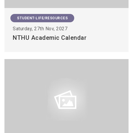
STUDENT-LIFE/RESOURCES
Saturday, 27th Nov, 2027
NTHU Academic Calendar