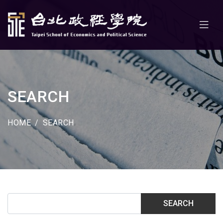
SEARCH
HOME
SEARCH
SEARCH