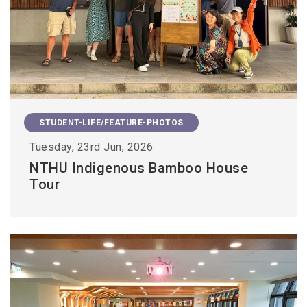
STUDENT-LIFE/FEATURE-PHOTOS
Tuesday, 23rd Jun, 2026
NTHU Indigenous Bamboo House
Tour