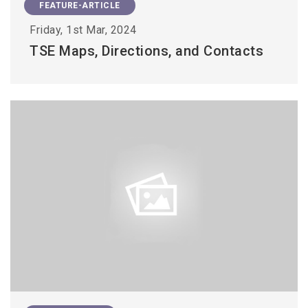
FEATURE-ARTICLE
Friday, 1st Mar, 2024
TSE Maps, Directions, and Contacts