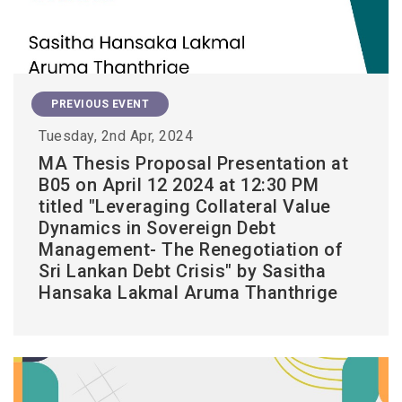
PREVIOUS EVENT
Tuesday, 2nd Apr, 2024
MA Thesis Proposal Presentation at
B05 on April 12 2024 at 12:30 PM
titled "Leveraging Collateral Value
Dynamics in Sovereign Debt
Management- The Renegotiation of
Sri Lankan Debt Crisis" by Sasitha
Hansaka Lakmal Aruma Thanthrige