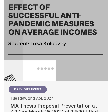
PREVIOUS EVENT
Tuesday, 2nd Apr, 2024
MA Thesis Proposal Presentation at
A07 on March 26 2024 at 14:00 titled