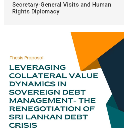
Secretary-General Visits and Human
Rights Diplomacy