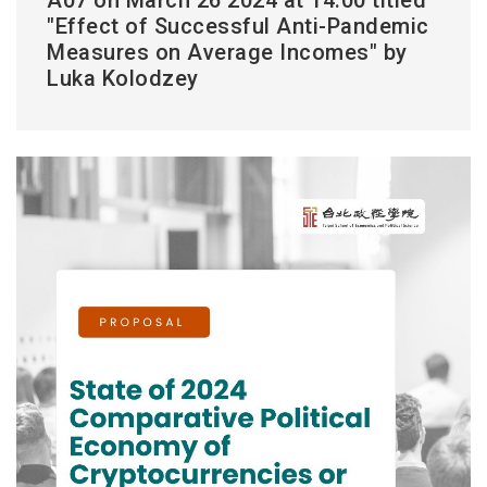
"Effect of Successful Anti-Pandemic
Measures on Average Incomes" by
Luka Kolodzey