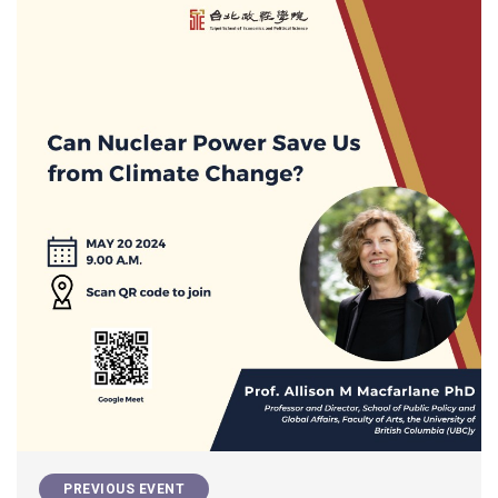
PREVIOUS EVENT