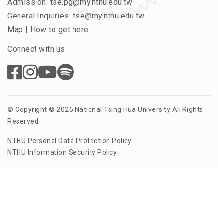
Admission:
tse.pg@my.nthu.edu.tw
General Inquiries:
tse@my.nthu.edu.tw
Map
|
How to get here
Connect with us
© Copyright © 2026 National Tsing Hua University All Rights
Reserved.
NTHU Personal Data Protection Policy
NTHU Information Security Policy