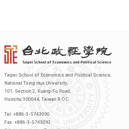
Taipei School of Economics and Political Science,
National Tsing Hua University,
101, Section 2, Kuang-Fu Road,
Hsinchu 300044, Taiwan R.O.C.
Tel:
+886-3-5743090
Fax: +886-3-5743093