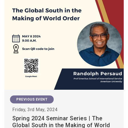
PREVIOUS EVENT
Friday, 3rd May, 2024
Spring 2024 Seminar Series | The
Global South in the Making of World