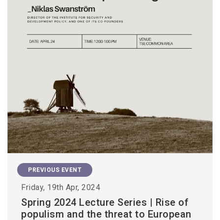
PREVIOUS EVENT
Friday, 19th Apr, 2024
Spring 2024 Lecture Series | Rise of
populism and the threat to European