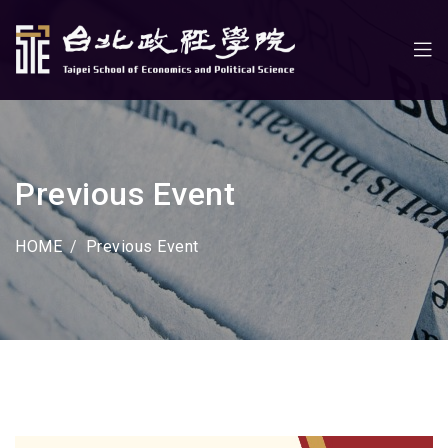
Previous Event
HOME
Previous Event