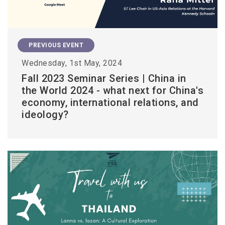
PREVIOUS EVENT
Wednesday, 1st May, 2024
Fall 2023 Seminar Series | China in
the World 2024 - what next for China's
economy, international relations, and
ideology?