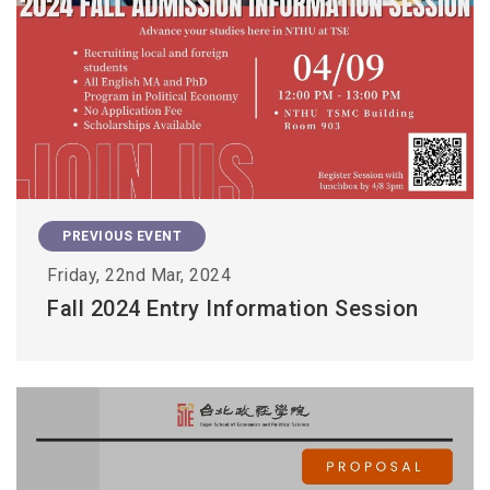
PREVIOUS EVENT
Friday, 22nd Mar, 2024
Fall 2024 Entry Information Session