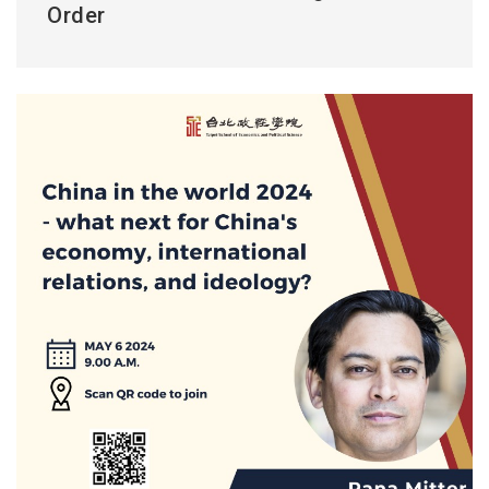
Order