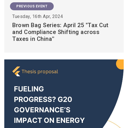
PREVIOUS EVENT
Tuesday, 16th Apr, 2024
Brown Bag Series: April 25 "Tax Cut
and Compliance Shifting across
Taxes in China''