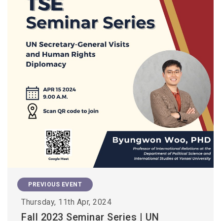
PREVIOUS EVENT
Thursday, 11th Apr, 2024
Fall 2023 Seminar Series | UN