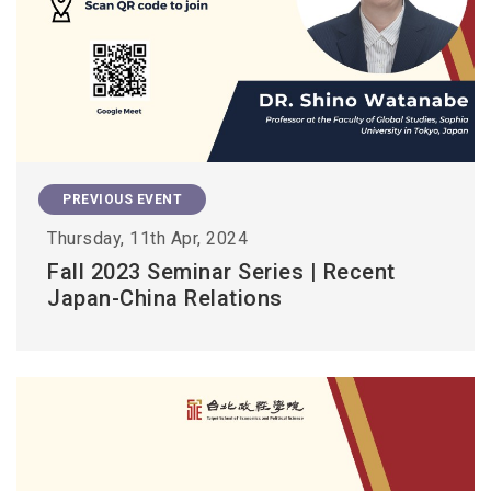
PREVIOUS EVENT
Thursday, 11th Apr, 2024
Fall 2023 Seminar Series | Recent
Japan-China Relations