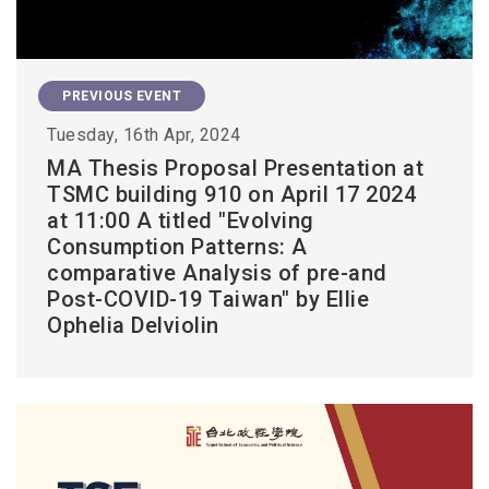
PREVIOUS EVENT
Tuesday, 16th Apr, 2024
MA Thesis Proposal Presentation at
TSMC building 910 on April 17 2024
at 11:00 A titled "Evolving
Consumption Patterns: A
comparative Analysis of pre-and
Post-COVID-19 Taiwan" by Ellie
Ophelia Delviolin