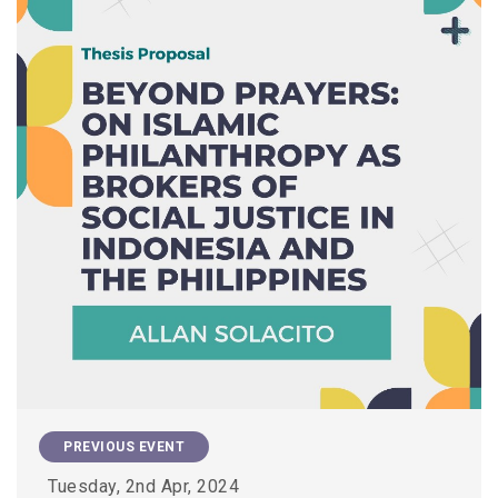
PREVIOUS EVENT
Tuesday, 2nd Apr, 2024