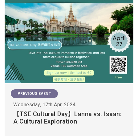
PREVIOUS EVENT
Wednesday, 17th Apr, 2024
【TSE Cultural Day】Lanna vs. Isaan:
A Cultural Exploration