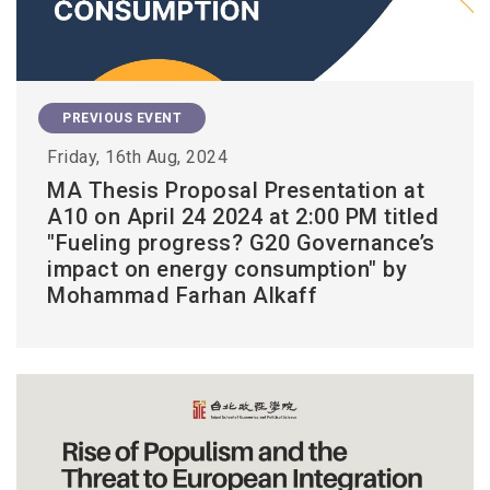
PREVIOUS EVENT
Friday, 16th Aug, 2024
MA Thesis Proposal Presentation at
A10 on April 24 2024 at 2:00 PM titled
"Fueling progress? G20 Governance’s
impact on energy consumption" by
Mohammad Farhan Alkaff