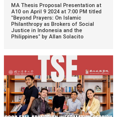
MA Thesis Proposal Presentation at
A10 on April 9 2024 at 7:00 PM titled
"Beyond Prayers: On Islamic
Philanthropy as Brokers of Social
Justice in Indonesia and the
Philippines" by Allan Solacito