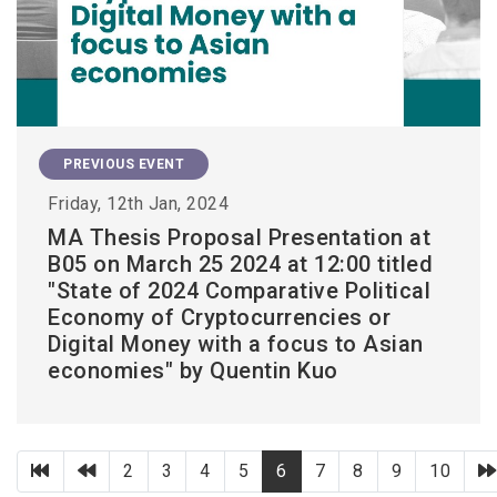
PREVIOUS EVENT
Friday, 12th Jan, 2024
MA Thesis Proposal Presentation at
B05 on March 25 2024 at 12:00 titled
"State of 2024 Comparative Political
Economy of Cryptocurrencies or
Digital Money with a focus to Asian
economies" by Quentin Kuo
第一頁
上一頁
2
3
4
5
6
7
8
9
10