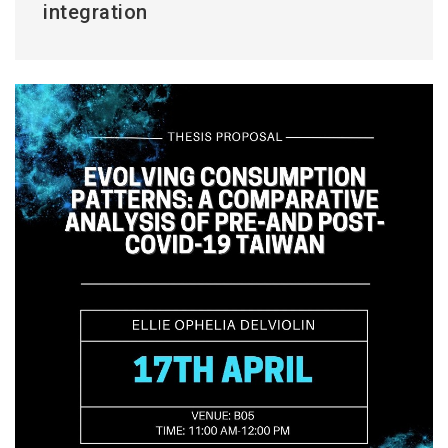
integration