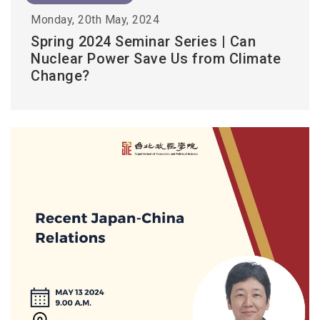
Monday, 20th May, 2024
Spring 2024 Seminar Series | Can
Nuclear Power Save Us from Climate
Change?