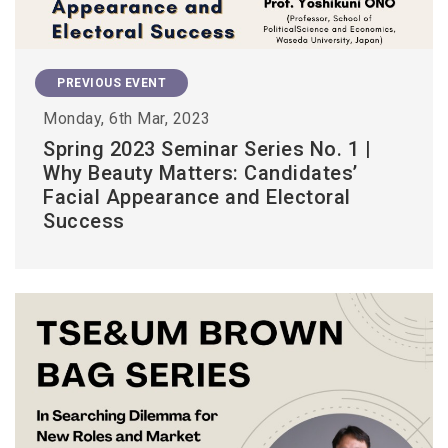
PREVIOUS EVENT
Monday, 6th Mar, 2023
Spring 2023 Seminar Series No. 1 |
Why Beauty Matters: Candidates’
Facial Appearance and Electoral
Success