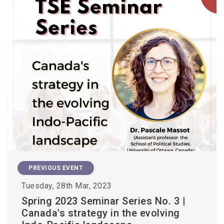
PREVIOUS EVENT
Tuesday, 28th Mar, 2023
Spring 2023 Seminar Series No. 3 |
Canada's strategy in the evolving