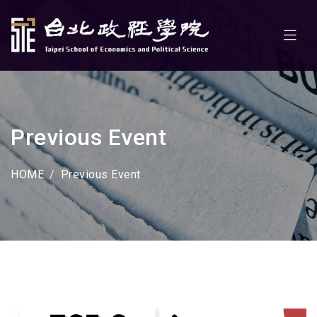
Previous Event
HOME
Previous Event