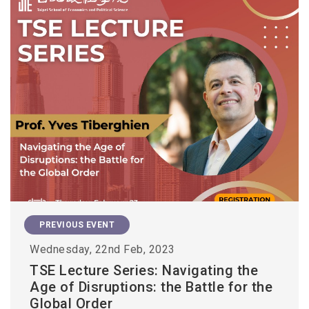
PREVIOUS EVENT
Wednesday, 22nd Feb, 2023
TSE Lecture Series: Navigating the
Age of Disruptions: the Battle for the
Global Order