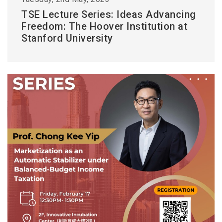
TSE Lecture Series: Ideas Advancing
Freedom: The Hoover Institution at
Stanford University