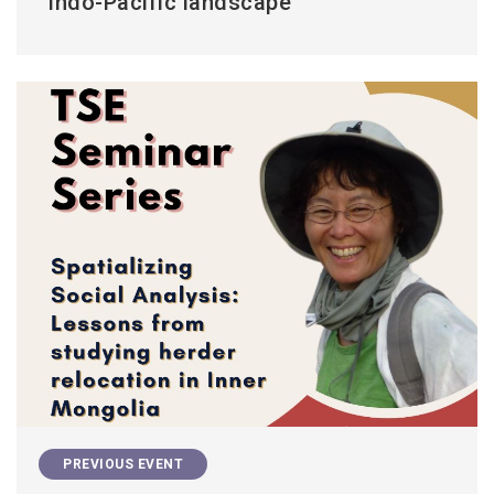
Indo-Pacific landscape
PREVIOUS EVENT