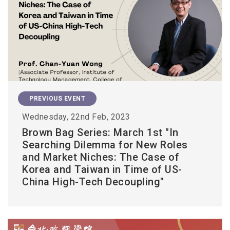
PREVIOUS EVENT
Wednesday, 22nd Feb, 2023
Brown Bag Series: March 1st "In
Searching Dilemma for New Roles
and Market Niches: The Case of
Korea and Taiwan in Time of US-
China High-Tech Decoupling"