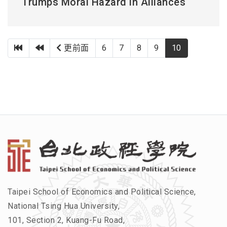
Trumps Moral Hazard in Alliances
第一頁
上一頁
更前面
6
7
8
9
10
Taipei School of Economics and Political Science,
National Tsing Hua University,
101, Section 2, Kuang-Fu Road,