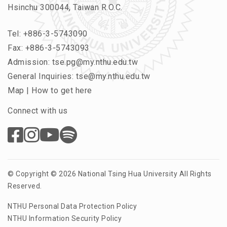
Hsinchu 300044, Taiwan R.O.C.
Tel:
+886-3-5743090
Fax: +886-3-5743093
Admission:
tse.pg@my.nthu.edu.tw
General Inquiries:
tse@my.nthu.edu.tw
Map
|
How to get here
Connect with us
© Copyright © 2026 National Tsing Hua University All Rights
Reserved.
NTHU Personal Data Protection Policy
NTHU Information Security Policy