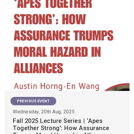
PREVIOUS EVENT
Wednesday, 20th Aug, 2025
Fall 2025 Lecture Series | ‘Apes
Together Strong’: How Assurance