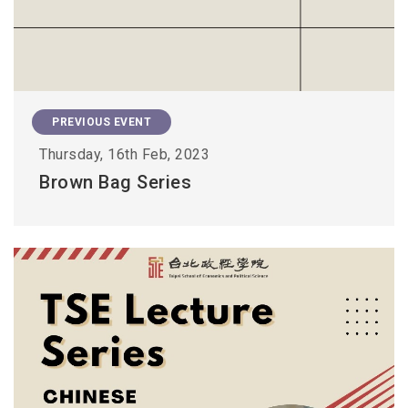
PREVIOUS EVENT
Thursday, 16th Feb, 2023
Brown Bag Series