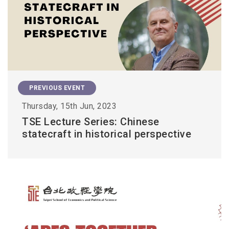
PREVIOUS EVENT
Thursday, 15th Jun, 2023
TSE Lecture Series: Chinese
statecraft in historical perspective