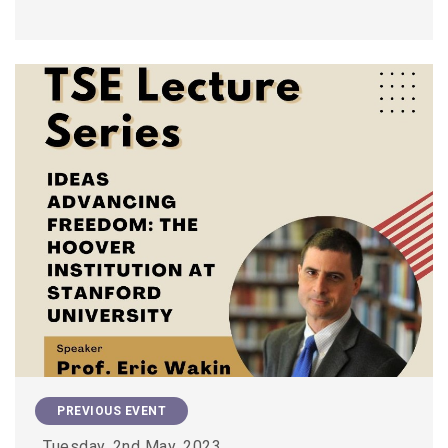
PREVIOUS EVENT
Tuesday, 2nd May, 2023