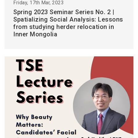
Friday, 17th Mar, 2023
Spring 2023 Seminar Series No. 2 |
Spatializing Social Analysis: Lessons
from studying herder relocation in
Inner Mongolia