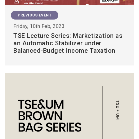
PREVIOUS EVENT
Friday, 10th Feb, 2023
TSE Lecture Series: Marketization as
an Automatic Stabilizer under
Balanced-Budget Income Taxation