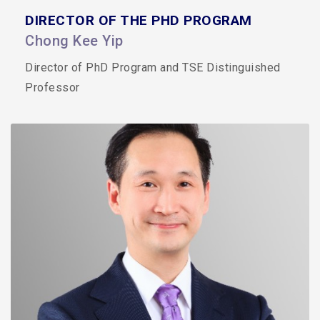
DIRECTOR OF THE PHD PROGRAM
Chong Kee Yip
Director of PhD Program and TSE Distinguished
Professor