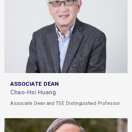
ASSOCIATE DEAN
Chao-Hsi Huang
Associate Dean and TSE Distinguished Professor