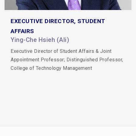
EXECUTIVE DIRECTOR, STUDENT
AFFAIRS
Ying-Che Hsieh (Ali)
Executive Director of Student Affairs & Joint
Appointment Professor;
Distinguished Professor,
College of Technology Management