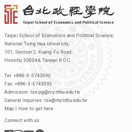
Taipei School of Economics and Political Science,
National Tsing Hua University,
101, Section 2, Kuang-Fu Road,
Hsinchu 300044, Taiwan R.O.C.
Tel:
+886-3-5743090
Fax: +886-3-5743093
Admission:
tse.pg@my.nthu.edu.tw
General Inquiries:
tse@my.nthu.edu.tw
Map
|
How to get here
Connect with us