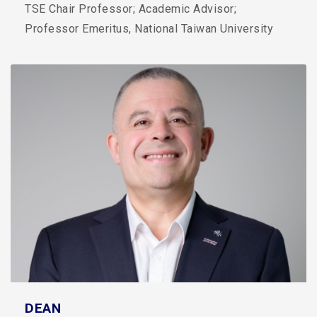
TSE Chair Professor; Academic Advisor;
Professor Emeritus, National Taiwan University
DEAN