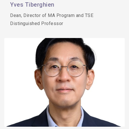
Yves Tiberghien
Dean, Director of MA Program and TSE
Distinguished Professor