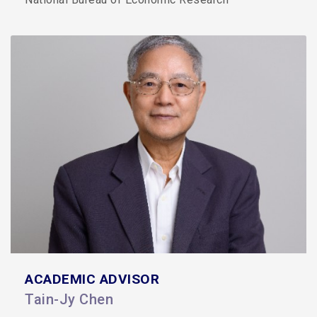
ACADEMIC ADVISOR
Tain-Jy Chen