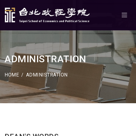
ADMINISTRATION
HOME
ADMINISTRATION