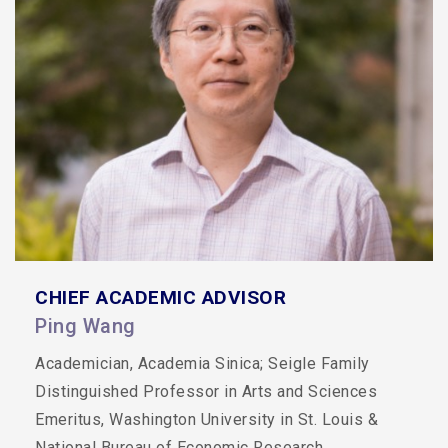
CHIEF ACADEMIC ADVISOR
Ping Wang
Academician, Academia Sinica; Seigle Family
Distinguished Professor in Arts and Sciences
Emeritus, Washington University in St. Louis &
National Bureau of Economic Research