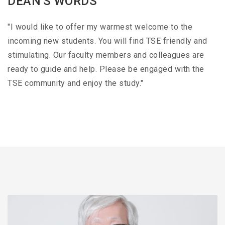
DEAN'S WORDS
"I would like to offer my warmest welcome to the
incoming new students. You will find TSE friendly and
stimulating. Our faculty members and colleagues are
ready to guide and help. Please be engaged with the
TSE community and enjoy the study."