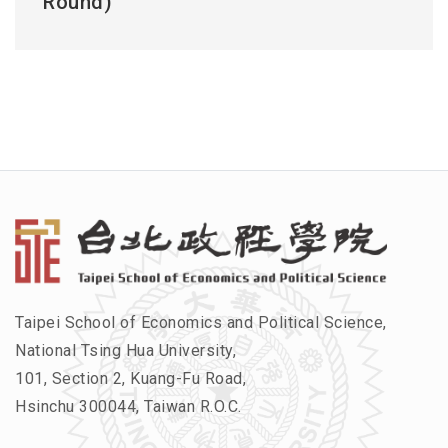
Round)
Taipei School of Economics and Political Science,
National Tsing Hua University,
101, Section 2, Kuang-Fu Road,
Hsinchu 300044, Taiwan R.O.C.