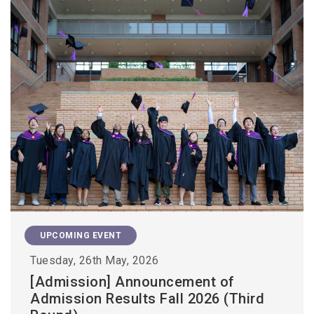
UPCOMING EVENT
Tuesday, 26th May, 2026
[Admission] Announcement of
Admission Results Fall 2026 (Third