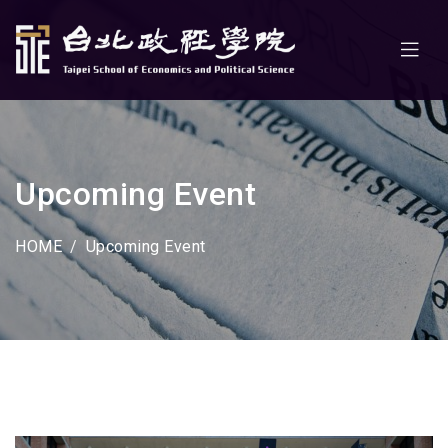
Upcoming Event
HOME
Upcoming Event