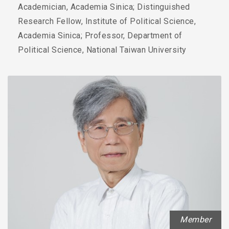
Academician, Academia Sinica; Distinguished
Research Fellow, Institute of Political Science,
Academia Sinica; Professor, Department of
Political Science, National Taiwan University
Member