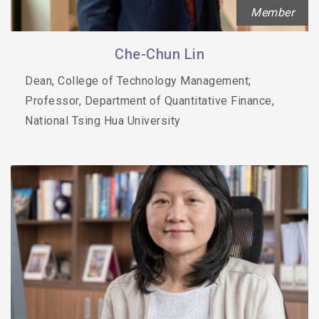
Member
Che-Chun Lin
Dean, College of Technology Management;
Professor, Department of Quantitative Finance,
National Tsing Hua University