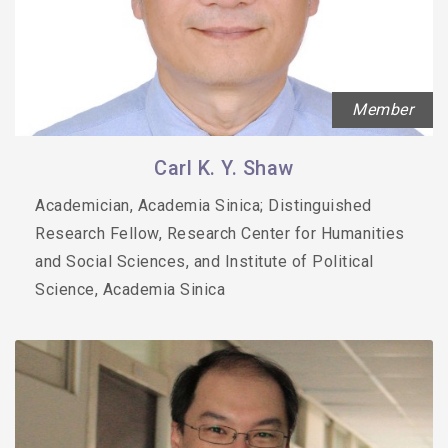
Member
Carl K. Y. Shaw
Academician, Academia Sinica; Distinguished
Research Fellow, Research Center for Humanities
and Social Sciences, and Institute of Political
Science, Academia Sinica