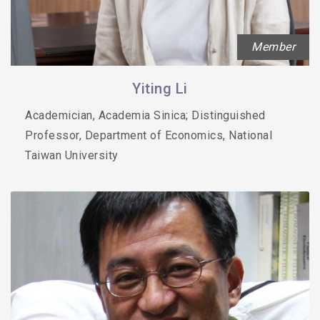
Member
Yiting Li
Academician, Academia Sinica; Distinguished
Professor, Department of Economics, National
Taiwan University