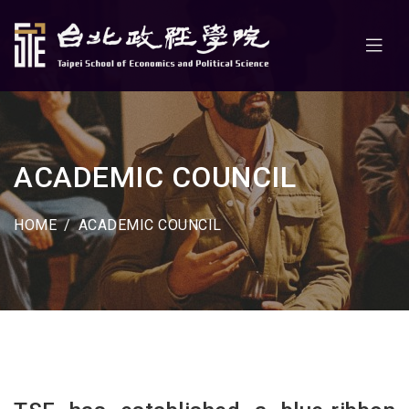
ACADEMIC COUNCIL
HOME
ACADEMIC COUNCIL