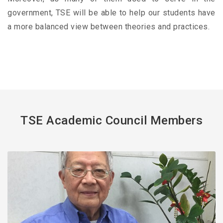
government, TSE will be able to help our students have
a more balanced view between theories and practices.
TSE Academic Council Members