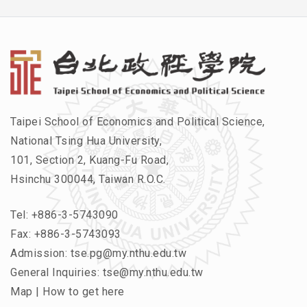
Taipei School of Economics and Political Science,
National Tsing Hua University,
101, Section 2, Kuang-Fu Road,
Hsinchu 300044, Taiwan R.O.C.
Tel:
+886-3-5743090
Fax: +886-3-5743093
Admission:
tse.pg@my.nthu.edu.tw
General Inquiries:
tse@my.nthu.edu.tw
Map
|
How to get here