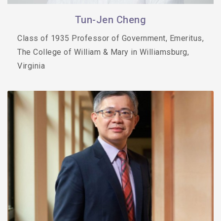
Tun-Jen Cheng
Class of 1935 Professor of Government, Emeritus,
The College of William & Mary in Williamsburg,
Virginia