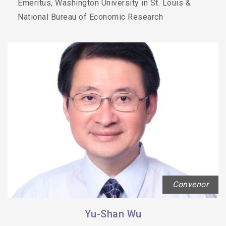
Emeritus, Washington University in St. Louis &
National Bureau of Economic Research
Convenor
Yu-Shan Wu