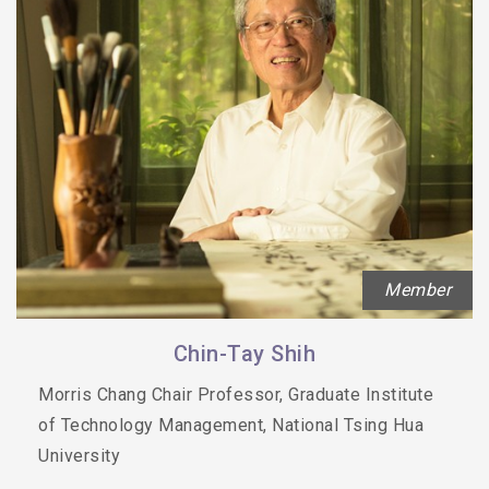
Member
Chin-Tay Shih
Morris Chang Chair Professor, Graduate Institute
of Technology Management, National Tsing Hua
University