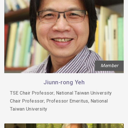
Member
Jiunn-rong Yeh
TSE Chair Professor; National Taiwan University
Chair Professor; Professor Emeritus, National
Taiwan University