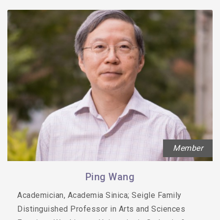
Member
Ping Wang
Academician, Academia Sinica; Seigle Family
Distinguished Professor in Arts and Sciences