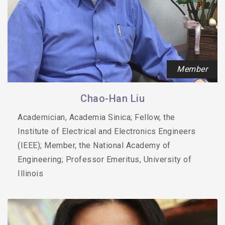
Member
Chao-Han Liu
Academician, Academia Sinica; Fellow, the
Institute of Electrical and Electronics Engineers
(IEEE); Member, the National Academy of
Engineering; Professor Emeritus, University of
Illinois