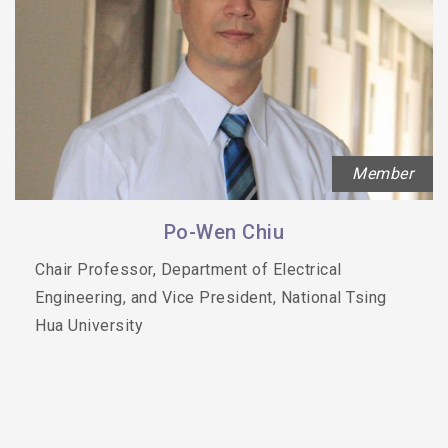
Member
Po-Wen Chiu
Chair Professor, Department of Electrical
Engineering, and Vice President, National Tsing
Hua University