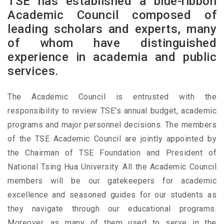
TSE has established a blue-ribbon
Academic Council composed of
leading scholars and experts, many
of whom have distinguished
experience in academia and public
services.
The Academic Council is entrusted with the
responsibility to review TSE’s annual budget, academic
programs and major personnel decisions. The members
of the TSE Academic Council are jointly appointed by
the Chairman of TSE Foundation and President of
National Tsing Hua University. All the Academic Council
members will be our gatekeepers for academic
excellence and seasoned guides for our students as
they navigate through our educational programs.
Moreover, as many of them used to serve in the