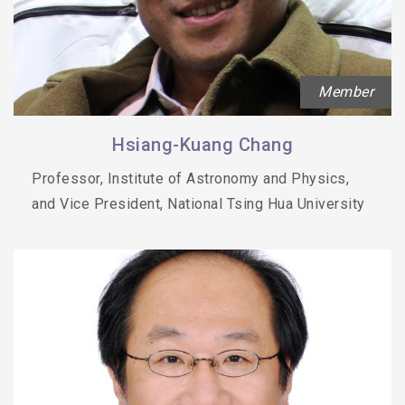
Member
Hsiang-Kuang Chang
Professor, Institute of Astronomy and Physics,
and Vice President, National Tsing Hua University