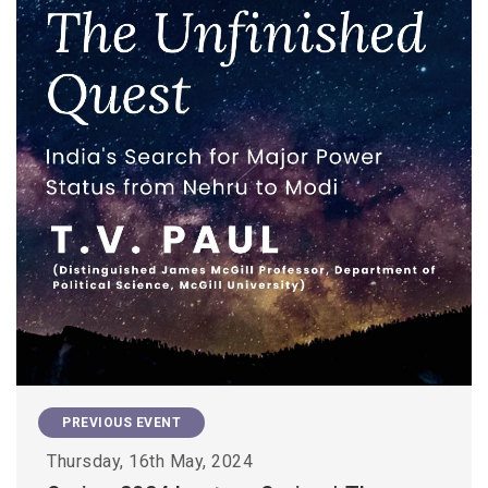
PREVIOUS EVENT
Thursday, 16th May, 2024