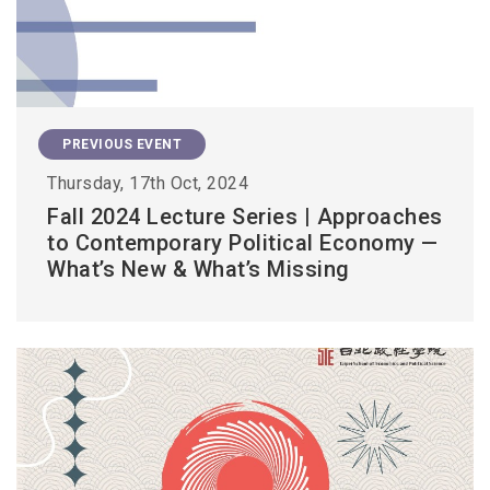
PREVIOUS EVENT
Thursday, 17th Oct, 2024
Fall 2024 Lecture Series | Approaches
to Contemporary Political Economy —
What’s New & What’s Missing