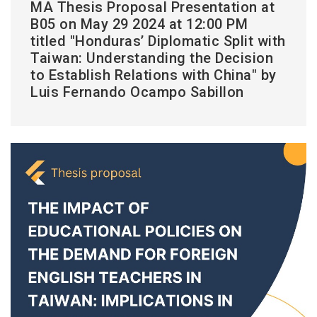
MA Thesis Proposal Presentation at
B05 on May 29 2024 at 12:00 PM
titled "Honduras’ Diplomatic Split with
Taiwan: Understanding the Decision
to Establish Relations with China" by
Luis Fernando Ocampo Sabillon