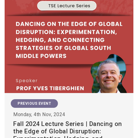
PREVIOUS EVENT
Monday, 4th Nov, 2024
Fall 2024 Lecture Series | Dancing on
the Edge of Global Disruption: