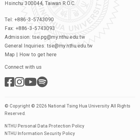
Hsinchu 300044, Taiwan R.O.C.
Tel:
+886-3-5743090
Fax: +886-3-5743093
Admission:
tse.pg@my.nthu.edu.tw
General Inquiries:
tse@my.nthu.edu.tw
Map
|
How to get here
Connect with us
© Copyright © 2026 National Tsing Hua University All Rights
Reserved.
NTHU Personal Data Protection Policy
NTHU Information Security Policy