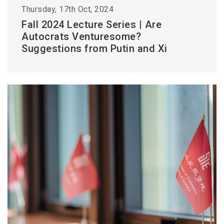
Thursday, 17th Oct, 2024
Fall 2024 Lecture Series | Are
Autocrats Venturesome?
Suggestions from Putin and Xi