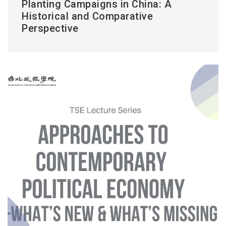
Planting Campaigns in China: A
Historical and Comparative
Perspective