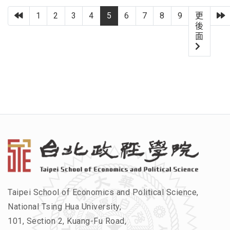
上一頁
1
2
3
4
5
6
7
8
9
更
後
面
Taipei School of Economics and Political Science,
National Tsing Hua University,
101, Section 2, Kuang-Fu Road,