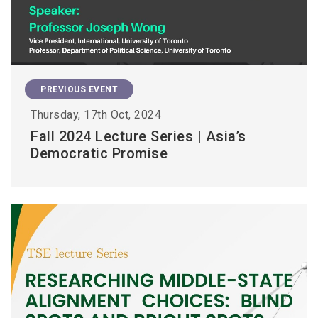
PREVIOUS EVENT
Thursday, 17th Oct, 2024
Fall 2024 Lecture Series | Asia’s
Democratic Promise