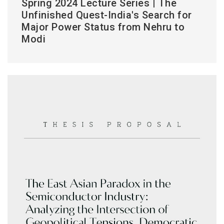
Spring 2024 Lecture Series | The
Unfinished Quest-India's Search for
Major Power Status from Nehru to
Modi