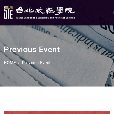
Previous Event
HOME
Previous Event