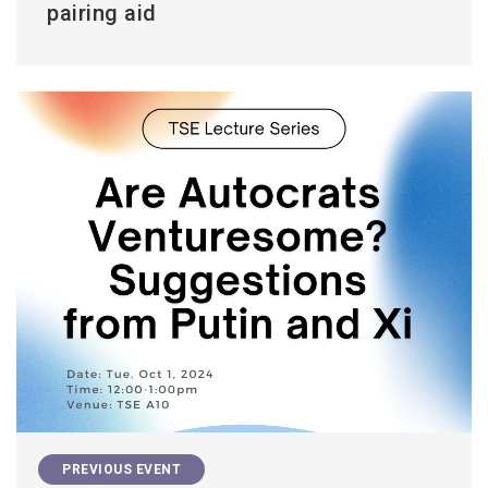
pairing aid
PREVIOUS EVENT