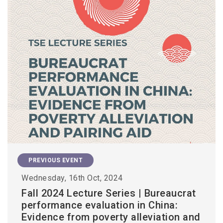
PREVIOUS EVENT
Wednesday, 16th Oct, 2024
Fall 2024 Lecture Series | Bureaucrat
performance evaluation in China:
Evidence from poverty alleviation and