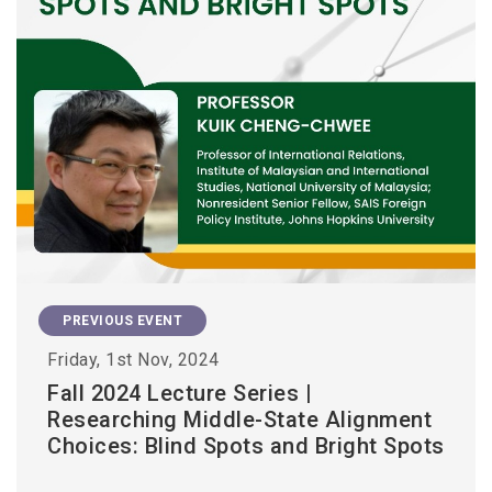
PREVIOUS EVENT
Friday, 1st Nov, 2024
Fall 2024 Lecture Series |
Researching Middle-State Alignment
Choices: Blind Spots and Bright Spots