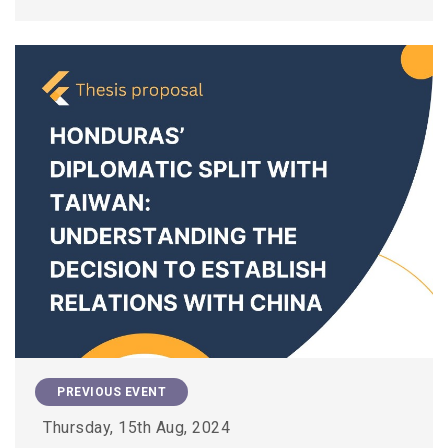
PREVIOUS EVENT
Thursday, 15th Aug, 2024