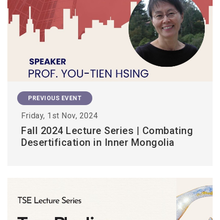
PREVIOUS EVENT
Friday, 1st Nov, 2024
Fall 2024 Lecture Series | Combating
Desertification in Inner Mongolia