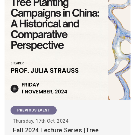
PREVIOUS EVENT
Thursday, 17th Oct, 2024
Fall 2024 Lecture Series |Tree