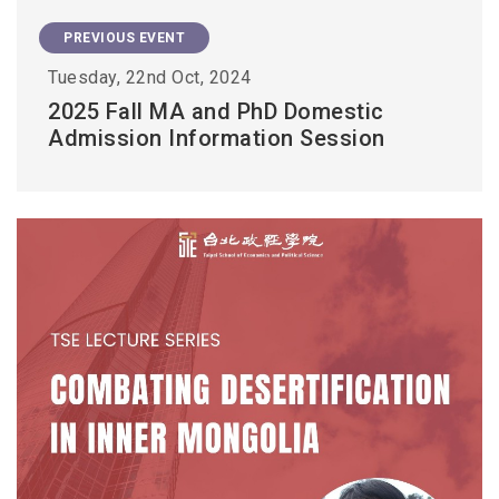
PREVIOUS EVENT
Tuesday, 22nd Oct, 2024
2025 Fall MA and PhD Domestic
Admission Information Session