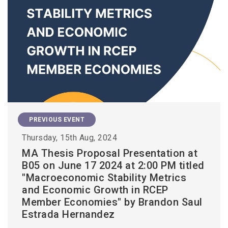
PREVIOUS EVENT
Thursday, 15th Aug, 2024
MA Thesis Proposal Presentation at
B05 on June 17 2024 at 2:00 PM titled
"Macroeconomic Stability Metrics
and Economic Growth in RCEP
Member Economies" by Brandon Saul
Estrada Hernandez