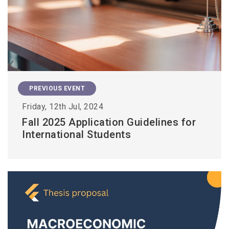
PREVIOUS EVENT
Friday, 12th Jul, 2024
Fall 2025 Application Guidelines for
International Students