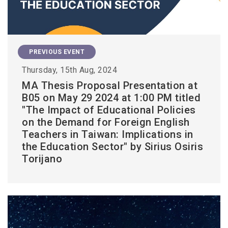
PREVIOUS EVENT
Thursday, 15th Aug, 2024
MA Thesis Proposal Presentation at
B05 on May 29 2024 at 1:00 PM titled
"The Impact of Educational Policies
on the Demand for Foreign English
Teachers in Taiwan: Implications in
the Education Sector" by Sirius Osiris
Torijano