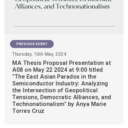
PREVIOUS EVENT
Thursday, 16th May, 2024
MA Thesis Proposal Presentation at
A08 on May 22 2024 at 9:00 titled
"The East Asian Paradox in the
Semiconductor Industry: Analyzing
the Intersection of Geopolitical
Tensions, Democratic Alliances, and
Technonationalism" by Anya Marie
Torres Cruz