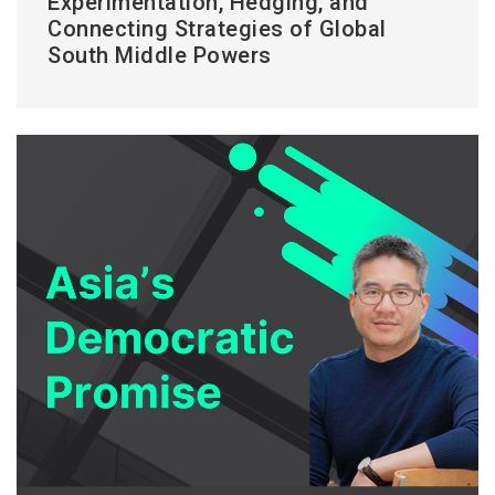
Experimentation, Hedging, and
Connecting Strategies of Global
South Middle Powers