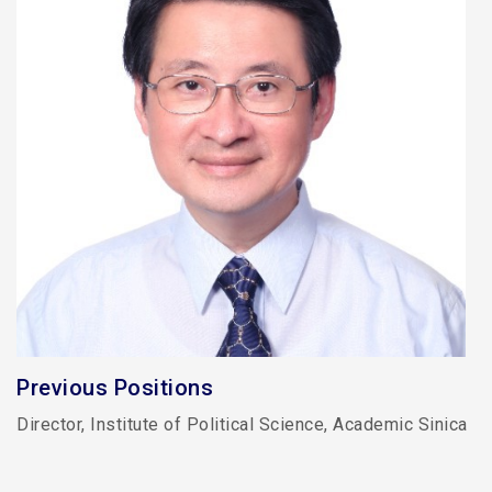
Previous Positions
Director, Institute of Political Science, Academic Sinica