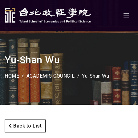
Yu-Shan Wu
HOME
ACADEMIC COUNCIL
Yu-Shan Wu
Back to List