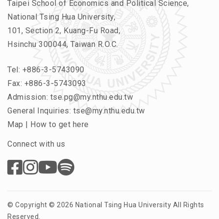
Taipei School of Economics and Political Science,
National Tsing Hua University,
101, Section 2, Kuang-Fu Road,
Hsinchu 300044, Taiwan R.O.C.
Tel:
+886-3-5743090
Fax: +886-3-5743093
Admission:
tse.pg@my.nthu.edu.tw
General Inquiries:
tse@my.nthu.edu.tw
Map
|
How to get here
Connect with us
© Copyright © 2026 National Tsing Hua University All Rights
Reserved.