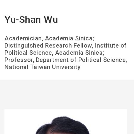
Yu-Shan Wu
Academician, Academia Sinica;
Distinguished Research Fellow, Institute of
Political Science, Academia Sinica;
Professor, Department of Political Science,
National Taiwan University