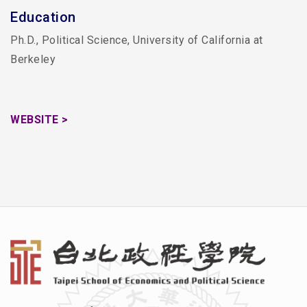
Education
Ph.D., Political Science, University of California at
Berkeley
WEBSITE >