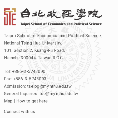
Taipei School of Economics and Political Science,
National Tsing Hua University,
101, Section 2, Kuang-Fu Road,
Hsinchu 300044, Taiwan R.O.C.
Tel:
+886-3-5743090
Fax: +886-3-5743093
Admission:
tse.pg@my.nthu.edu.tw
General Inquiries:
tse@my.nthu.edu.tw
Map
|
How to get here
Connect with us