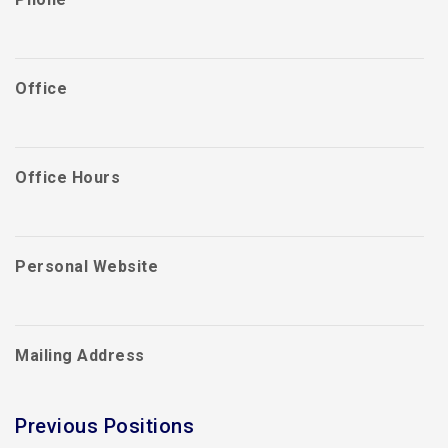
Office
Office Hours
Personal Website
Mailing Address
Previous Positions