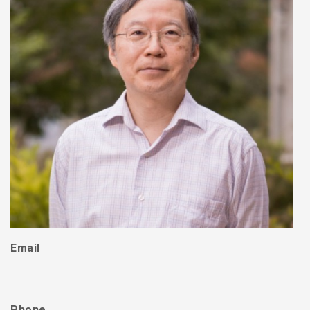
Email
Phone