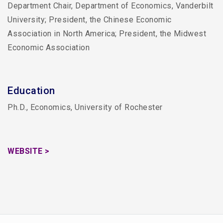
Department Chair, Department of Economics, Vanderbilt
University; President, the Chinese Economic
Association in North America; President, the Midwest
Economic Association
Education
Ph.D., Economics, University of Rochester
WEBSITE >