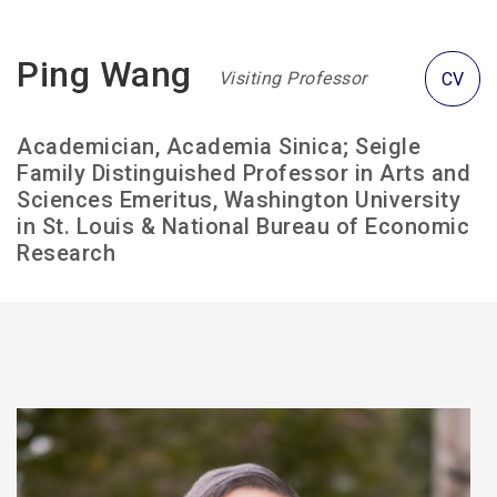
Ping Wang
Visiting Professor
CV
Academician, Academia Sinica; Seigle
Family Distinguished Professor in Arts and
Sciences Emeritus, Washington University
in St. Louis & National Bureau of Economic
Research