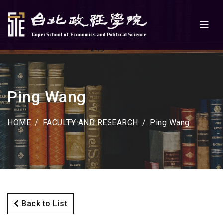
Ping Wang
HOME
FACULTY AND RESEARCH
Ping Wang
Back to List