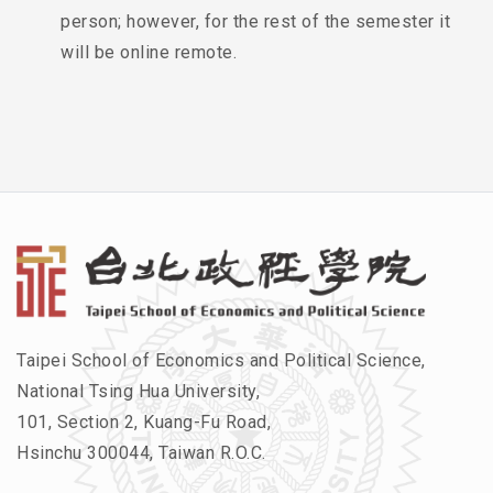
person; however, for the rest of the semester it
will be online remote.
Taipei School of Economics and Political Science,
National Tsing Hua University,
101, Section 2, Kuang-Fu Road,
Hsinchu 300044, Taiwan R.O.C.