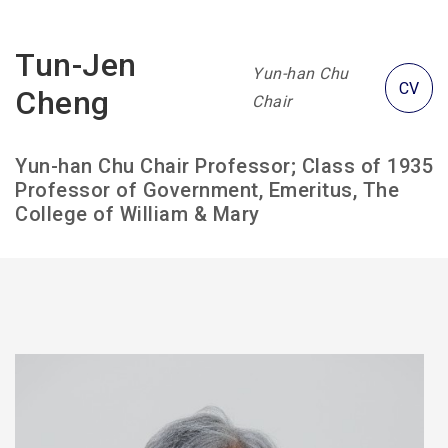
Tun-Jen
Yun-han Chu
CV
Cheng
Chair
Yun-han Chu Chair Professor; Class of 1935
Professor of Government, Emeritus, The
College of William & Mary