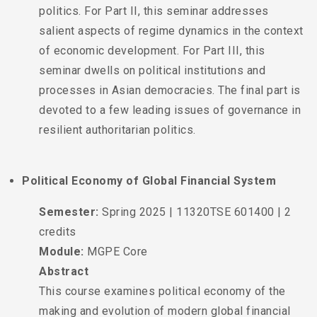
politics. For Part II, this seminar addresses
salient aspects of regime dynamics in the context
of economic development. For Part III, this
seminar dwells on political institutions and
processes in Asian democracies. The final part is
devoted to a few leading issues of governance in
resilient authoritarian politics.
Political Economy of Global Financial System
Semester:
Spring 2025 | 11320TSE 601400 | 2
credits
Module:
MGPE Core
Abstract
This course examines political economy of the
making and evolution of modern global financial