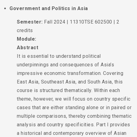
Government and Politics in Asia
Semester:
Fall 2024 | 11310TSE 602500 | 2
credits
Module:
Abstract
It is essential to understand political
underpinnings and consequences of Asia’s
impressive economic transformation. Covering
East Asia, Southeast Asia, and South Asia, this
course is structured thematically. Within each
theme, however, we will focus on country specific
cases that are either standing alone or in paired or
multiple comparisons, thereby combining thematic
analysis and country specificities. Part I provides
a historical and contemporary overview of Asian