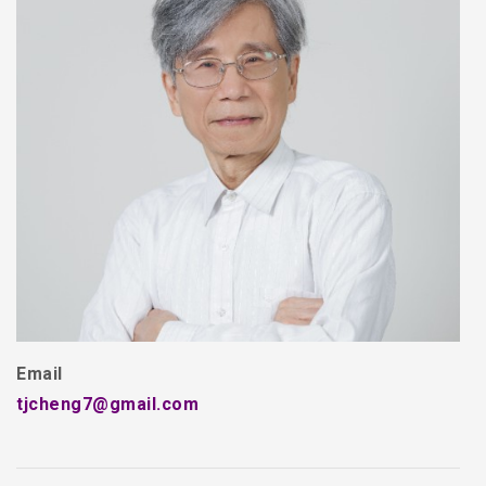
Email
tjcheng7@gmail.com