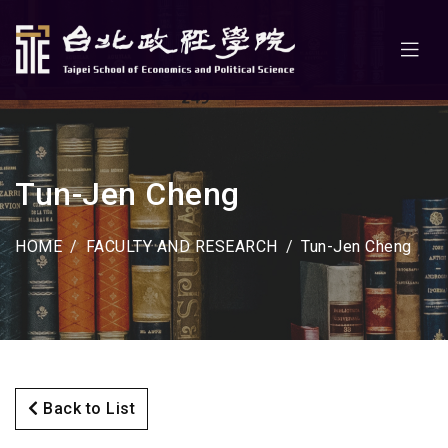
Tun-Jen Cheng
HOME
FACULTY AND RESEARCH
Tun-Jen Cheng
Back to List