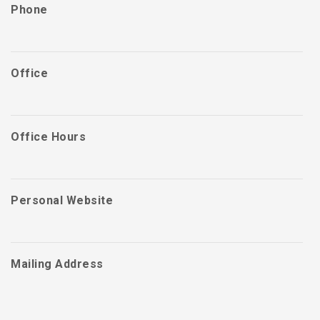
Phone
Office
Office Hours
Personal Website
Mailing Address