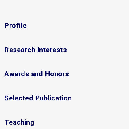
Profile
Research Interests
Awards and Honors
Selected Publication
Teaching