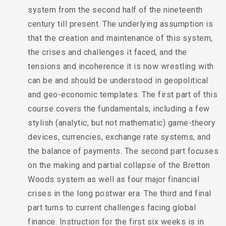
system from the second half of the nineteenth
century till present. The underlying assumption is
that the creation and maintenance of this system,
the crises and challenges it faced, and the
tensions and incoherence it is now wrestling with
can be and should be understood in geopolitical
and geo-economic templates. The first part of this
course covers the fundamentals, including a few
stylish (analytic, but not mathematic) game-theory
devices, currencies, exchange rate systems, and
the balance of payments. The second part focuses
on the making and partial collapse of the Bretton
Woods system as well as four major financial
crises in the long postwar era. The third and final
part turns to current challenges facing global
finance. Instruction for the first six weeks is in