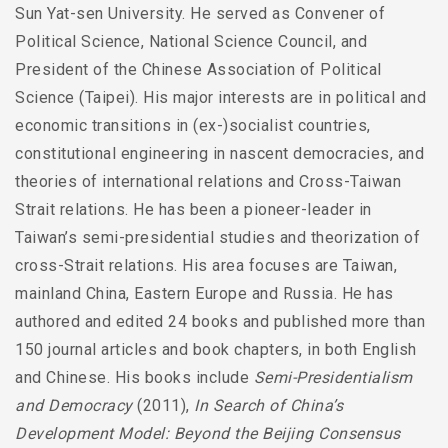
Sun Yat-sen University. He served as Convener of
Political Science, National Science Council, and
President of the Chinese Association of Political
Science (Taipei). His major interests are in political and
economic transitions in (ex-)socialist countries,
constitutional engineering in nascent democracies, and
theories of international relations and Cross-Taiwan
Strait relations. He has been a pioneer-leader in
Taiwan’s semi-presidential studies and theorization of
cross-Strait relations. His area focuses are Taiwan,
mainland China, Eastern Europe and Russia. He has
authored and edited 24 books and published more than
150 journal articles and book chapters, in both English
and Chinese. His books include
Semi-Presidentialism
and Democracy
(2011),
In Search of China’s
Development Model: Beyond the Beijing Consensus