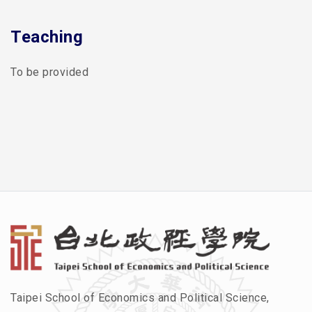
Teaching
To be provided
Taipei School of Economics and Political Science,