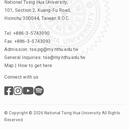
National Tsing Hua University,
101, Section 2, Kuang-Fu Road,
Hsinchu 300044, Taiwan R.O.C.
Tel:
+886-3-5743090
Fax: +886-3-5743093
Admission:
tse.pg@my.nthu.edu.tw
General Inquiries:
tse@my.nthu.edu.tw
Map
|
How to get here
Connect with us
© Copyright © 2026 National Tsing Hua University All Rights
Reserved.