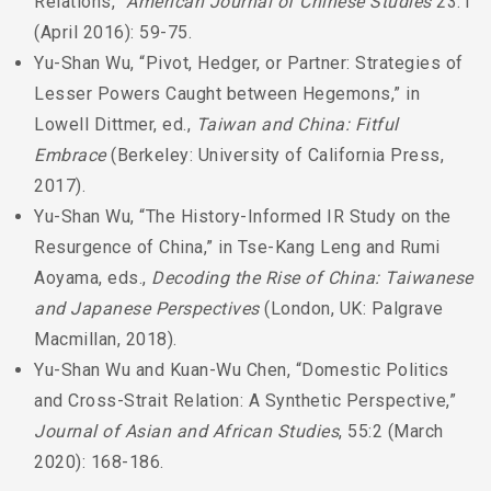
Relations,”
American Journal of Chinese Studies
23:1
(April 2016): 59-75.
Yu-Shan Wu, “Pivot, Hedger, or Partner: Strategies of
Lesser Powers Caught between Hegemons,” in
Lowell Dittmer, ed.,
Taiwan and China: Fitful
Embrace
(Berkeley: University of California Press,
2017).
Yu-Shan Wu, “The History-Informed IR Study on the
Resurgence of China,” in Tse-Kang Leng and Rumi
Aoyama, eds.,
Decoding the Rise of China: Taiwanese
and Japanese Perspectives
(London, UK: Palgrave
Macmillan, 2018).
Yu-Shan Wu and Kuan-Wu Chen, “Domestic Politics
and Cross-Strait Relation: A Synthetic Perspective,”
Journal of Asian and African Studies
, 55:2 (March
2020): 168-186.