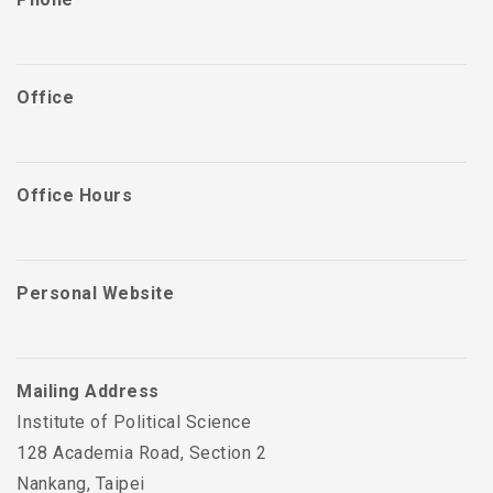
Office
Office Hours
Personal Website
Mailing Address
Institute of Political Science
128 Academia Road, Section 2
Nankang, Taipei