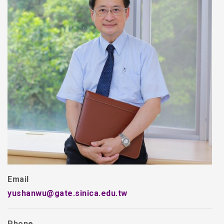
Email
yushanwu@gate.sinica.edu.tw
Phone