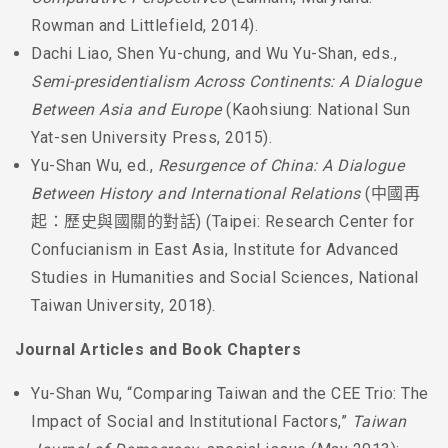
Rowman and Littlefield, 2014).
Dachi Liao, Shen Yu-chung, and Wu Yu-Shan, eds.,
Semi-presidentialism Across Continents: A Dialogue
Between Asia and Europe
(Kaohsiung: National Sun
Yat-sen University Press, 2015).
Yu-Shan Wu, ed.,
Resurgence of China: A Dialogue
Between History and International Relations
(中國再
起：歷史與國關的對話) (Taipei: Research Center for
Confucianism in East Asia, Institute for Advanced
Studies in Humanities and Social Sciences, National
Taiwan University, 2018).
Journal Articles and Book Chapters
Yu-Shan Wu, “Comparing Taiwan and the CEE Trio: The
Impact of Social and Institutional Factors,”
Taiwan