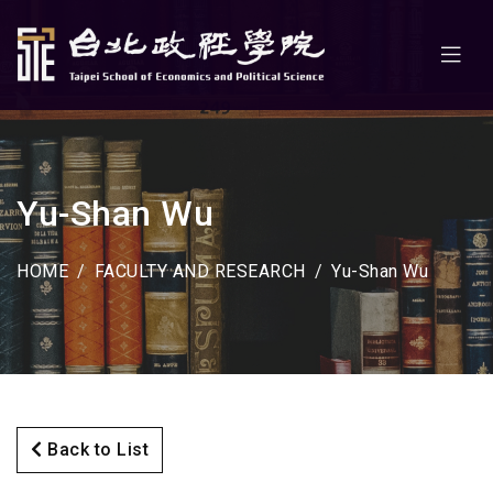
Yu-Shan Wu
HOME
FACULTY AND RESEARCH
Yu-Shan Wu
Back to List