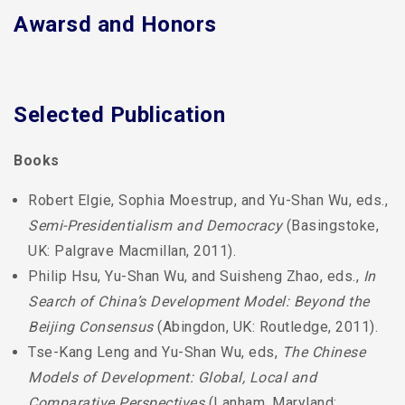
Awarsd and Honors
Selected Publication
Books
Robert Elgie, Sophia Moestrup, and Yu-Shan Wu, eds.,
Semi-Presidentialism and Democracy
(Basingstoke,
UK: Palgrave Macmillan, 2011).
Philip Hsu, Yu-Shan Wu, and Suisheng Zhao, eds.,
In
Search of China’s Development Model: Beyond the
Beijing Consensus
(Abingdon, UK: Routledge, 2011).
Tse-Kang Leng and Yu-Shan Wu, eds,
The Chinese
Models of Development: Global, Local and
Comparative Perspectives
(Lanham, Maryland: