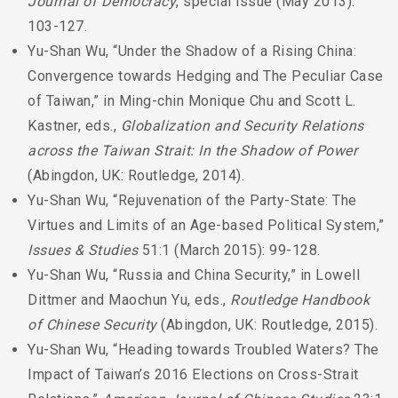
Journal of Democracy
, special issue (May 2013):
103-127.
Yu-Shan Wu, “Under the Shadow of a Rising China:
Convergence towards Hedging and The Peculiar Case
of Taiwan,” in Ming-chin Monique Chu and Scott L.
Kastner, eds.,
Globalization and Security Relations
across the Taiwan Strait: In the Shadow of Power
(Abingdon, UK: Routledge, 2014).
Yu-Shan Wu, “Rejuvenation of the Party-State: The
Virtues and Limits of an Age-based Political System,”
Issues & Studies
51:1 (March 2015): 99-128.
Yu-Shan Wu, “Russia and China Security,” in Lowell
Dittmer and Maochun Yu, eds.,
Routledge Handbook
of Chinese Security
(Abingdon, UK: Routledge, 2015).
Yu-Shan Wu, “Heading towards Troubled Waters? The
Impact of Taiwan’s 2016 Elections on Cross-Strait