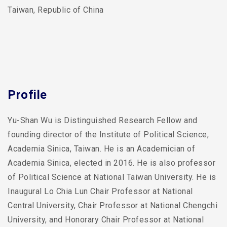
Taiwan, Republic of China
Profile
Yu-Shan Wu is Distinguished Research Fellow and
founding director of the Institute of Political Science,
Academia Sinica, Taiwan. He is an Academician of
Academia Sinica, elected in 2016. He is also professor
of Political Science at National Taiwan University. He is
Inaugural Lo Chia Lun Chair Professor at National
Central University, Chair Professor at National Chengchi
University, and Honorary Chair Professor at National