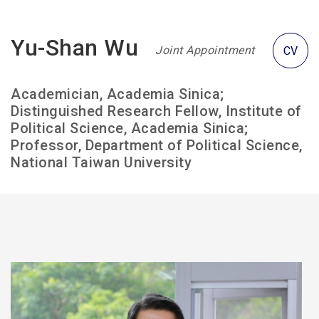
Yu-Shan Wu
Joint Appointment
CV
Academician, Academia Sinica;
Distinguished Research Fellow, Institute of
Political Science, Academia Sinica;
Professor, Department of Political Science,
National Taiwan University