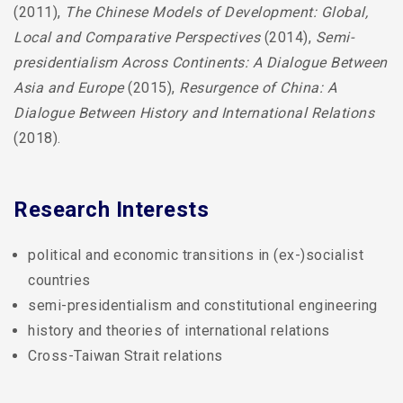
(2011),
The Chinese Models of Development: Global,
Local and Comparative Perspectives
(2014),
Semi-
presidentialism Across Continents: A Dialogue Between
Asia and Europe
(2015),
Resurgence of China: A
Dialogue Between History and International Relations
(2018).
Research Interests
political and economic transitions in (ex-)socialist
countries
semi-presidentialism and constitutional engineering
history and theories of international relations
Cross-Taiwan Strait relations