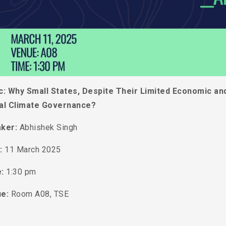
c:
Why Small States, Despite Their Limited Economic and 
al Climate Governance?
ker:
Abhishek Singh
:
11 March 2025
e:
1:30 pm
ue:
Room A08, TSE