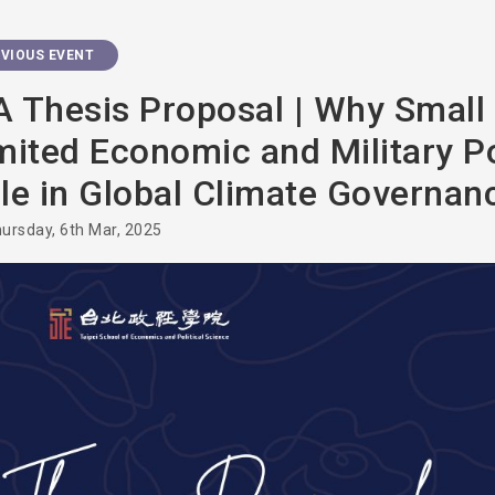
VIOUS EVENT
 Thesis Proposal | Why Small 
mited Economic and Military P
le in Global Climate Governan
ursday, 6th Mar, 2025