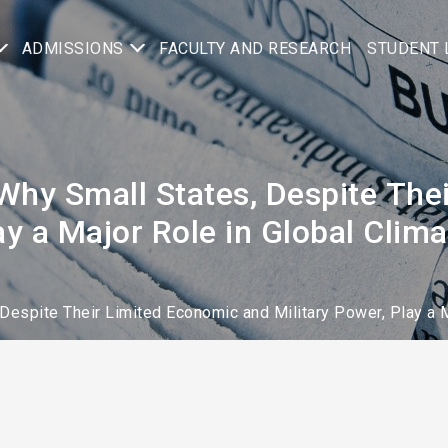
ADMISSIONS
FACULTY AND RESEARCH
STUDENT 
Why Small States, Despite The
lay a Major Role in Global Cli
Despite Their Limited Economic and Military Power, Play a 