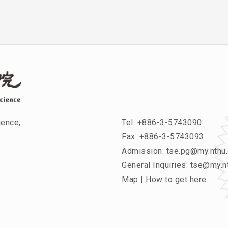
ience,
Tel:
+886-3-5743090
Fax: +886-3-5743093
Admission:
tse.pg@my.nthu.
General Inquiries:
tse@my.nt
Map
|
How to get here