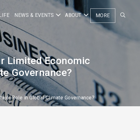
LIFE
NEWS & EVENTS
ABOUT
MORE
ir Limited Economic
mate Governance?
Major Role in Global Climate Governance?