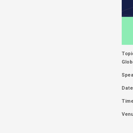
Topi
Glob
Spea
Date
Tim
Ven