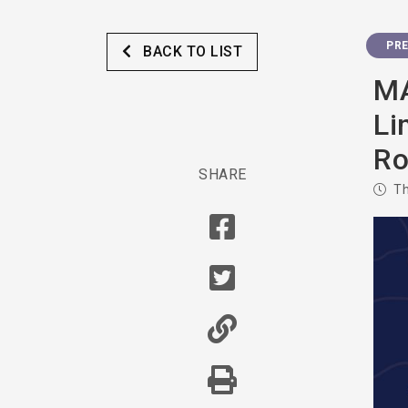
PRE
BACK TO LIST
MA
Li
Ro
SHARE
Th