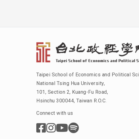
Taipei School of Economics and Political Sc
National Tsing Hua University,
101, Section 2, Kuang-Fu Road,
Hsinchu 300044, Taiwan R.O.C.
Connect with us