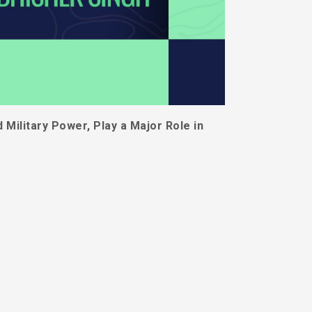
Military Power, Play a Major Role in