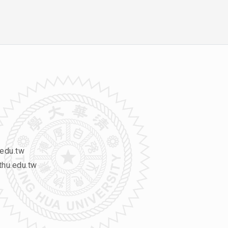
edu.tw
hu.edu.tw