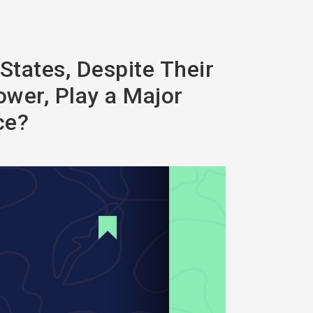
States, Despite Their
ower, Play a Major
ce?