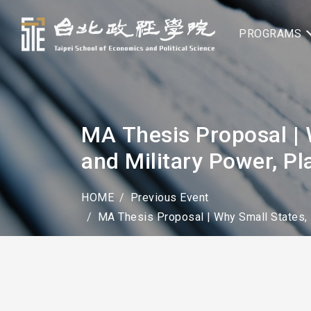
PROGRAMS
MA Thesis Proposal | 
and Military Power, P
HOME
Previous Event
MA Thesis Proposal | Why Small States, 