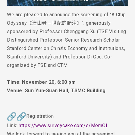
We are pleased to announce the screening of
"
A Chip
Odyssey《造山者－世紀的賭注》
"
, generously
sponsored by Professor Chenggang Xu (TSE Visiting
Distinguished Professor; Senior Research Scholar,
Stanford Center on China’s Economy and Institutions,
Stanford University) and Professor D
i
Gou. Co-
organized by TSE and CTM.
Time: November 20, 6:00 pm
Venue: Sun Yun-Suan Hall, TSMC Building
Registration
Link:
https://www.surveycake.com/s/
MemOl
We look forward to seeing you at the screening!