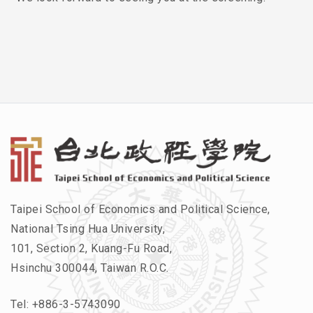
Taipei School of Economics and Political Science,
National Tsing Hua University,
101, Section 2, Kuang-Fu Road,
Hsinchu 300044, Taiwan R.O.C.
Tel:
+886-3-5743090