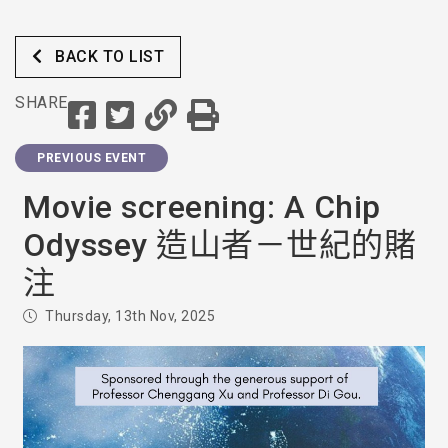
BACK TO LIST
SHARE
PREVIOUS EVENT
Movie screening: A Chip
Odyssey 造山者－世紀的賭
注
Thursday, 13th Nov, 2025