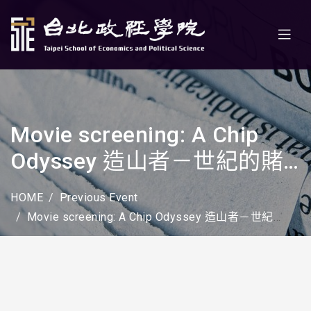
Movie screening: A Chip
Odyssey 造山者－世紀的賭
注
HOME
Previous Event
Movie screening: A Chip Odyssey 造山者－世紀的賭注