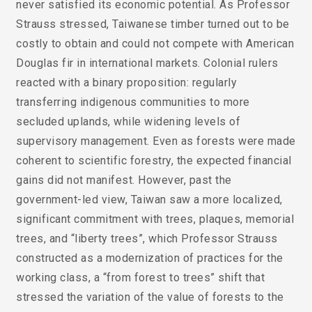
never satisfied its economic potential. As Professor
Strauss stressed, Taiwanese timber turned out to be
costly to obtain and could not compete with American
Douglas fir in international markets. Colonial rulers
reacted with a binary proposition: regularly
transferring indigenous communities to more
secluded uplands, while widening levels of
supervisory management. Even as forests were made
coherent to scientific forestry, the expected financial
gains did not manifest. However, past the
government-led view, Taiwan saw a more localized,
significant commitment with trees, plaques, memorial
trees, and “liberty trees”, which Professor Strauss
constructed as a modernization of practices for the
working class, a “from forest to trees” shift that
stressed the variation of the value of forests to the