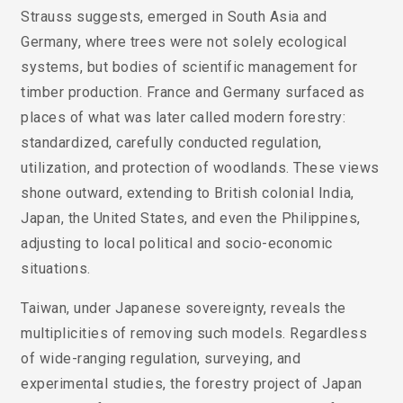
Strauss suggests, emerged in South Asia and
Germany, where trees were not solely ecological
systems, but bodies of scientific management for
timber production. France and Germany surfaced as
places of what was later called modern forestry:
standardized, carefully conducted regulation,
utilization, and protection of woodlands. These views
shone outward, extending to British colonial India,
Japan, the United States, and even the Philippines,
adjusting to local political and socio-economic
situations.
Taiwan, under Japanese sovereignty, reveals the
multiplicities of removing such models. Regardless
of wide-ranging regulation, surveying, and
experimental studies, the forestry project of Japan