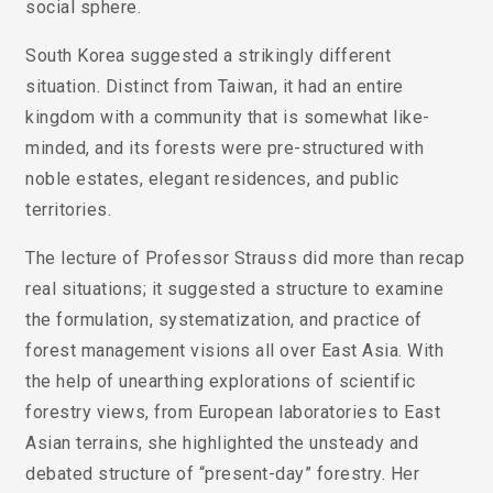
social sphere.
South Korea suggested a strikingly different
situation. Distinct from Taiwan, it had an entire
kingdom with a community that is somewhat like-
minded, and its forests were pre-structured with
noble estates, elegant residences, and public
territories.
The lecture of Professor Strauss did more than recap
real situations; it suggested a structure to examine
the formulation, systematization, and practice of
forest management visions all over East Asia. With
the help of unearthing explorations of scientific
forestry views, from European laboratories to East
Asian terrains, she highlighted the unsteady and
debated structure of “present-day” forestry. Her