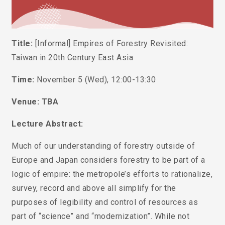
Title:
[Informal] Empires of Forestry Revisited:
Taiwan in 20th Century East Asia
Time:
November 5 (Wed), 12:00-13:30
Venue: TBA
Lecture Abstract:
Much of our understanding of forestry outside of
Europe and Japan considers forestry to be part of a
logic of empire: the metropole’s efforts to rationalize,
survey, record and above all simplify for the
purposes of legibility and control of resources as
part of “science” and “modernization”. While not