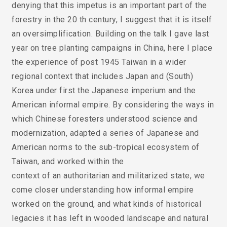
denying that this impetus is an important part of the
forestry in the 20 th century, I suggest that it is itself
an oversimplification. Building on the talk I gave last
year on tree planting campaigns in China, here I place
the experience of post 1945 Taiwan in a wider
regional context that includes Japan and (South)
Korea under first the Japanese imperium and the
American informal empire. By considering the ways in
which Chinese foresters understood science and
modernization, adapted a series of Japanese and
American norms to the sub-tropical ecosystem of
Taiwan, and worked within the
context of an authoritarian and militarized state, we
come closer understanding how informal empire
worked on the ground, and what kinds of historical
legacies it has left in wooded landscape and natural