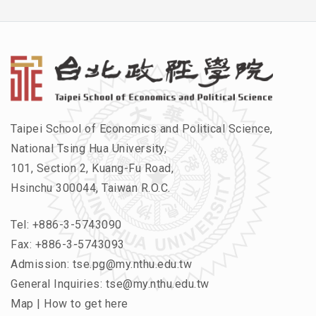
Taipei School of Economics and Political Science,
National Tsing Hua University,
101, Section 2, Kuang-Fu Road,
Hsinchu 300044, Taiwan R.O.C.
Tel:
+886-3-5743090
Fax: +886-3-5743093
Admission:
tse.pg@my.nthu.edu.tw
General Inquiries:
tse@my.nthu.edu.tw
Map
|
How to get here