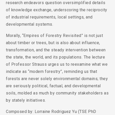
research endeavors question oversimplified details
of knowledge exchange, underscoring the reciprocity
of industrial requirements, local settings, and
developmental systems.
Morally, “Empires of Forestry Revisited” is not just
about timber or trees, but is also about influence,
transformation, and the steady intervention between
the state, the world, and its populations. The lecture
of Professor Strauss urges us to reexamine what we
indicate as “modern forestry”, reminding us that
forests are never solely environmental domains; they
are seriously political, factual, and developmental
soils, molded as much by community stakeholders as
by stately initiatives.
Composed by: Lorraine Rodriguez Yu (TSE PhD