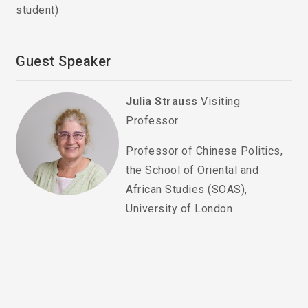
student)
Guest Speaker
Julia Strauss
Visiting
Professor
Professor of Chinese Politics,
the School of Oriental and
African Studies (SOAS),
University of London