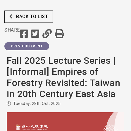
BACK TO LIST
SHARE
PREVIOUS EVENT
Fall 2025 Lecture Series |
[Informal] Empires of
Forestry Revisited: Taiwan
in 20th Century East Asia
Tuesday, 28th Oct, 2025