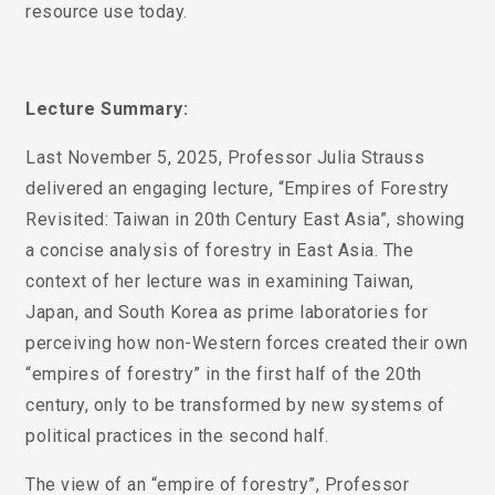
resource use today.
Lecture Summary:
Last November 5, 2025, Professor Julia Strauss
delivered an engaging lecture, “Empires of Forestry
Revisited: Taiwan in 20th Century East Asia”, showing
a concise analysis of forestry in East Asia. The
context of her lecture was in examining Taiwan,
Japan, and South Korea as prime laboratories for
perceiving how non-Western forces created their own
“empires of forestry” in the first half of the 20th
century, only to be transformed by new systems of
political practices in the second half.
The view of an “empire of forestry”, Professor