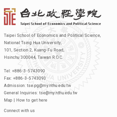
Taipei School of Economics and Political Science,
National Tsing Hua University,
101, Section 2, Kuang-Fu Road,
Hsinchu 300044, Taiwan R.O.C.
Tel:
+886-3-5743090
Fax: +886-3-5743093
Admission:
tse.pg@my.nthu.edu.tw
General Inquiries:
tse@my.nthu.edu.tw
Map
|
How to get here
Connect with us