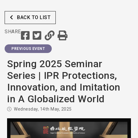
BACK TO LIST
SHARE
PREVIOUS EVENT
Spring 2025 Seminar
Series | IPR Protections,
Innovation, and Imitation
in A Globalized World
Wednesday, 14th May, 2025