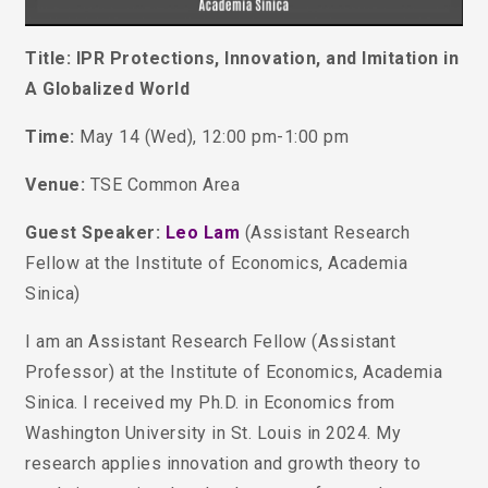
Title: IPR Protections, Innovation, and Imitation in
A Globalized World
Time:
May 14 (Wed), 12:00 pm-1:00 pm
Venue:
TSE Common Area
Guest Speaker:
Leo Lam
(Assistant Research
Fellow at the Institute of Economics, Academia
Sinica)
I am an Assistant Research Fellow (Assistant
Professor) at the Institute of Economics, Academia
Sinica. I received my Ph.D. in Economics from
Washington University in St. Louis in 2024.
My
research applies innovation and growth theory to