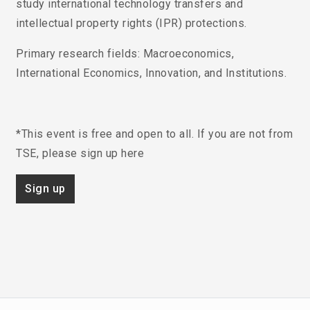
study international technology transfers and
intellectual property rights (IPR) protections.
Primary research fields
: Macroeconomics,
International Economics, Innovation, and Institutions.
*This event is free and open to all. If you are not from
TSE, please sign up here
Sign up