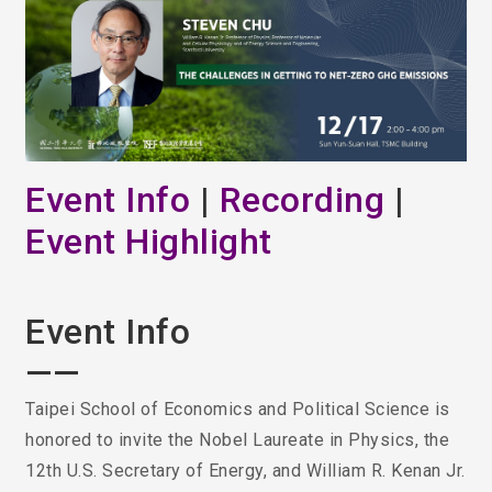
Event Info
|
Recording
|
Event Highlight
Event Info
——
Taipei School of Economics and Political Science is
honored to invite the Nobel Laureate in Physics, the
12th U.S. Secretary of Energy, and William R. Kenan Jr.