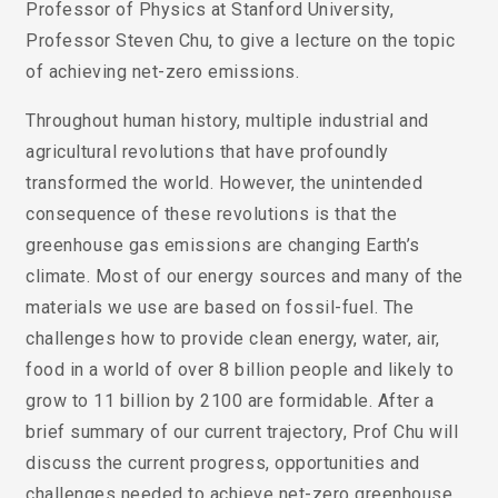
Professor of Physics at Stanford University,
Professor Steven Chu, to give a lecture on the topic
of achieving net-zero emissions.
Throughout human history, multiple industrial and
agricultural revolutions that have profoundly
transformed the world. However, the unintended
consequence of these revolutions is that the
greenhouse gas emissions are changing Earth’s
climate. Most of our energy sources and many of the
materials we use are based on fossil-fuel. The
challenges how to provide clean energy, water, air,
food in a world of over 8 billion people and likely to
grow to 11 billion by 2100 are formidable. After a
brief summary of our current trajectory, Prof Chu will
discuss the current progress, opportunities and
challenges needed to achieve net-zero greenhouse