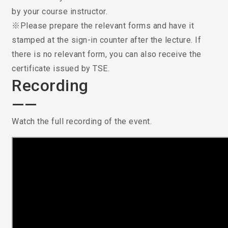
by your course instructor.
※Please prepare the relevant forms and have it
stamped at the sign-in counter after the lecture. If
there is no relevant form, you can also receive the
certificate issued by TSE.
Recording
——
Watch the full recording of the event.