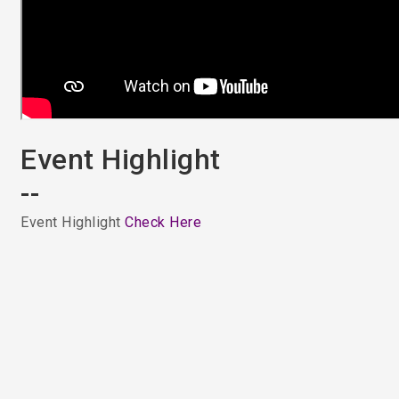
Event Highlight
--
Event Highlight
Check Here