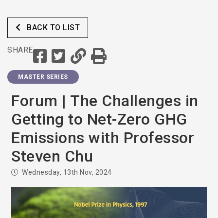
BACK TO LIST
SHARE
MASTER SERIES
Forum | The Challenges in
Getting to Net-Zero GHG
Emissions with Professor
Steven Chu
Wednesday, 13th Nov, 2024