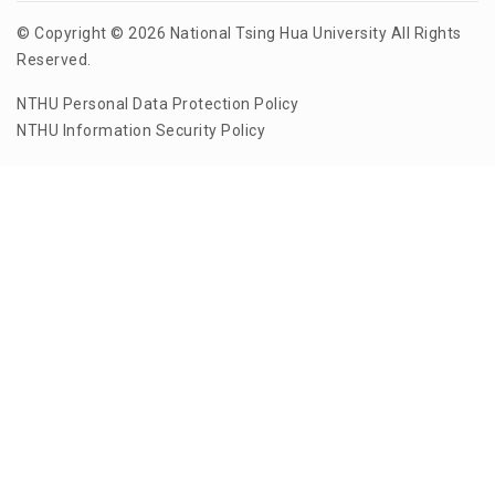
© Copyright © 2026 National Tsing Hua University All Rights
Reserved.
NTHU Personal Data Protection Policy
NTHU Information Security Policy