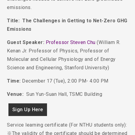
emissions.
Title: The Challenges in Getting to Net-Zero GHG
Emissions
Guest Speaker:
Professor Steven Chu
(
William R.
Kenan Jr. Professor of Physics, Professor of
Molecular and Cellular Physiology and of Energy
Science and Engineering, Stanford University
)
Time:
December 17 (Tue), 2:00 PM- 4:00 PM
Venue:
Sun Yun-Suan Hall, TSMC Building
Sign Up Here
Service learning certificate (For NTHU students only):
※The validity of the certificate should be determined