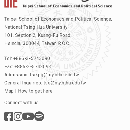
Taipei School of Economics and Political Science,
National Tsing Hua University,
101, Section 2, Kuang-Fu Road,
Hsinchu 300044, Taiwan R.O.C.
Tel:
+886-3-5743090
Fax: +886-3-5743093
Admission:
tse.pg@my.nthu.edu.tw
General Inquiries:
tse@my.nthu.edu.tw
Map
|
How to get here
Connect with us