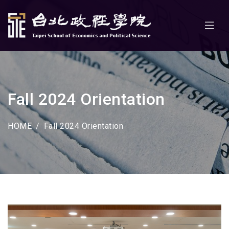
Fall 2024 Orientation
HOME
Fall 2024 Orientation