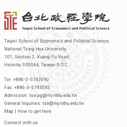
Taipei School of Economics and Political Science,
National Tsing Hua University,
101, Section 2, Kuang-Fu Road,
Hsinchu 300044, Taiwan R.O.C.
Tel:
+886-3-5743090
Fax: +886-3-5743093
Admission:
tse.pg@my.nthu.edu.tw
General Inquiries:
tse@my.nthu.edu.tw
Map
|
How to get here
Connect with us