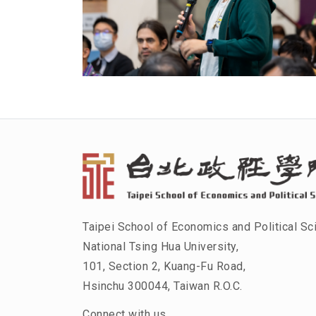
Taipei School of Economics and Political Sc
National Tsing Hua University,
101, Section 2, Kuang-Fu Road,
Hsinchu 300044, Taiwan R.O.C.
Connect with us