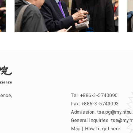
ience,
Tel:
+886-3-5743090
Fax: +886-3-5743093
Admission:
tse.pg@my.nthu.
General Inquiries:
tse@my.nt
Map
|
How to get here