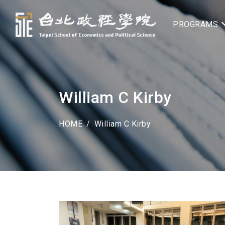
PROGRAMS
William C Kirby
HOME
William C Kirby