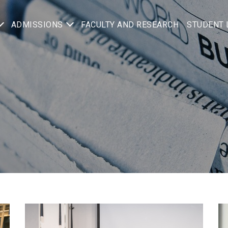
ADMISSIONS
FACULTY AND RESEARCH
STUDENT 