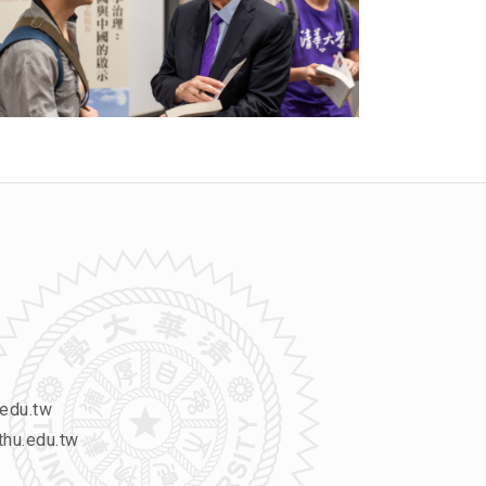
edu.tw
hu.edu.tw