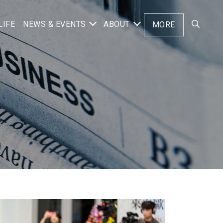
LIFE
NEWS & EVENTS
ABOUT
MORE