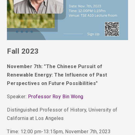
Fall 2023
November 7th: "The Chinese Pursuit of
Renewable Energy: The Influence of Past
Perspectives on Future Possibilities"
Speaker:
Professor
Roy Bin Wong
Distinguished Professor of History, University of
California at Los Angeles
Time: 12:00 pm-13:15pm, November 7th, 2023