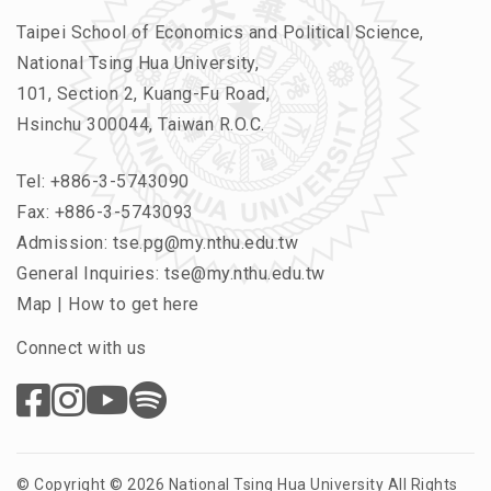
Taipei School of Economics and Political Science,
National Tsing Hua University,
101, Section 2, Kuang-Fu Road,
Hsinchu 300044, Taiwan R.O.C.
Tel:
+886-3-5743090
Fax: +886-3-5743093
Admission:
tse.pg@my.nthu.edu.tw
General Inquiries:
tse@my.nthu.edu.tw
Map
|
How to get here
Connect with us
© Copyright © 2026 National Tsing Hua University All Rights