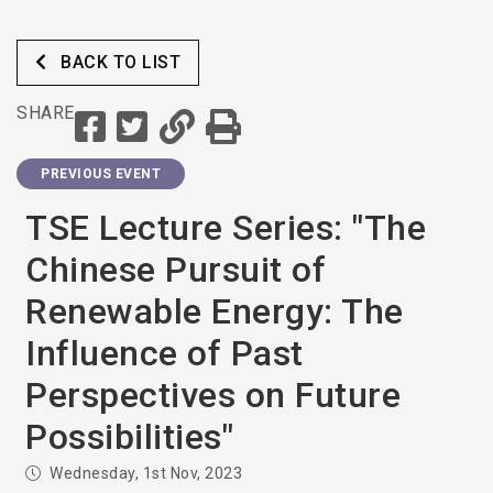
BACK TO LIST
SHARE
PREVIOUS EVENT
TSE Lecture Series: "The
Chinese Pursuit of
Renewable Energy: The
Influence of Past
Perspectives on Future
Possibilities"
Wednesday, 1st Nov, 2023