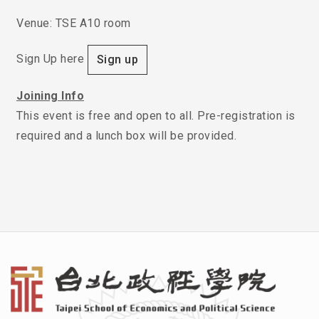
Venue: TSE A10 room
Sign Up here
Sign up
Joining Info
This event is free and open to all. Pre-registration is
required and a lunch box will be provided.