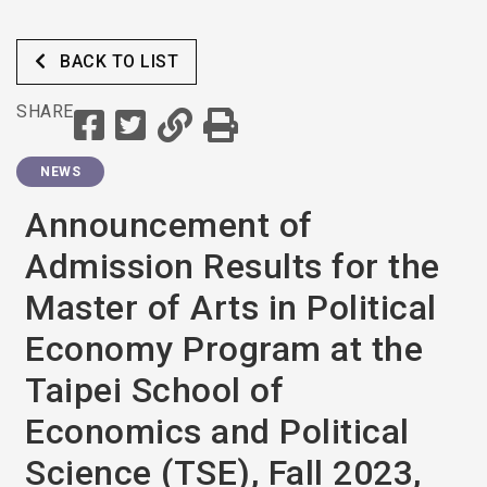
Applications, the Second
Round
BACK TO LIST
SHARE
NEWS
Announcement of
Admission Results for the
Master of Arts in Political
Economy Program at the
Taipei School of
Economics and Political
Science (TSE), Fall 2023,