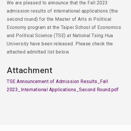
We are pleased to announce that the Fall 2023
admission results of international applications (the
second round) for the Master of Arts in Political
Economy program at the Taipei School of Economics
and Political Science (TSE) at National Tsing Hua
University have been released. Please check the
attached admitted list below.
Attachment
TSE Announcement of Admission Results_Fall
2023_International Applications_Second Round.pdf