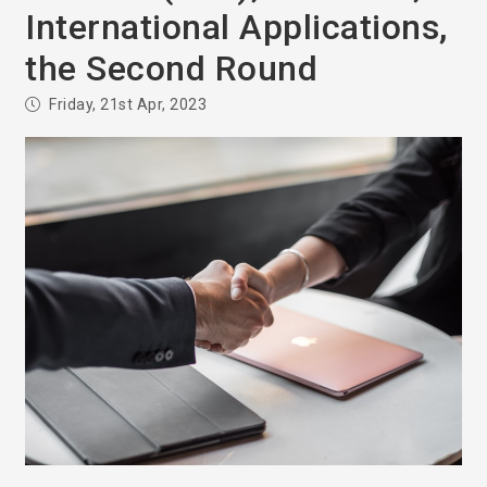
International Applications,
the Second Round
Friday, 21st Apr, 2023