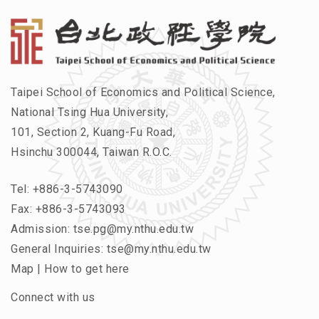
Taipei School of Economics and Political Science,
National Tsing Hua University,
101, Section 2, Kuang-Fu Road,
Hsinchu 300044, Taiwan R.O.C.
Tel:
+886-3-5743090
Fax: +886-3-5743093
Admission:
tse.pg@my.nthu.edu.tw
General Inquiries:
tse@my.nthu.edu.tw
Map
|
How to get here
Connect with us