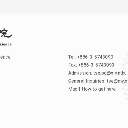
ience,
Tel:
+886-3-5743090
Fax: +886-3-5743093
Admission:
tse.pg@my.nthu.
General Inquiries:
tse@my.nt
Map
|
How to get here