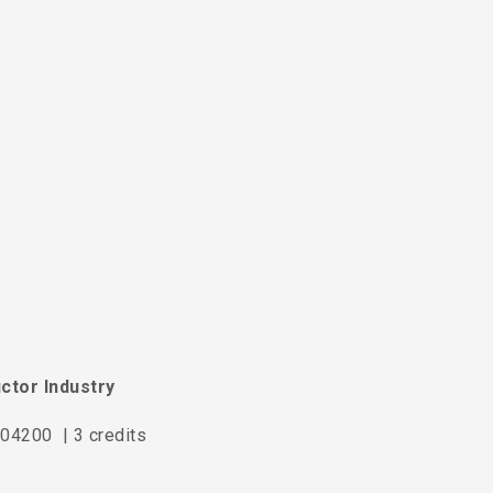
ctor Industry
04200 | 3 credits