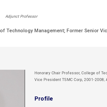
Adjunct Professor
e of Technology Management; Former Senior Vi
Honorary Chair Professor, College of T
Vice President TSMC Corp, 2001-2008;
Profile