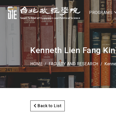
PROGRAMS
Kenneth Lien Fang Kin
HOME
FACULTY AND RESEARCH
Kenne
Back to List