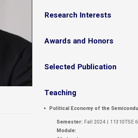
Research Interests
Awards and Honors
Selected Publication
Teaching
Political Economy of the Semicondu
Semester:
Fall 2024 | 11310TSE 6
Module: