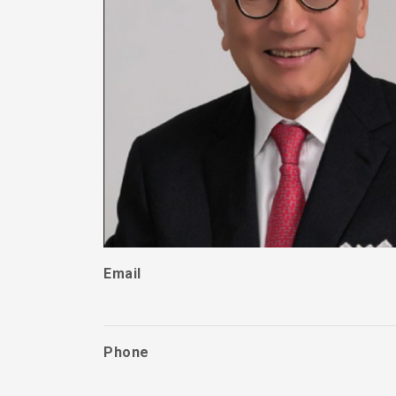
Email
Phone