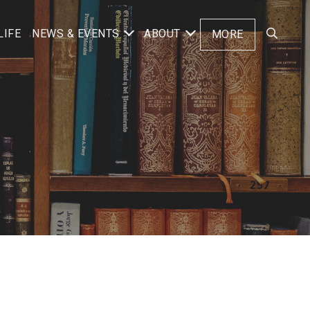
LIFE
NEWS & EVENTS
ABOUT
MORE