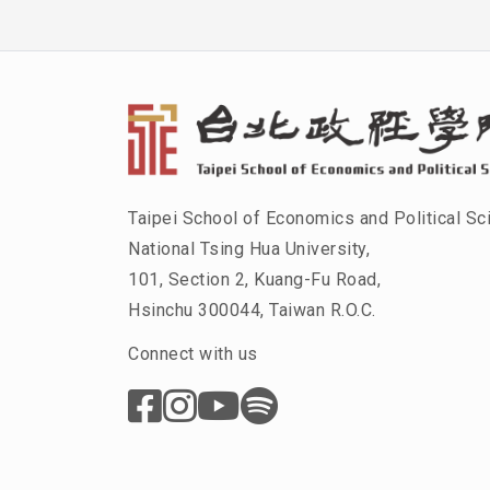
Taipei School of Economics and Political Sc
National Tsing Hua University,
101, Section 2, Kuang-Fu Road,
Hsinchu 300044, Taiwan R.O.C.
Connect with us