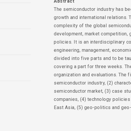
Abstract
The semiconductor industry has be
growth and international relations.
complexity of the global semiconduc
development, market competition, ge
policies. It is an interdisciplinary
engineering, management, economics
divided into five parts and to be tau
covering a part for three weeks. The
organization and evaluations. The f
semiconductor industry, (2) charact
semiconductor market, (3) case st
companies, (4) technology policies 
East Asia, (5) geo-politics and ge