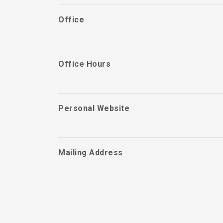
Office
Office Hours
Personal Website
Mailing Address