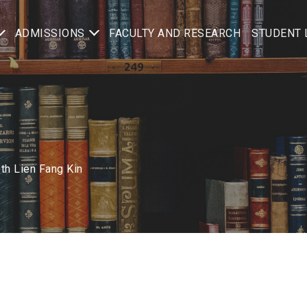
ADMISSIONS
FACULTY AND RESEARCH
STUDENT 
th Lien Fang Kin