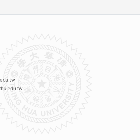
edu.tw
hu.edu.tw