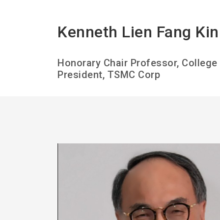
Kenneth Lien Fang Kin
Honorary Chair Professor, Colleg
President, TSMC Corp