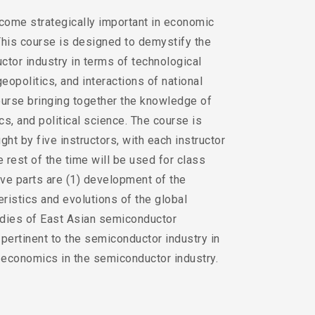
come strategically important in economic
 This course is designed to demystify the
tor industry in terms of technological
opolitics, and interactions of national
 course bringing together the knowledge of
, and political science. The course is
ght by five instructors, with each instructor
 rest of the time will be used for class
ive parts are (1) development of the
eristics and evolutions of the global
udies of East Asian semiconductor
pertinent to the semiconductor industry in
o-economics in the semiconductor industry.