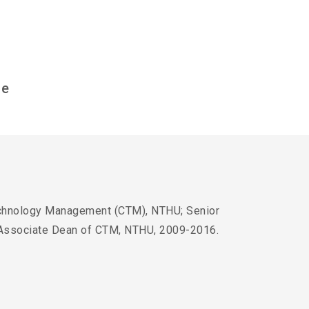
ce
echnology Management (CTM), NTHU; Senior
 Associate Dean of CTM, NTHU, 2009-2016.