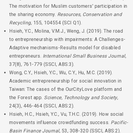
The motivation for Muslim customers' participation in
the sharing economy.
Resources, Conservation and
Recycling
, 155, 104554 (SCI Q1).
Hsieh, Y.C., Molina, V.M.J., Weng, J. (2019). The road
to entrepreneurship with impairments: A Challenges-
Adaptive mechanisms-Results model for disabled
entrepreneurs.
International Small Business Journal
,
37(8), 761-779 (SSCI, ABS:3).
Wong, C.Y., Hsieh, Y.C., Wu, C.Y., Hu, M.C. (2019).
Academic entrepreneurship for social innovation in
Taiwan: The cases of the OurCityLove platform and
the Forest app.
Science, Technology and Society
,
24(3), 446-464 (SSCI, ABS:2).
Hsieh, H.C., Hsieh, Y.C., Vu, T.H.C. (2019). How social
movements influence crowdfunding success.
Pacific-
Basin Finance Journal
, 53, 308-320 (SSCI, ABS:2).