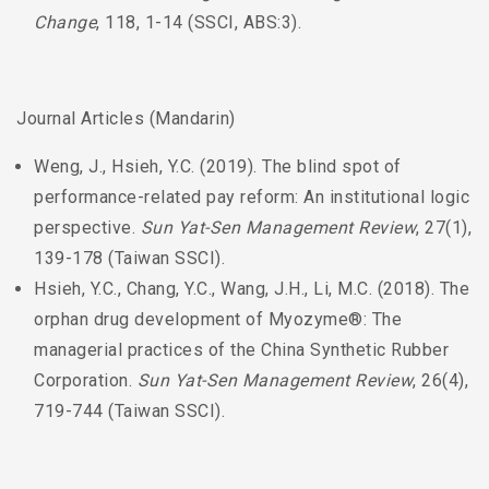
Change
, 118, 1-14 (SSCI, ABS:3).
Journal Articles (Mandarin)
Weng, J., Hsieh, Y.C. (2019). The blind spot of
performance-related pay reform: An institutional logic
perspective.
Sun Yat-Sen Management Review
, 27(1),
139-178 (Taiwan SSCI).
Hsieh, Y.C., Chang, Y.C., Wang, J.H., Li, M.C. (2018). The
orphan drug development of Myozyme®: The
managerial practices of the China Synthetic Rubber
Corporation.
Sun Yat-Sen Management Review
, 26(4),
719-744 (Taiwan SSCI).