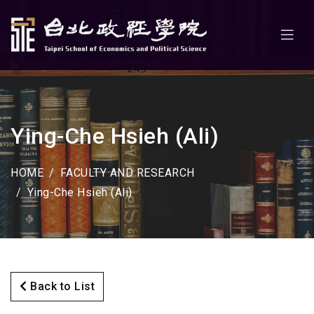
Ying-Che Hsieh (Ali)
HOME
FACULTY AND RESEARCH
Ying-Che Hsieh (Ali)
Back to List