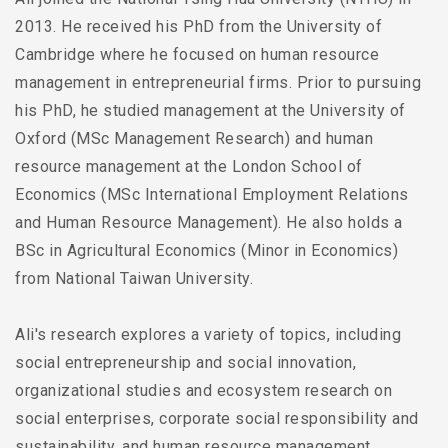
2013. He received his PhD from the University of
Cambridge where he focused on human resource
management in entrepreneurial firms. Prior to pursuing
his PhD, he studied management at the University of
Oxford (MSc Management Research) and human
resource management at the London School of
Economics (MSc International Employment Relations
and Human Resource Management). He also holds a
BSc in Agricultural Economics (Minor in Economics)
from National Taiwan University.
Ali's research explores a variety of topics, including
social entrepreneurship and social innovation,
organizational studies and ecosystem research on
social enterprises, corporate social responsibility and
sustainability, and human resource management.