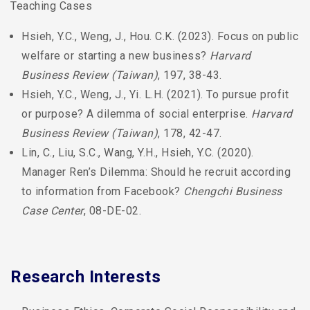
Teaching Cases
Hsieh, Y.C., Weng, J., Hou. C.K. (2023). Focus on public
welfare or starting a new business?
Harvard
Business Review (Taiwan)
, 197, 38-43.
Hsieh, Y.C., Weng, J., Yi. L.H. (2021). To pursue profit
or purpose? A dilemma of social enterprise.
Harvard
Business Review (Taiwan)
, 178, 42-47.
Lin, C., Liu, S.C., Wang, Y.H., Hsieh, Y.C. (2020).
Manager Ren’s Dilemma: Should he recruit according
to information from Facebook?
Chengchi Business
Case Center
, 08-DE-02.
Research Interests