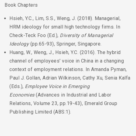
Book Chapters
Hsieh, Y.C., Lim, S.S., Weng, J. (2018). Managerial,
HRM ideology for small high technology firms. In
Check-Teck Foo (Ed.),
Diversity of Managerial
Ideology
(pp.65-93), Springer, Singapore.
Huang, W., Weng, J., Hsieh, Y.C. (2016). The hybrid
channel of employees' voice in China in a changing
context of employment relations. In Amanda Pyman,
Paul J. Gollan, Adrian Wilkinson, Cathy Xu, Senia Kalfa
(Eds.),
Employee Voice in Emerging
Economies
(Advances in Industrial and Labor
Relations, Volume 23, pp.19-43), Emerald Group
Publishing Limited (ABS:1).