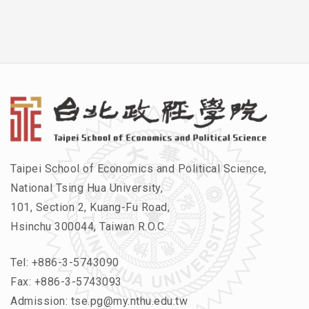
Taipei School of Economics and Political Science,
National Tsing Hua University,
101, Section 2, Kuang-Fu Road,
Hsinchu 300044, Taiwan R.O.C.
Tel:
+886-3-5743090
Fax: +886-3-5743093
Admission:
tse.pg@my.nthu.edu.tw