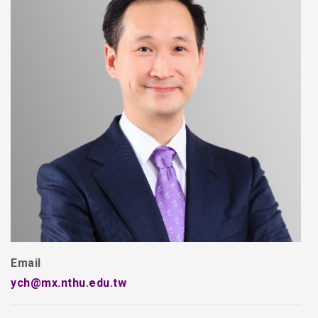
Email
ych@mx.nthu.edu.tw