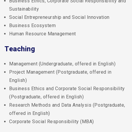
Business Ethics, Corporate Social Responsibility and
Sustainability
Social Entrepreneurship and Social Innovation
Business Ecosystem
Human Resource Management
Teaching
Management (Undergraduate, offered in English)
Project Management (Postgraduate, offered in
English)
Business Ethics and Corporate Social Responsibility
(Postgraduate, offered in English)
Research Methods and Data Analysis (Postgraduate,
offered in English)
Corporate Social Responsibility (MBA)