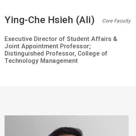
Ying-Che Hsieh (Ali)
Core Faculty
Executive Director of Student Affairs &
Joint Appointment Professor;
Distinguished Professor, College of
Technology Management