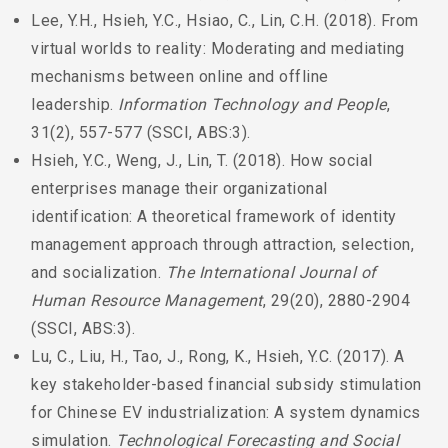
Lee, Y.H., Hsieh, Y.C., Hsiao, C., Lin, C.H. (2018). From
virtual worlds to reality: Moderating and mediating
mechanisms between online and offline
leadership.
Information Technology and People
,
31(2), 557-577 (SSCI, ABS:3).
Hsieh, Y.C., Weng, J., Lin, T. (2018). How social
enterprises manage their organizational
identification: A theoretical framework of identity
management approach through attraction, selection,
and socialization.
The International Journal of
Human Resource Management
, 29(20), 2880-2904
(SSCI, ABS:3).
Lu, C., Liu, H., Tao, J., Rong, K., Hsieh, Y.C. (2017). A
key stakeholder-based financial subsidy stimulation
for Chinese EV industrialization: A system dynamics
simulation.
Technological Forecasting and Social