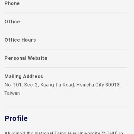
Phone
Office
Office Hours
Personal Website
Mailing Address
No. 101, Sec. 2, Kuang-Fu Road, Hsinchu City 30013,
Taiwan
Profile
Ali joined the National Tsing Hua University (NTHU) in