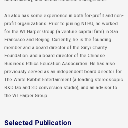
Ali also has some experience in both for-profit and non-
profit organizations. Prior to joining NTHU, he worked
for the WI Harper Group (a venture capital firm) in San
Francisco and Beijing. Currently, he is the founding
member and a board director of the Sinyi Charity
Foundation, and a board director of the Chinese
Business Ethics Education Association. He has also
previously served as an independent board director for
The White Rabbit Entertainment (a leading stereoscopic
R&D lab and 3D conversion studio), and an advisor to
the WI Harper Group.
Selected Publication