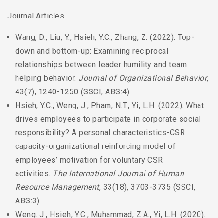
Journal Articles
Wang, D., Liu, Y., Hsieh, Y.C., Zhang, Z. (2022). Top-
down and bottom-up: Examining reciprocal
relationships between leader humility and team
helping behavior.
Journal of Organizational Behavior
,
43(7), 1240-1250 (SSCI, ABS:4).
Hsieh, Y.C., Weng, J., Pham, N.T., Yi, L.H. (2022). What
drives employees to participate in corporate social
responsibility? A personal characteristics-CSR
capacity-organizational reinforcing model of
employees’ motivation for voluntary CSR
activities.
The International Journal of Human
Resource Management
, 33(18), 3703-3735 (SSCI,
ABS:3).
Weng, J., Hsieh, Y.C., Muhammad, Z.A., Yi, L.H. (2020).