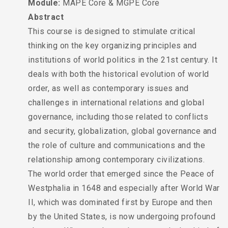
Module:
MAPE Core & MGPE Core
Abstract
This course is designed to stimulate critical
thinking on the key organizing principles and
institutions of world politics in the 21st century. It
deals with both the historical evolution of world
order, as well as contemporary issues and
challenges in international relations and global
governance, including those related to conflicts
and security, globalization, global governance and
the role of culture and communications and the
relationship among contemporary civilizations.
The world order that emerged since the Peace of
Westphalia in 1648 and especially after World War
II, which was dominated first by Europe and then
by the United States, is now undergoing profound