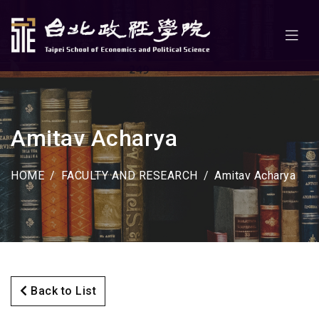
Amitav Acharya
HOME
FACULTY AND RESEARCH
Amitav Acharya
Back to List