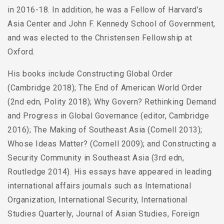
in 2016-18. In addition, he was a Fellow of Harvard’s
Asia Center and John F. Kennedy School of Government,
and was elected to the Christensen Fellowship at
Oxford.
His books include Constructing Global Order
(Cambridge 2018); The End of American World Order
(2nd edn, Polity 2018); Why Govern? Rethinking Demand
and Progress in Global Governance (editor, Cambridge
2016); The Making of Southeast Asia (Cornell 2013);
Whose Ideas Matter? (Cornell 2009); and Constructing a
Security Community in Southeast Asia (3rd edn,
Routledge 2014). His essays have appeared in leading
international affairs journals such as International
Organization, International Security, International
Studies Quarterly, Journal of Asian Studies, Foreign