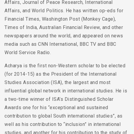
Affairs, Journal of Peace Research, International
Affairs, and World Politics. He has written op-eds for
Financial Times, Washington Post (Monkey Cage),
Times of India, Australian Financial Review, and other
newspapers around the world, and appeared on news
media such as CNN International, BBC TV and BBC
World Service Radio.
Acharya is the first non-Western scholar to be elected
(for 2014-15) as the President of the International
Studies Association (ISA), the largest and most
influential global network in international studies. He is
a two-time winner of ISA’s Distinguished Scholar
Awards one for his “exceptional and sustained
contribution to global South international studies”, as
well as his contribution to “inclusion” in international
studies, and another for his contribution to the study of