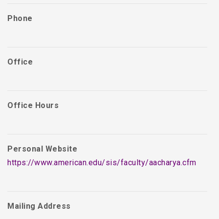
Phone
Office
Office Hours
Personal Website
https://www.american.edu/sis/faculty/aacharya.cfm
Mailing Address