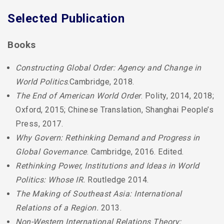
Selected Publication
Books
Constructing Global Order: Agency and Change in
World Politics
.Cambridge, 2018.
The End of American World Order
. Polity, 2014, 2018;
Oxford, 2015; Chinese Translation, Shanghai People’s
Press, 2017.
Why Govern: Rethinking Demand and Progress in
Global Governance
. Cambridge, 2016. Edited.
Rethinking Power, Institutions and Ideas in World
Politics: Whose IR.
Routledge 2014.
The Making of Southeast Asia: International
Relations of a Region.
2013.
Non-Western International Relations Theory: