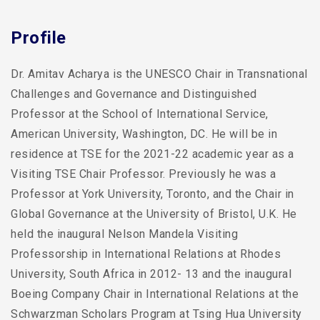
Profile
Dr. Amitav Acharya is the UNESCO Chair in Transnational
Challenges and Governance and Distinguished
Professor at the School of International Service,
American University, Washington, DC. He will be in
residence at TSE for the 2021-22 academic year as a
Visiting TSE Chair Professor. Previously he was a
Professor at York University, Toronto, and the Chair in
Global Governance at the University of Bristol, U.K. He
held the inaugural Nelson Mandela Visiting
Professorship in International Relations at Rhodes
University, South Africa in 2012- 13 and the inaugural
Boeing Company Chair in International Relations at the
Schwarzman Scholars Program at Tsing Hua University