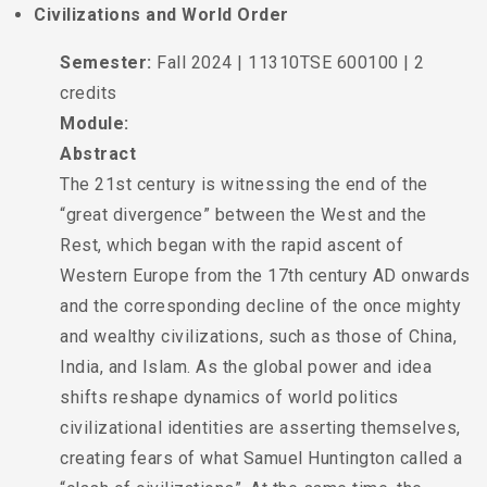
Civilizations and World Order
Semester:
Fall 2024 | 11310TSE 600100 | 2
credits
Module:
Abstract
The 21st century is witnessing the end of the
“great divergence” between the West and the
Rest, which began with the rapid ascent of
Western Europe from the 17th century AD onwards
and the corresponding decline of the once mighty
and wealthy civilizations, such as those of China,
India, and Islam. As the global power and idea
shifts reshape dynamics of world politics
civilizational identities are asserting themselves,
creating fears of what Samuel Huntington called a