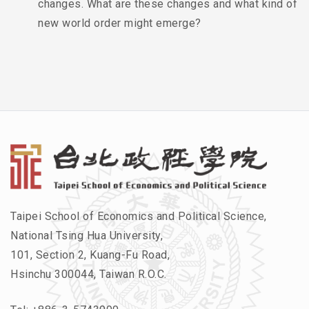
changes. What are these changes and what kind of
new world order might emerge?
Taipei School of Economics and Political Science,
National Tsing Hua University,
101, Section 2, Kuang-Fu Road,
Hsinchu 300044, Taiwan R.O.C.