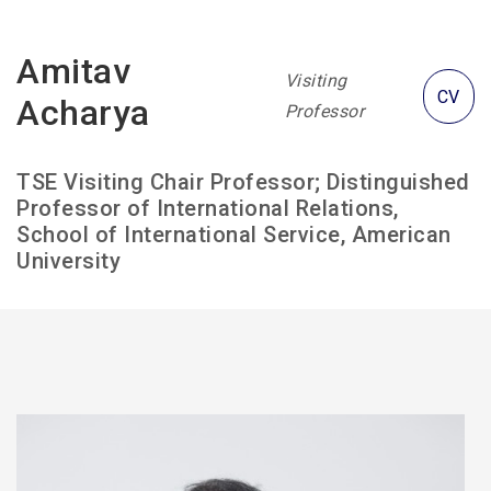
Amitav
Visiting
CV
Acharya
Professor
TSE Visiting Chair Professor; Distinguished
Professor of International Relations,
School of International Service, American
University