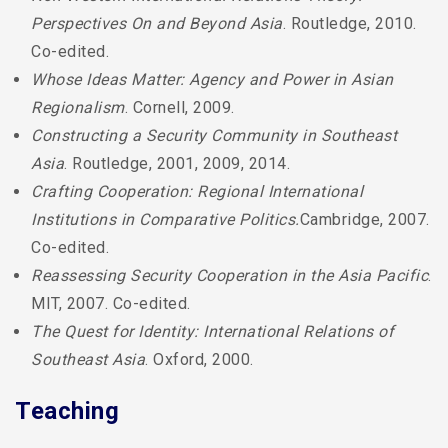
Perspectives On and Beyond Asia
. Routledge, 2010.
Co-edited.
Whose Ideas Matter: Agency and Power in Asian
Regionalism
. Cornell, 2009.
Constructing a Security Community in Southeast
Asia
. Routledge, 2001, 2009, 2014.
Crafting Cooperation: Regional International
Institutions in Comparative Politics.
Cambridge, 2007.
Co-edited.
Reassessing Security Cooperation in the Asia Pacific
.
MIT, 2007. Co-edited.
The Quest for Identity: International Relations of
Southeast Asia
. Oxford, 2000.
Teaching