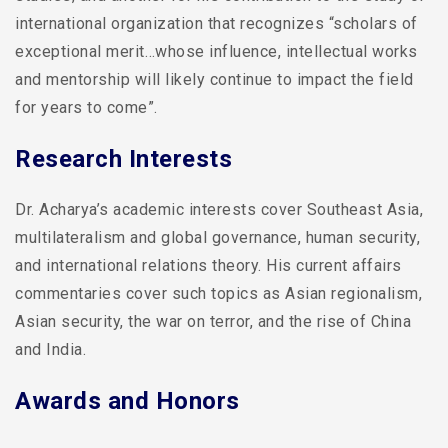
international organization that recognizes “scholars of
exceptional merit…whose influence, intellectual works
and mentorship will likely continue to impact the field
for years to come”.
Research Interests
Dr. Acharya’s academic interests cover Southeast Asia,
multilateralism and global governance, human security,
and international relations theory. His current affairs
commentaries cover such topics as Asian regionalism,
Asian security, the war on terror, and the rise of China
and India.
Awards and Honors