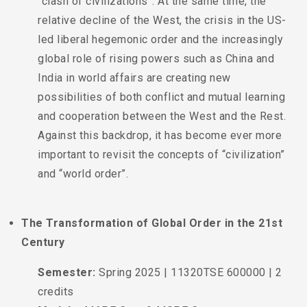
“clash of civilizations”. At the same time, the
relative decline of the West, the crisis in the US-
led liberal hegemonic order and the increasingly
global role of rising powers such as China and
India in world affairs are creating new
possibilities of both conflict and mutual learning
and cooperation between the West and the Rest.
Against this backdrop, it has become ever more
important to revisit the concepts of “civilization”
and “world order”.
The Transformation of Global Order in the 21st
Century
Semester:
Spring 2025 | 11320TSE 600000 | 2
credits