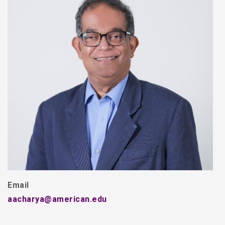
Email
aacharya@american.edu