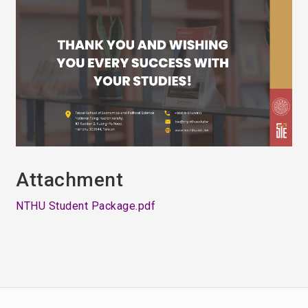
Attachment
NTHU Student Package.pdf