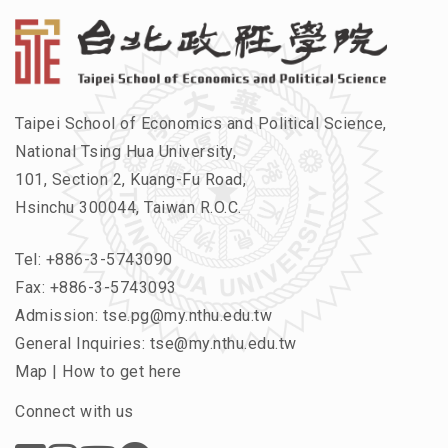
Taipei School of Economics and Political Science,
National Tsing Hua University,
101, Section 2, Kuang-Fu Road,
Hsinchu 300044, Taiwan R.O.C.
Tel:
+886-3-5743090
Fax: +886-3-5743093
Admission:
tse.pg@my.nthu.edu.tw
General Inquiries:
tse@my.nthu.edu.tw
Map
|
How to get here
Connect with us