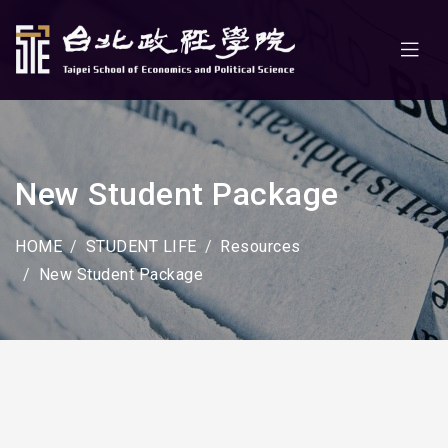
New Student Package
HOME
STUDENT LIFE
Resources
New Student Package