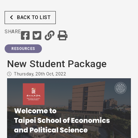
BACK TO LIST
SHARE
RESOURCES
New Student Package
Thursday, 20th Oct, 2022