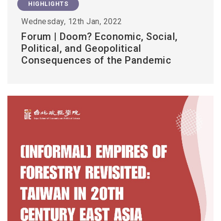
HIGHLIGHTS
Wednesday, 12th Jan, 2022
Forum | Doom? Economic, Social,
Political, and Geopolitical
Consequences of the Pandemic