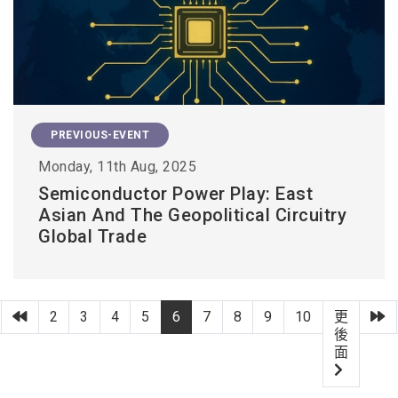
PREVIOUS-EVENT
Monday, 11th Aug, 2025
Semiconductor Power Play: East
Asian And The Geopolitical Circuitry
Global Trade
第一頁
上一頁
2
3
4
5
6
7
8
9
10
更
後
面