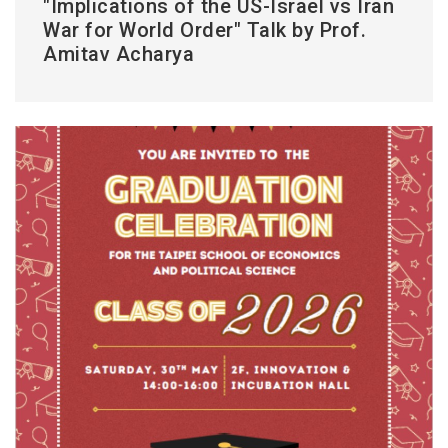
"Implications of the US-Israel vs Iran
War for World Order" Talk by Prof.
Amitav Acharya