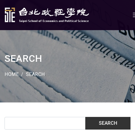
SEARCH
HOME
SEARCH
SEARCH