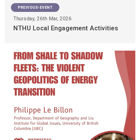
PREVIOUS-EVENT
Thursday, 26th Mar, 2026
NTHU Local Engagement Activities