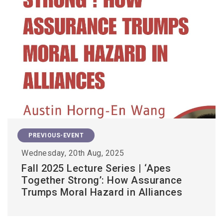
PREVIOUS-EVENT
Wednesday, 20th Aug, 2025
Fall 2025 Lecture Series | ‘Apes
Together Strong’: How Assurance
Trumps Moral Hazard in Alliances