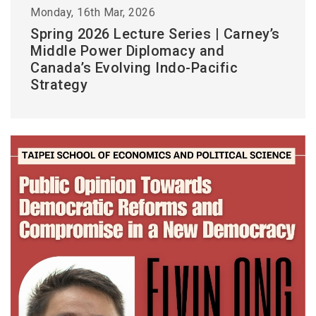
Monday, 16th Mar, 2026
Spring 2026 Lecture Series | Carney’s
Middle Power Diplomacy and
Canada’s Evolving Indo-Pacific
Strategy