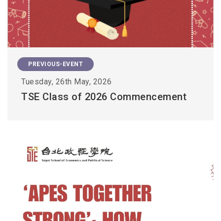
PREVIOUS-EVENT
Tuesday, 26th May, 2026
TSE Class of 2026 Commencement