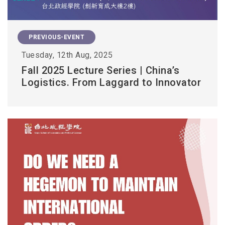
PREVIOUS-EVENT
Tuesday, 12th Aug, 2025
Fall 2025 Lecture Series | China’s
Logistics. From Laggard to Innovator