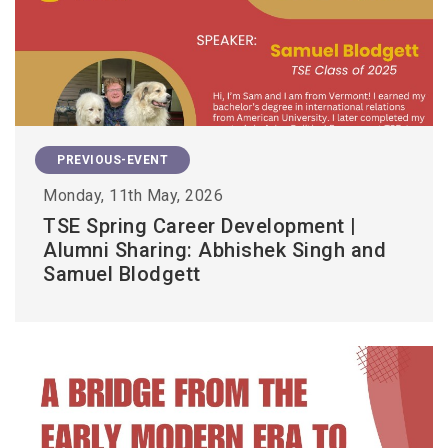
PREVIOUS-EVENT
Monday, 11th May, 2026
TSE Spring Career Development |
Alumni Sharing: Abhishek Singh and
Samuel Blodgett