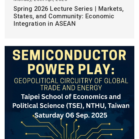
Spring 2026 Lecture Series | Markets,
States, and Community: Economic
Integration in ASEAN