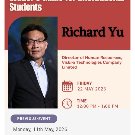
PREVIOUS-EVENT
Monday, 11th May, 2026