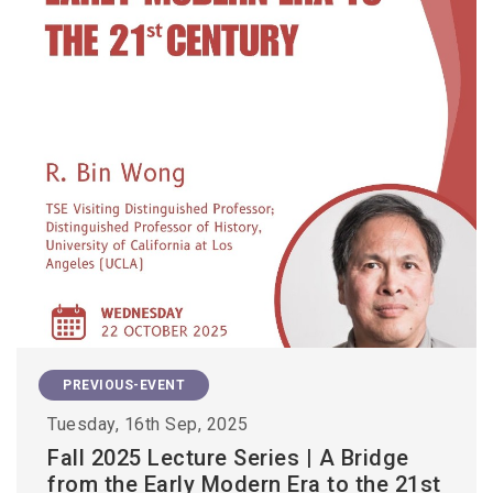
PREVIOUS-EVENT
Tuesday, 16th Sep, 2025
Fall 2025 Lecture Series | A Bridge
from the Early Modern Era to the 21st