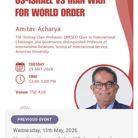
PREVIOUS-EVENT
Wednesday, 13th May, 2026