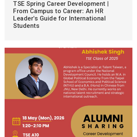
TSE Spring Career Development |
From Campus to Career: An HR
Leader's Guide for International
Students