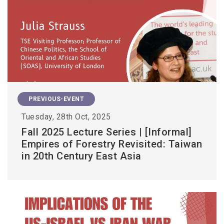
PREVIOUS-EVENT
Tuesday, 28th Oct, 2025
Fall 2025 Lecture Series | [Informal]
Empires of Forestry Revisited: Taiwan
in 20th Century East Asia