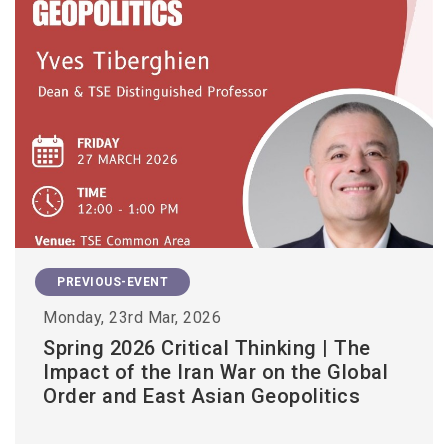
PREVIOUS-EVENT
Monday, 23rd Mar, 2026
Spring 2026 Critical Thinking | The
Impact of the Iran War on the Global
Order and East Asian Geopolitics