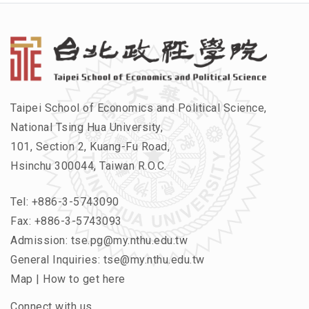
Taipei School of Economics and Political Science,
National Tsing Hua University,
101, Section 2, Kuang-Fu Road,
Hsinchu 300044, Taiwan R.O.C.
Tel:
+886-3-5743090
Fax: +886-3-5743093
Admission:
tse.pg@my.nthu.edu.tw
General Inquiries:
tse@my.nthu.edu.tw
Map
|
How to get here
Connect with us