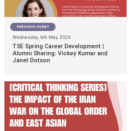
PREVIOUS-EVENT
Wednesday, 6th May, 2026
TSE Spring Career Development |
Alumni Sharing: Vickey Kumar and
Janet Dotson