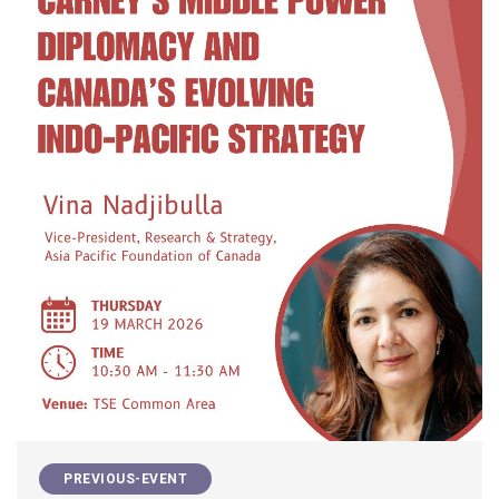
PREVIOUS-EVENT