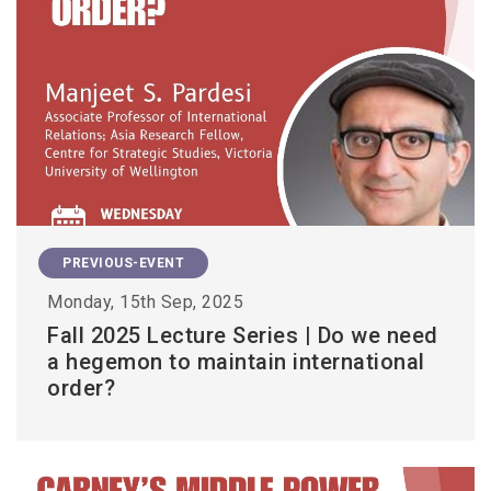
PREVIOUS-EVENT
Monday, 15th Sep, 2025
Fall 2025 Lecture Series | Do we need
a hegemon to maintain international
order?