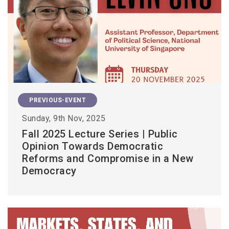
PREVIOUS-EVENT
Sunday, 9th Nov, 2025
Fall 2025 Lecture Series | Public
Opinion Towards Democratic
Reforms and Compromise in a New
Democracy