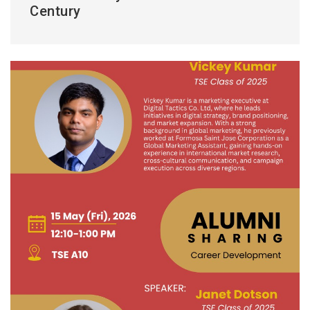
Century