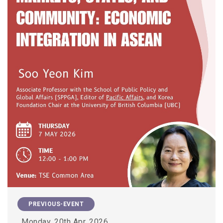
PREVIOUS-EVENT
Monday, 20th Apr, 2026