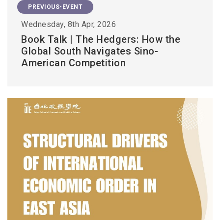
PREVIOUS-EVENT
Wednesday, 8th Apr, 2026
Book Talk | The Hedgers: How the
Global South Navigates Sino-
American Competition