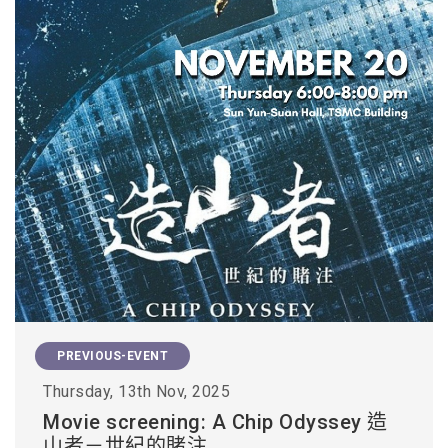
PREVIOUS-EVENT
Thursday, 13th Nov, 2025
Movie screening: A Chip Odyssey 造
山者－世紀的賭注