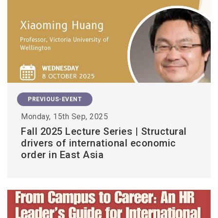
PREVIOUS-EVENT
Monday, 15th Sep, 2025
Fall 2025 Lecture Series | Structural
drivers of international economic
order in East Asia