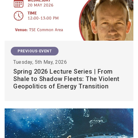
PREVIOUS-EVENT
Tuesday, 5th May, 2026
Spring 2026 Lecture Series | From
Shale to Shadow Fleets: The Violent
Geopolitics of Energy Transition