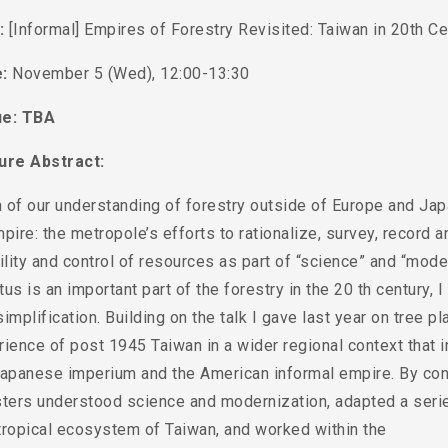
e:
[Informal] Empires of Forestry Revisited: Taiwan in 20th Ce
:
November 5 (Wed), 12:00-13:30
e: TBA
ure Abstract:
of our understanding of forestry outside of Europe and Japa
pire: the metropole’s efforts to rationalize, survey, record 
ility and control of resources as part of “science” and “moder
us is an important part of the forestry in the 20 th century, I 
implification. Building on the talk I gave last year on tree p
ience of post 1945 Taiwan in a wider regional context that 
Japanese imperium and the American informal empire. By con
sters understood science and modernization, adapted a ser
tropical ecosystem of Taiwan, and worked within the