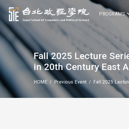
PROGRAMS
Fall 2025 Lecture Seri
in 20th Century East A
HOME
Previous Event
Fall 2025 Lectur