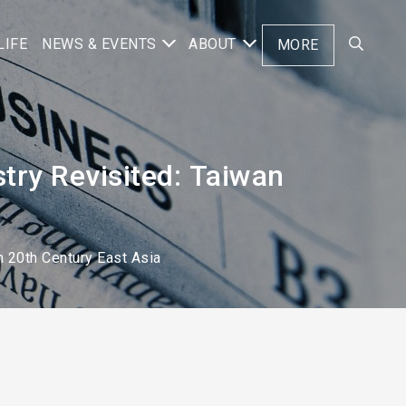
LIFE
NEWS & EVENTS
ABOUT
MORE
stry Revisited: Taiwan
n 20th Century East Asia