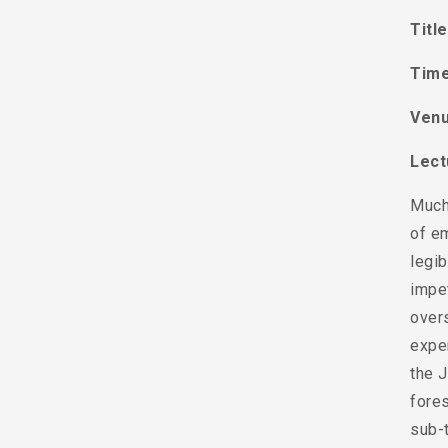
Titl
Time
Venu
Lect
Much 
of em
legib
impet
overs
exper
the 
fore
sub-