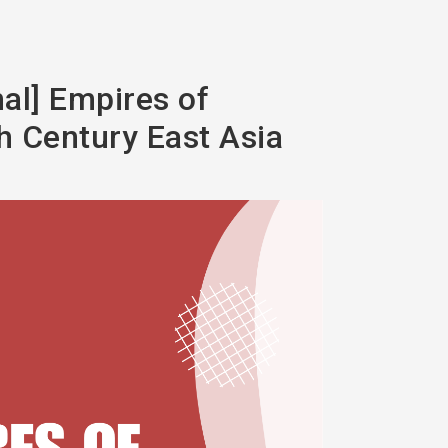
mal] Empires of
th Century East Asia