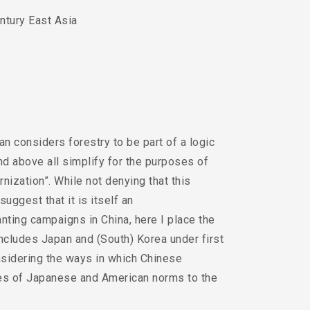
ntury East Asia
n considers forestry to be part of a logic
and above all simplify for the purposes of
nization”. While not denying that this
suggest that it is itself an
lanting campaigns in China, here I place the
includes Japan and (South) Korea under first
sidering the ways in which Chinese
ies of Japanese and American norms to the