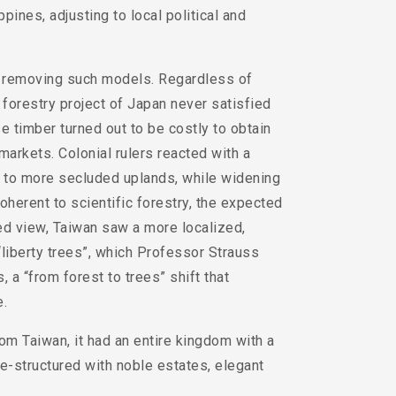
ppines, adjusting to local political and
of removing such models. Regardless of
 forestry project of Japan never satisfied
 timber turned out to be costly to obtain
markets. Colonial rulers reacted with a
s to more secluded uplands, while widening
erent to scientific forestry, the expected
ed view, Taiwan saw a more localized,
“liberty trees”, which Professor Strauss
 a “from forest to trees” shift that
e.
rom Taiwan, it had an entire kingdom with a
e-structured with noble estates, elegant