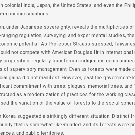
sh colonial India, Japan, the United States, and even the Phili
o-economic situations.
an, under Japanese sovereignty, reveals the multiplicities 
ranging regulation, surveying, and experimental studies, the
conomic potential. As Professor Strauss stressed, Taiwanese
ould not compete with American Douglas fir in international 
y proposition: regularly transferring indigenous communitie
ls of supervisory management. Even as forests were made coh
cial gains did not manifest. However, past the government-l
ficant commitment with trees, plaques, memorial trees, and 
ructed as a modernization of practices for the working class,
sed the variation of the value of forests to the social spher
 Korea suggested a strikingly different situation. Distinct f
unity that is somewhat like-minded, and its forests were pr
ences, and public territories.