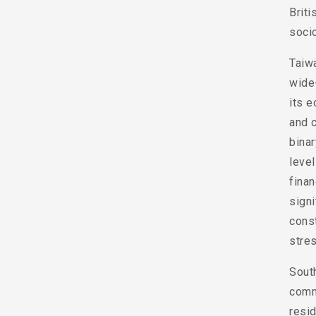
Briti
soci
Taiw
wide-
its e
and c
binar
leve
finan
signi
const
stres
South
comm
resid