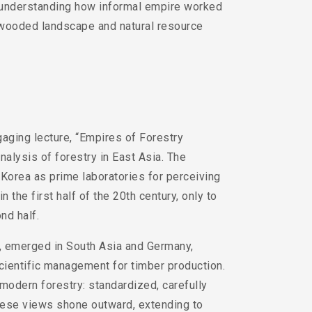
er understanding how informal empire worked
in wooded landscape and natural resource
aging lecture, “Empires of Forestry
nalysis of forestry in East Asia. The
 Korea as prime laboratories for perceiving
the first half of the 20th century, only to
nd half.
, emerged in South Asia and Germany,
cientific management for timber production.
modern forestry: standardized, carefully
These views shone outward, extending to