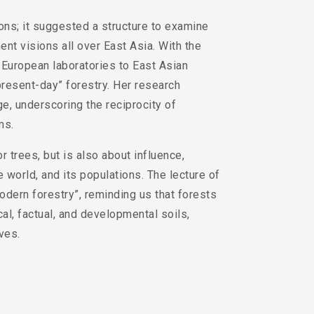
ons; it suggested a structure to examine
nt visions all over East Asia. With the
m European laboratories to East Asian
present-day” forestry. Her research
, underscoring the reciprocity of
ms.
r trees, but is also about influence,
 world, and its populations. The lecture of
dern forestry”, reminding us that forests
al, factual, and developmental soils,
ves.