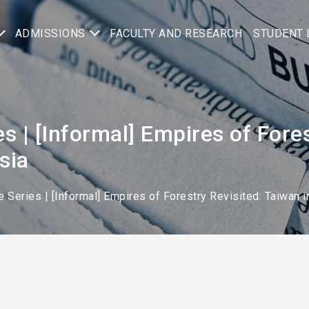
ADMISSIONS
FACULTY AND RESEARCH
STUDENT 
es | [Informal] Empires of Fore
sia
e Series | [Informal] Empires of Forestry Revisited: Taiwan i