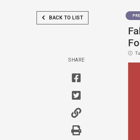
PRE
BACK TO LIST
Fa
Fo
Tu
SHARE