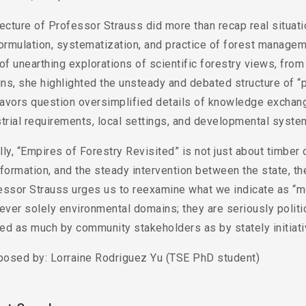
ecture of Professor Strauss did more than recap real situati
ormulation, systematization, and practice of forest manageme
of unearthing explorations of scientific forestry views, fro
ins, she highlighted the unsteady and debated structure of “
avors question oversimplified details of knowledge exchange
trial requirements, local settings, and developmental syste
ly, “Empires of Forestry Revisited” is not just about timber o
formation, and the steady intervention between the state, the
essor Strauss urges us to reexamine what we indicate as “mo
ever solely environmental domains; they are seriously politic
ed as much by community stakeholders as by stately initiati
osed by: Lorraine Rodriguez Yu (TSE PhD student)