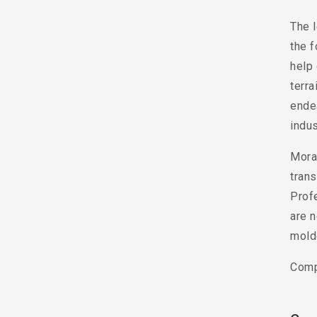
The l
the f
help 
terra
ende
indus
Moral
trans
Prof
are n
mold
Comp