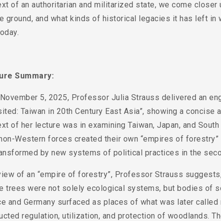
xt of an authoritarian and militarized state, we come clos
e ground, and what kinds of historical legacies it has left 
oday.
ture Summary:
 November 5, 2025, Professor Julia Strauss delivered an eng
ited: Taiwan in 20th Century East Asia”, showing a concise a
xt of her lecture was in examining Taiwan, Japan, and South
on-Western forces created their own “empires of forestry” in 
ansformed by new systems of political practices in the seco
view of an “empire of forestry”, Professor Strauss suggests
e trees were not solely ecological systems, but bodies of s
ce and Germany surfaced as places of what was later called 
cted regulation, utilization, and protection of woodlands. 