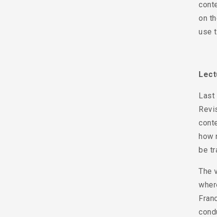
conte
on th
use t
Lec
Last
Revis
conte
how n
be tr
The 
wher
Fran
condu