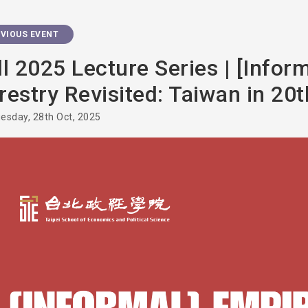
VIOUS EVENT
ll 2025 Lecture Series | [Infor
restry Revisited: Taiwan in 20
esday, 28th Oct, 2025