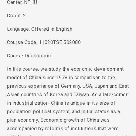
Center, NTHU
Credit: 2
Language: Offered in English
Course Code: 11020TSE 502000
Course Description:
In this course, we study the economic development
model of China since 1978 in comparison to the
previous experience of Germany, USA, Japan and East
Asian countries of Korea and Taiwan. As a late-comer
in industrialization, China is unique in its size of
population, political system, and initial status as a
plan economy. Economic growth of China was
accompanied by reforms of institutions that were