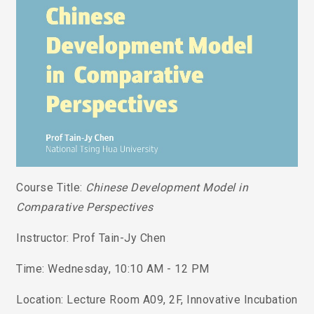
Course Title:
Chinese Development Model in
Comparative Perspectives
Instructor: Prof Tain-Jy Chen
Time: Wednesday, 10:10 AM - 12 PM
Location: Lecture Room A09, 2F, Innovative Incubation