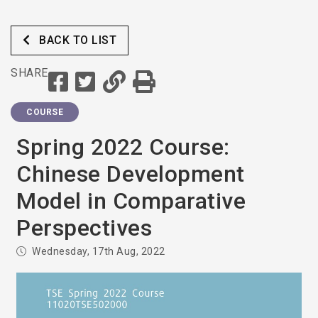
BACK TO LIST
SHARE
COURSE
Spring 2022 Course:
Chinese Development
Model in Comparative
Perspectives
Wednesday, 17th Aug, 2022