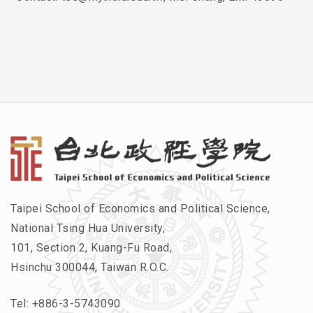
Taipei School of Economics and Political Science,
National Tsing Hua University,
101, Section 2, Kuang-Fu Road,
Hsinchu 300044, Taiwan R.O.C.
Tel:
+886-3-5743090