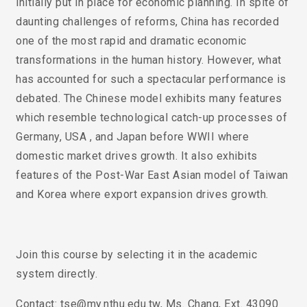
initially put in place for economic planning. In spite of
daunting challenges of reforms, China has recorded
one of the most rapid and dramatic economic
transformations in the human history. However, what
has accounted for such a spectacular performance is
debated. The Chinese model exhibits many features
which resemble technological catch-up processes of
Germany, USA , and Japan before WWII where
domestic market drives growth. It also exhibits
features of the Post-War East Asian model of Taiwan
and Korea where export expansion drives growth.
Join this course by selecting it in the academic
system directly.
Contact: tse@my.nthu.edu.tw, Ms. Chang, Ext. 43090