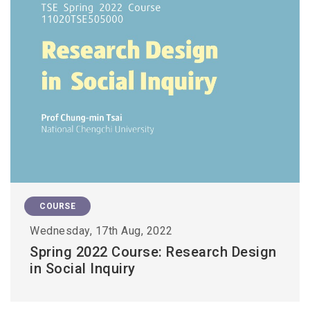
COURSE
Wednesday, 17th Aug, 2022
Spring 2022 Course: Research Design
in Social Inquiry