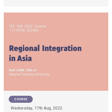
COURSE
Wednesday, 17th Aug, 2022