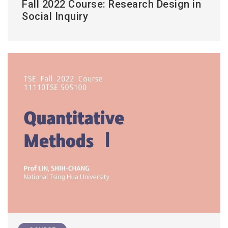
Fall 2022 Course: Research Design in
Social Inquiry