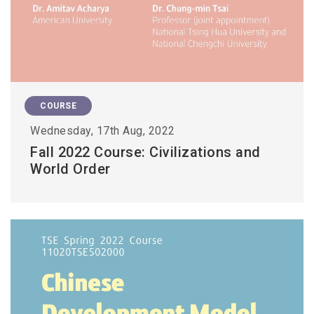
COURSE
Wednesday, 17th Aug, 2022
Fall 2022 Course: Civilizations and
World Order