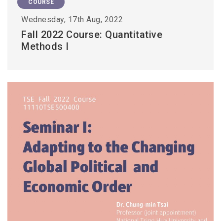
COURSE
Wednesday, 17th Aug, 2022
Fall 2022 Course: Quantitative
Methods I