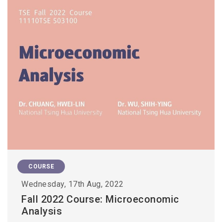
COURSE
Wednesday, 17th Aug, 2022
Fall 2022 Course: Microeconomic
Analysis