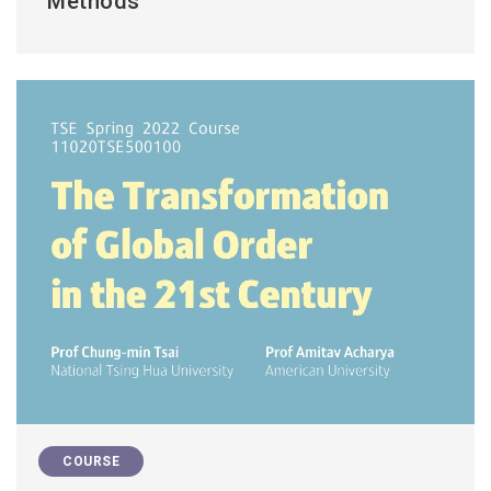
Methods
COURSE