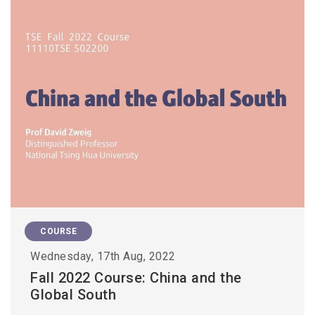
COURSE
Wednesday, 17th Aug, 2022
Fall 2022 Course: China and the
Global South