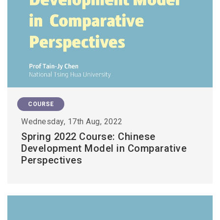
COURSE
Wednesday, 17th Aug, 2022
Spring 2022 Course: Chinese
Development Model in Comparative
Perspectives