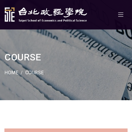
COURSE
HOME
COURSE