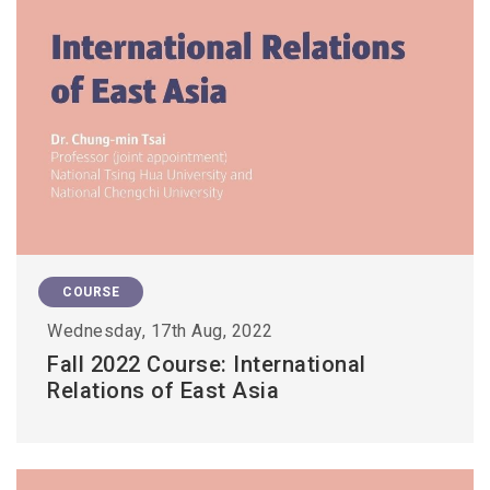
COURSE
Wednesday, 17th Aug, 2022
Fall 2022 Course: International
Relations of East Asia