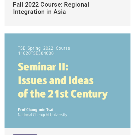
Fall 2022 Course: Regional
Integration in Asia