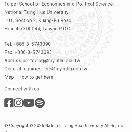
Taipei School of Economics and Political Science,
National Tsing Hua University,
101, Section 2, Kuang-Fu Road,
Hsinchu 300044, Taiwan R.O.C.
Tel:
+886-3-5743090
Fax: +886-3-5743093
Admission:
tse.pg@my.nthu.edu.tw
General Inquiries:
tse@my.nthu.edu.tw
Map
|
How to get here
Connect with us
© Copyright © 2026 National Tsing Hua University All Rights