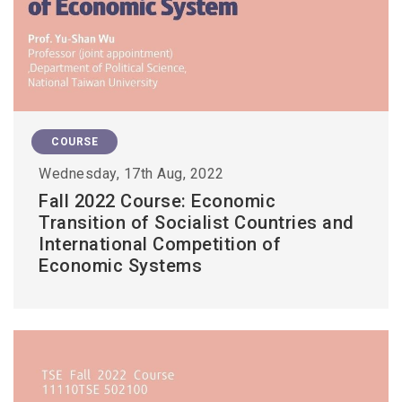
COURSE
Wednesday, 17th Aug, 2022
Fall 2022 Course: Economic
Transition of Socialist Countries and
International Competition of
Economic Systems