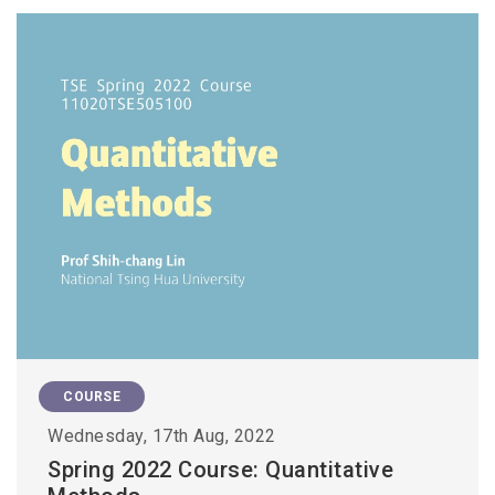
COURSE
Wednesday, 17th Aug, 2022
Spring 2022 Course: Quantitative