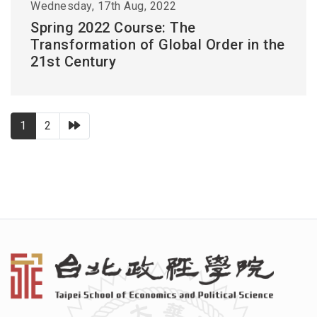
Wednesday, 17th Aug, 2022
Spring 2022 Course: The
Transformation of Global Order in the
21st Century
下一頁
1
2