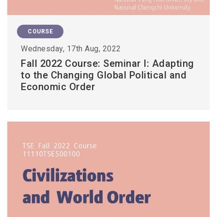
COURSE
Wednesday, 17th Aug, 2022
Fall 2022 Course: Seminar I: Adapting
to the Changing Global Political and
Economic Order