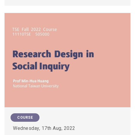
COURSE
Wednesday, 17th Aug, 2022