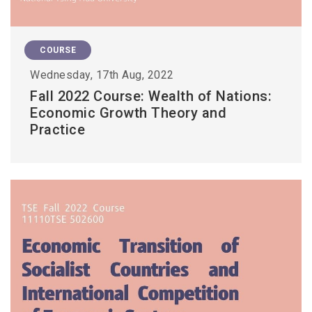
COURSE
Wednesday, 17th Aug, 2022
Fall 2022 Course: Wealth of Nations:
Economic Growth Theory and
Practice