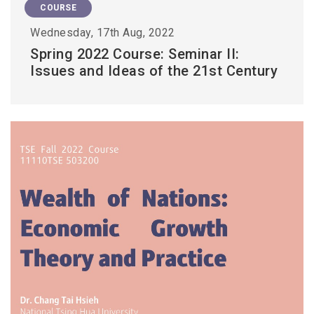
COURSE
Wednesday, 17th Aug, 2022
Spring 2022 Course: Seminar II:
Issues and Ideas of the 21st Century