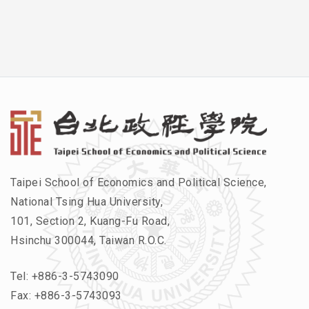
Taipei School of Economics and Political Science,
National Tsing Hua University,
101, Section 2, Kuang-Fu Road,
Hsinchu 300044, Taiwan R.O.C.
Tel:
+886-3-5743090
Fax: +886-3-5743093