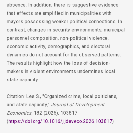
absence. In addition, there is suggestive evidence
that effects are amplified in municipalities with
mayors possessing weaker political connections. In
contrast, changes in security environments, municipal
personnel composition, non-political violence,
economic activity, demographics, and electoral
dynamics do not account for the observed patterns.
The results highlight how the loss of decision-
makers in violent environments undermines local
state capacity.
Citation: Lee S.,
"Organized crime, local poiticians,
and state capacity,"
Journal of Development
Economics,
182 (2026), 103817
(
https://doi.org/10.1016/j.jdeveco.2026.103817
)