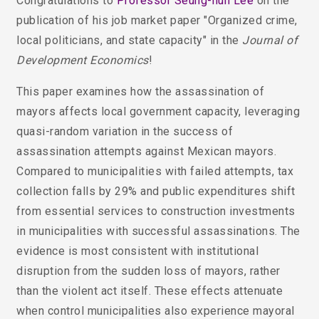
Congratulations to
Professor Seung-hun Lee
on the
publication of his job market paper "Organized crime,
local politicians, and state capacity"
in the
Journal of
Development Economics
!
This paper examines how the assassination of
mayors affects local government capacity, leveraging
quasi-random variation in the success of
assassination attempts against Mexican mayors.
Compared to municipalities with failed attempts, tax
collection falls by 29% and public expenditures shift
from essential services to construction investments
in municipalities with successful assassinations. The
evidence is most consistent with institutional
disruption from the sudden loss of mayors, rather
than the violent act itself. These effects attenuate
when control municipalities also experience mayoral