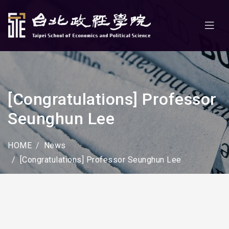
[Congratulations] Professor
Seunghun Lee
HOME
News
[Congratulations] Professor Seunghun Lee