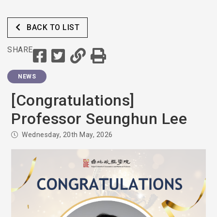
BACK TO LIST
SHARE
NEWS
[Congratulations]
Professor Seunghun Lee
Wednesday, 20th May, 2026