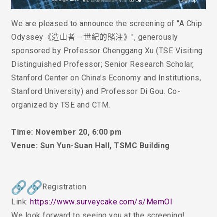
We are pleased to announce the screening of
"
A Chip
Odyssey《造山者－世紀的賭注》
"
, generously
sponsored by Professor Chenggang Xu (TSE Visiting
Distinguished Professor; Senior Research Scholar,
Stanford Center on China’s Economy and Institutions,
Stanford University) and Professor D
i
Gou. Co-
organized by TSE and CTM.
Time: November 20, 6:00 pm
Venue: Sun Yun-Suan Hall, TSMC Building
Registration
Link:
https://www.surveycake.com/s/
MemOl
We look forward to seeing you at the screening!