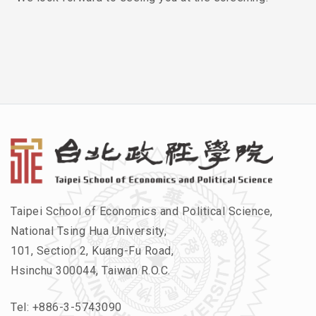
Taipei School of Economics and Political Science,
National Tsing Hua University,
101, Section 2, Kuang-Fu Road,
Hsinchu 300044, Taiwan R.O.C.
Tel:
+886-3-5743090