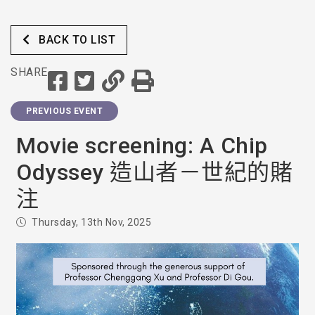
BACK TO LIST
SHARE
PREVIOUS EVENT
Movie screening: A Chip
Odyssey 造山者－世紀的賭
注
Thursday, 13th Nov, 2025