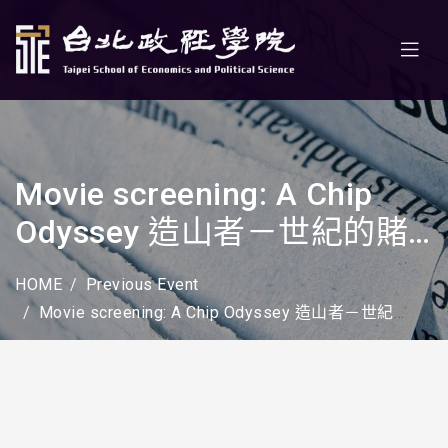
Movie screening: A Chip
Odyssey 造山者－世紀的賭
注
HOME
Previous Event
Movie screening: A Chip Odyssey 造山者－世紀的賭注