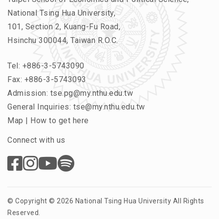
National Tsing Hua University,
101, Section 2, Kuang-Fu Road,
Hsinchu 300044, Taiwan R.O.C.
Tel:
+886-3-5743090
Fax: +886-3-5743093
Admission:
tse.pg@my.nthu.edu.tw
General Inquiries:
tse@my.nthu.edu.tw
Map
|
How to get here
Connect with us
© Copyright © 2026 National Tsing Hua University All Rights
Reserved.