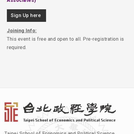
Associates)
Sign Up here
Joining Info:
This event is free and open to all. Pre-registration is
required.
Taipei School of Economics and Political Science,