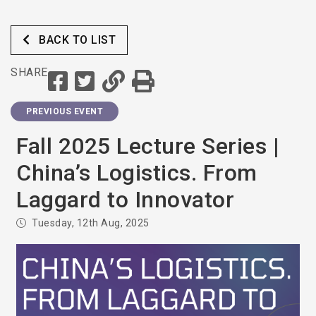
BACK TO LIST
SHARE
PREVIOUS EVENT
Fall 2025 Lecture Series |
China’s Logistics. From
Laggard to Innovator
Tuesday, 12th Aug, 2025