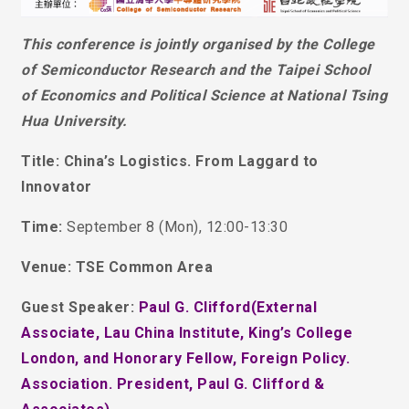
This conference is jointly organised by the College
of Semiconductor Research and the Taipei School
of Economics and Political Science at National Tsing
Hua University.
Title: China’s Logistics. From Laggard to
Innovator
Time:
September 8 (Mon), 12:00-13:30
Venue: TSE Common Area
Guest Speaker:
Paul G. Clifford(External
Associate, Lau China Institute, King’s College
London, and Honorary Fellow, Foreign Policy.
Association. President, Paul G. Clifford &