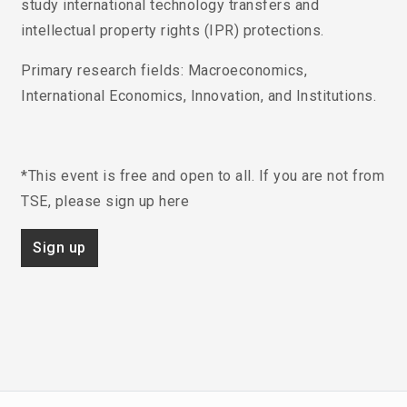
study international technology transfers and
intellectual property rights (IPR) protections.
Primary research fields
: Macroeconomics,
International Economics, Innovation, and Institutions.
*This event is free and open to all. If you are not from
TSE, please sign up here
Sign up