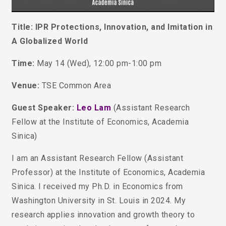
Title: IPR Protections, Innovation, and Imitation in
A Globalized World
Time:
May 14 (Wed), 12:00 pm-1:00 pm
Venue:
TSE Common Area
Guest Speaker:
Leo Lam
(Assistant Research
Fellow at the Institute of Economics, Academia
Sinica)
I am an Assistant Research Fellow (Assistant
Professor) at the Institute of Economics, Academia
Sinica. I received my Ph.D. in Economics from
Washington University in St. Louis in 2024.
My
research applies innovation and growth theory to