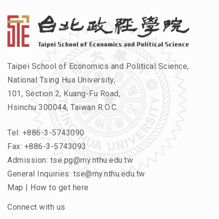
Taipei School of Economics and Political Science,
National Tsing Hua University,
101, Section 2, Kuang-Fu Road,
Hsinchu 300044, Taiwan R.O.C.
Tel:
+886-3-5743090
Fax: +886-3-5743093
Admission:
tse.pg@my.nthu.edu.tw
General Inquiries:
tse@my.nthu.edu.tw
Map
|
How to get here
Connect with us