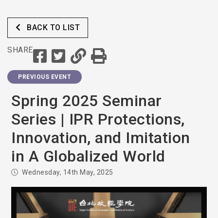
BACK TO LIST
SHARE
PREVIOUS EVENT
Spring 2025 Seminar
Series | IPR Protections,
Innovation, and Imitation
in A Globalized World
Wednesday, 14th May, 2025