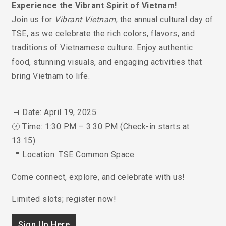
Experience the Vibrant Spirit of Vietnam!
Join us for
Vibrant Vietnam
, the annual cultural day of
TSE, as we celebrate the rich colors, flavors, and
traditions of Vietnamese culture. Enjoy authentic
food, stunning visuals, and engaging activities that
bring Vietnam to life.
📅 Date: April 19, 2025
🕜 Time: 1:30 PM – 3:30 PM (Check-in starts at
13:15)
📍 Location: TSE Common Space
Come connect, explore, and celebrate with us!
Limited slots; register now!
Sign Up Here