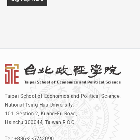
Taipei School of Economics and Political Science,
National Tsing Hua University,
101, Section 2, Kuang-Fu Road,
Hsinchu 300044, Taiwan R.O.C.
Tel:
+886-3-5743090