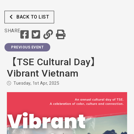
BACK TO LIST
SHARE
PREVIOUS EVENT
【TSE Cultural Day】
Vibrant Vietnam
Tuesday, 1st Apr, 2025