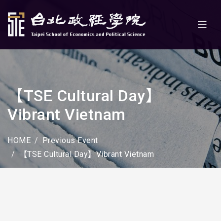
【TSE Cultural Day】
Vibrant Vietnam
HOME
Previous Event
【TSE Cultural Day】Vibrant Vietnam