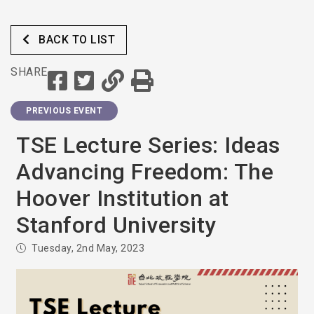
BACK TO LIST
SHARE
PREVIOUS EVENT
TSE Lecture Series: Ideas
Advancing Freedom: The
Hoover Institution at
Stanford University
Tuesday, 2nd May, 2023