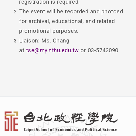
registration is required.
The event will be recorded and photoed
for archival, educational, and related
promotional purposes.
Liaison: Ms. Chang
at
tse@my.nthu.edu.tw
or 03-5743090