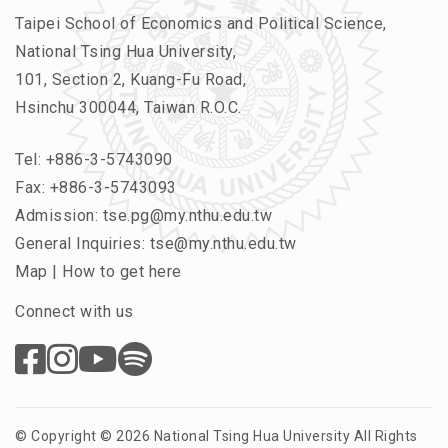
Taipei School of Economics and Political Science,
National Tsing Hua University,
101, Section 2, Kuang-Fu Road,
Hsinchu 300044, Taiwan R.O.C.
Tel:
+886-3-5743090
Fax: +886-3-5743093
Admission:
tse.pg@my.nthu.edu.tw
General Inquiries:
tse@my.nthu.edu.tw
Map
|
How to get here
Connect with us
© Copyright © 2026 National Tsing Hua University All Rights