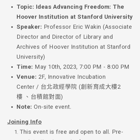
Topic:
Ideas Advancing Freedom: The
Hoover Institution at Stanford University
Speaker:
Professor
Eric Wakin (Associate
Director and Director of Library and
Archives of Hoover Institution at Stanford
University)
Time:
May 10th, 2023, 7:00 PM - 8:00 PM
Venue:
2F, Innovative Incubation
Center / 台北政經學院 (創新育成大樓2
樓 、台積館對面)
Note:
On-site event.
Joining Info
This event is free and open to all. Pre-