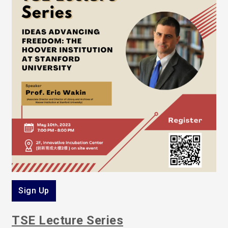
Sign Up
TSE Lecture Series