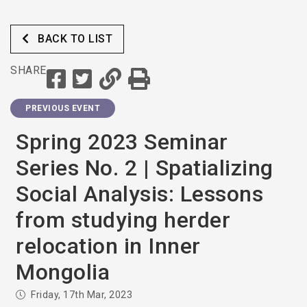
BACK TO LIST
SHARE
PREVIOUS EVENT
Spring 2023 Seminar
Series No. 2 | Spatializing
Social Analysis: Lessons
from studying herder
relocation in Inner
Mongolia
Friday, 17th Mar, 2023