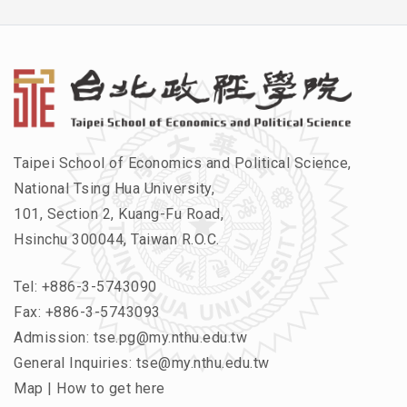
Taipei School of Economics and Political Science,
National Tsing Hua University,
101, Section 2, Kuang-Fu Road,
Hsinchu 300044, Taiwan R.O.C.
Tel:
+886-3-5743090
Fax: +886-3-5743093
Admission:
tse.pg@my.nthu.edu.tw
General Inquiries:
tse@my.nthu.edu.tw
Map
|
How to get here