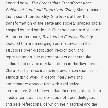
second book,
The Great Urban Transformation:
Politics of Land and Property in China
, She examines
the issue of territoriality. She looks at how the
transformation of the state and society shapes and is
shaped by land battles in Chinese cities and villages.
Her co-edited book,
Reclaiming Chinese Society
,
looks at China’s emerging social activism in the
struggles over distribution, recognition, and
representation. Her current project concerns the
cultural and environmental politics in Northwestern
China. For her research, she draws inspiration from
ethnographic work: in-depth interviews and
participatory observation with a reflexive
perspective. She believes that theorizing starts from
muddy realities. It is a process of open dialogues
and self-reflections, of which the historical and the