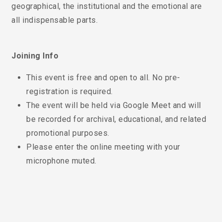
geographical, the institutional and the emotional are
all indispensable parts.
Joining Info
This event is free and open to all. No pre-
registration is required.
The event will be held via Google Meet and will
be recorded for archival, educational, and related
promotional purposes.
Please enter the online meeting with your
microphone muted.