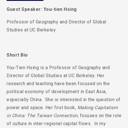
Guest Speaker: You-tien Hsing
Professor of Geography and Director of Global
Studies at UC Berkeley
Short Bio
You-Tien Hsing is a Professor of Geography and
Director of Global Studies at UC Berkeley.
Her
research and teaching have been focused on the
political economy of development in East Asia,
especially China. She is interested in the question of
power and space. Her first book,
Making Capitalism
in China: The Taiwan Connection
, focuses on the role
of culture in inter-regional capital flows. In my