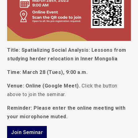
Title: Spatializing Social Analysis: Lessons from
studying herder relocation in Inner Mongolia
Time: March 28 (
Tues
), 9:00 a.m.
Venue: Online (Google Meet).
Click the button
above to join the seminar.
Reminder: Please enter the online meeting with
your microphone muted.
Join Seminar