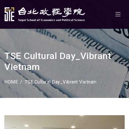
TSE Cultural Day_Vibrant
Vietnam
HOME
TSE Cultural Day_Vibrant Vietnam