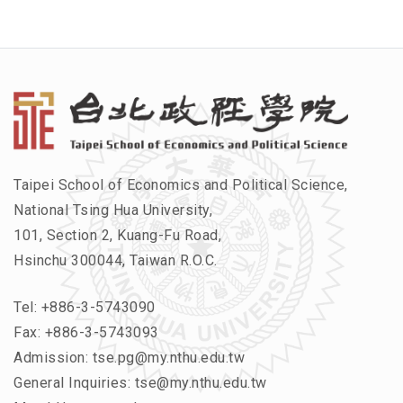
Taipei School of Economics and Political Science,
National Tsing Hua University,
101, Section 2, Kuang-Fu Road,
Hsinchu 300044, Taiwan R.O.C.
Tel:
+886-3-5743090
Fax: +886-3-5743093
Admission:
tse.pg@my.nthu.edu.tw
General Inquiries:
tse@my.nthu.edu.tw