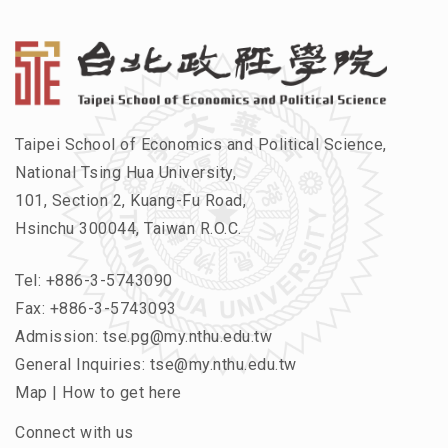
Taipei School of Economics and Political Science,
National Tsing Hua University,
101, Section 2, Kuang-Fu Road,
Hsinchu 300044, Taiwan R.O.C.
Tel:
+886-3-5743090
Fax: +886-3-5743093
Admission:
tse.pg@my.nthu.edu.tw
General Inquiries:
tse@my.nthu.edu.tw
Map
|
How to get here
Connect with us