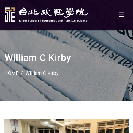
William C Kirby
HOME
William C Kirby