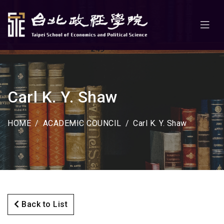
Carl K. Y. Shaw
HOME
ACADEMIC COUNCIL
Carl K. Y. Shaw
Back to List