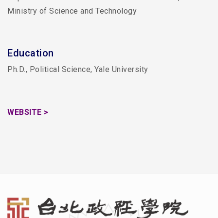
Ministry of Science and Technology
Education
Ph.D., Political Science, Yale University
WEBSITE >