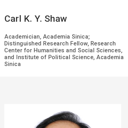
Carl K. Y. Shaw
Academician, Academia Sinica;
Distinguished Research Fellow, Research
Center for Humanities and Social Sciences,
and Institute of Political Science, Academia
Sinica