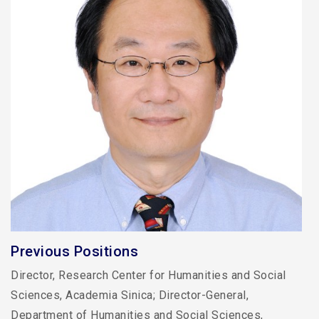
Previous Positions
Director, Research Center for Humanities and Social
Sciences, Academia Sinica; Director-General,
Department of Humanities and Social Sciences,