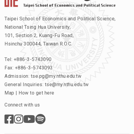
Taipei School of Economics and Political Science,
National Tsing Hua University,
101, Section 2, Kuang-Fu Road,
Hsinchu 300044, Taiwan R.O.C.
Tel:
+886-3-5743090
Fax: +886-3-5743093
Admission:
tse.pg@my.nthu.edu.tw
General Inquiries:
tse@my.nthu.edu.tw
Map
|
How to get here
Connect with us