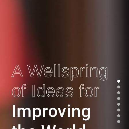
A Wellspring
of Ideas for
Improving