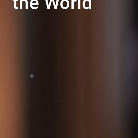
the World