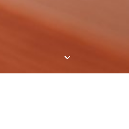
EVENTS